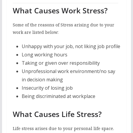
What Causes Work Stress?
Some of the reasons of Stress arising due to your
work are listed below:
Unhappy with your job, not liking job profile
Long working hours
Taking or given over responsibility
Unprofessional work environment/no say
in decision making
Insecurity of losing job
Being discriminated at workplace
What Causes Life Stress?
Life stress arises due to your personal life space.