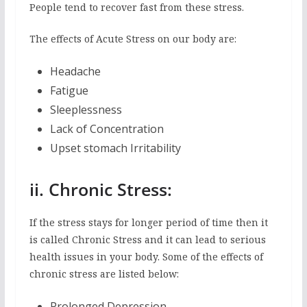
People tend to recover fast from these stress.
The effects of Acute Stress on our body are:
Headache
Fatigue
Sleeplessness
Lack of Concentration
Upset stomach Irritability
ii. Chronic Stress:
If the stress stays for longer period of time then it
is called Chronic Stress and it can lead to serious
health issues in your body. Some of the effects of
chronic stress are listed below:
Prolonged Depression