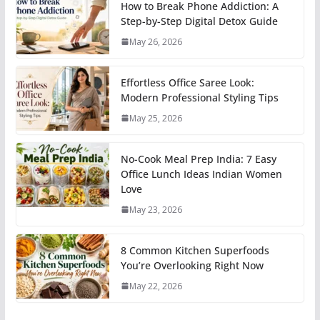
How to Break Phone Addiction: A
Step-by-Step Digital Detox Guide
May 26, 2026
Effortless Office Saree Look:
Modern Professional Styling Tips
May 25, 2026
No-Cook Meal Prep India: 7 Easy
Office Lunch Ideas Indian Women
Love
May 23, 2026
8 Common Kitchen Superfoods
You’re Overlooking Right Now
May 22, 2026