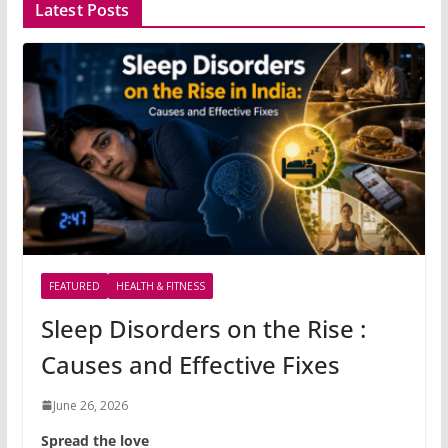
Latest Posts
FEATURED
HEALTH & FITNESS
Sleep Disorders on the Rise :
Causes and Effective Fixes
June 26, 2026
Spread the love