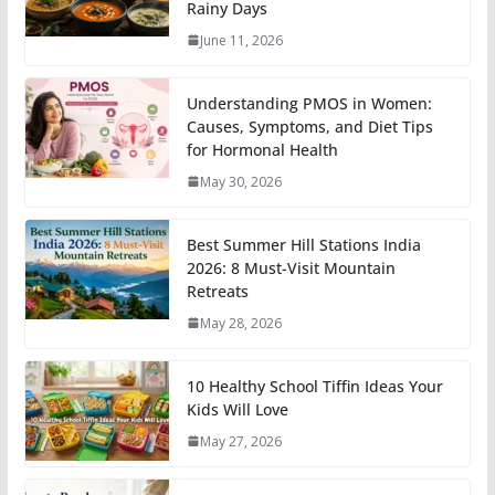
Rainy Days
June 11, 2026
Understanding PMOS in Women:
Causes, Symptoms, and Diet Tips
for Hormonal Health
May 30, 2026
Best Summer Hill Stations India
2026: 8 Must-Visit Mountain
Retreats
May 28, 2026
10 Healthy School Tiffin Ideas Your
Kids Will Love
May 27, 2026