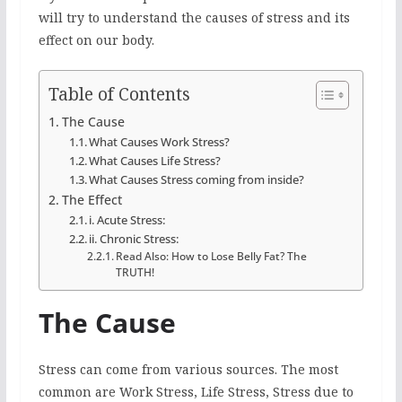
will try to understand the causes of stress and its
effect on our body.
Table of Contents
The Cause
What Causes Work Stress?
What Causes Life Stress?
What Causes Stress coming from inside?
The Effect
i. Acute Stress:
ii. Chronic Stress:
Read Also: How to Lose Belly Fat? The
TRUTH!
The Cause
Stress can come from various sources. The most
common are Work Stress, Life Stress, Stress due to