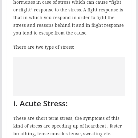
hormones in case of stress which can cause “fight
or flight” response to the stress. A fight response is
that in which you respond in order to fight the
stress and reasons behind it and in flight response
you tend to escape from the cause.
There are two type of stress:
i. Acute Stress:
These are short term stress, the symptoms of this
kind of stress are speeding up of heartbeat , faster
breathing, tense muscles tense, sweating etc.