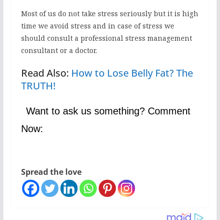
Most of us do not take stress seriously but it is high
time we avoid stress and in case of stress we
should consult a professional stress management
consultant or a doctor.
Read Also:
How to Lose Belly Fat? The
TRUTH!
Want to ask us something? Comment
Now:
Spread the love