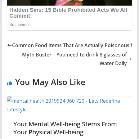
Common Food Items That Are Actually Poisonous!!
Myth Buster – You need to drink 8 glasses of
Water Daily
You May Also Like
Your Mental Well-being Stems From
Your Physical Well-being