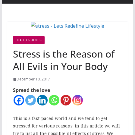
HEALTH & FITNESS
Stress is the Reason of
All Evils in Your Body
December 10, 2017
Spread the love
This is a fast-paced world and we tend to get
stressed for various reasons. In this article we will
try to list all the possible ill effects of stress. We