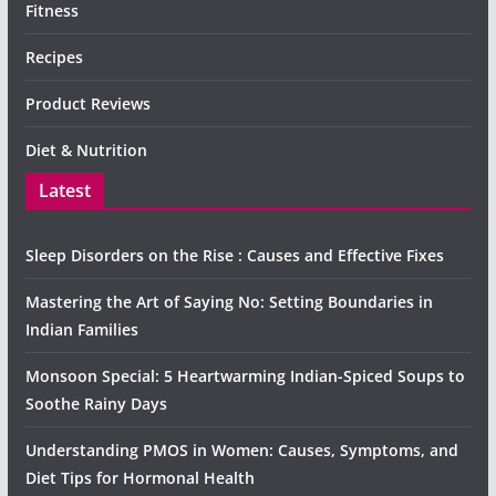
Fitness
Recipes
Product Reviews
Diet & Nutrition
Latest
Sleep Disorders on the Rise : Causes and Effective Fixes
Mastering the Art of Saying No: Setting Boundaries in
Indian Families
Monsoon Special: 5 Heartwarming Indian-Spiced Soups to
Soothe Rainy Days
Understanding PMOS in Women: Causes, Symptoms, and
Diet Tips for Hormonal Health