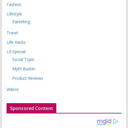
Fashion
Lifestyle
Parenting
Travel
Life Hacks
LR Special
Social Topic
Myth Buster
Product Reviews
Videos
Sponsored Content