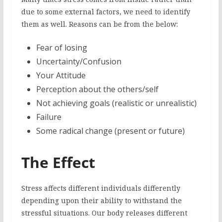
due to some external factors, we need to identify
them as well. Reasons can be from the below:
Fear of losing
Uncertainty/Confusion
Your Attitude
Perception about the others/self
Not achieving goals (realistic or unrealistic)
Failure
Some radical change (present or future)
The Effect
Stress affects different individuals differently
depending upon their ability to withstand the
stressful situations. Our body releases different