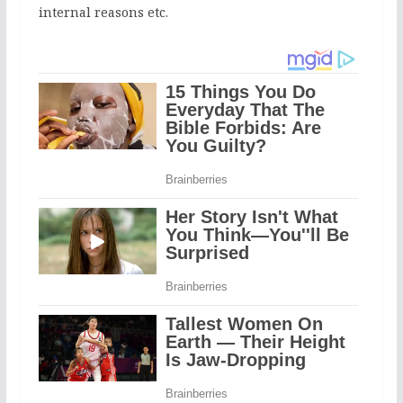
internal reasons etc.