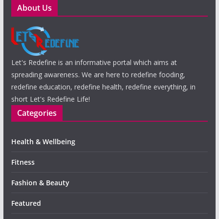
About Us
Let's Redefine is an informative portal which aims at
spreading awareness. We are here to redefine fooding,
redefine education, redefine health, redefine everything, in
short Let's Redefine Life!
Categories
Health & Wellbeing
Fitness
Fashion & Beauty
Featured