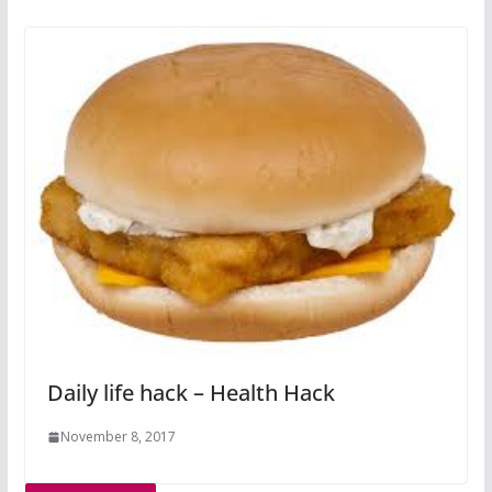
Daily life hack – Health Hack
November 8, 2017