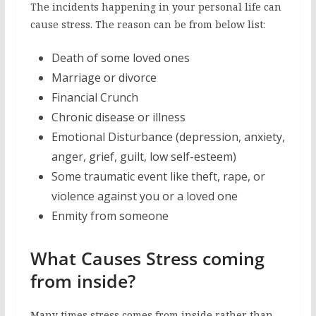
The incidents happening in your personal life can
cause stress. The reason can be from below list:
Death of some loved ones
Marriage or divorce
Financial Crunch
Chronic disease or illness
Emotional Disturbance (depression, anxiety,
anger, grief, guilt, low self-esteem)
Some traumatic event like theft, rape, or
violence against you or a loved one
Enmity from someone
What Causes Stress coming
from inside?
Many times stress comes from inside rather than