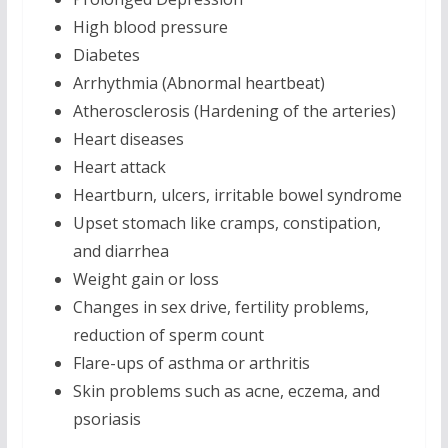
High blood pressure
Diabetes
Arrhythmia (Abnormal heartbeat)
Atherosclerosis (Hardening of the arteries)
Heart diseases
Heart attack
Heartburn, ulcers, irritable bowel syndrome
Upset stomach like cramps, constipation,
and diarrhea
Weight gain or loss
Changes in sex drive, fertility problems,
reduction of sperm count
Flare-ups of asthma or arthritis
Skin problems such as acne, eczema, and
psoriasis