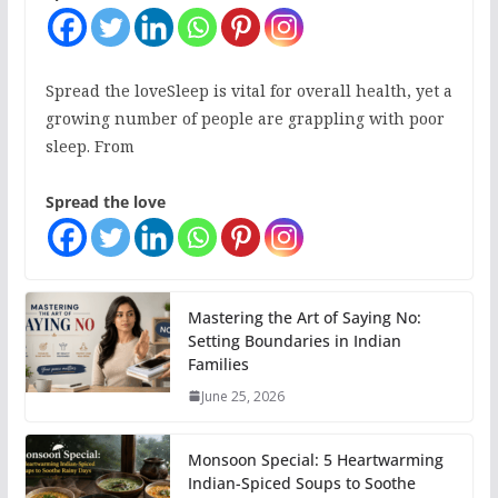
Spread the loveSleep is vital for overall health, yet a
growing number of people are grappling with poor
sleep. From
Spread the love
Mastering the Art of Saying No:
Setting Boundaries in Indian
Families
June 25, 2026
Monsoon Special: 5 Heartwarming
Indian-Spiced Soups to Soothe