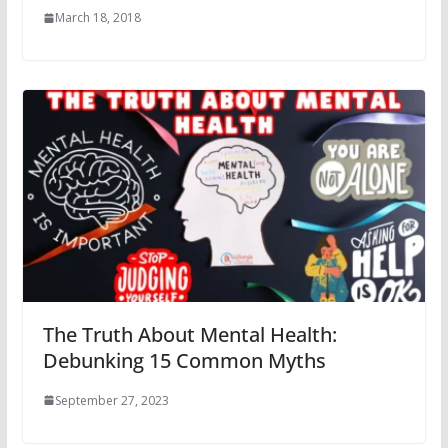
March 18, 2018
The Truth About Mental Health:
Debunking 15 Common Myths
September 27, 2023