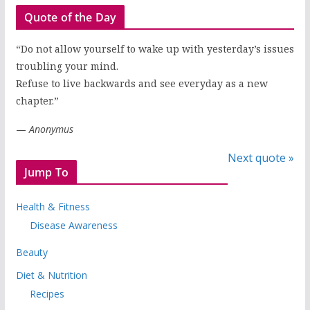
Quote of the Day
“Do not allow yourself to wake up with yesterday’s issues
troubling your mind.
Refuse to live backwards and see everyday as a new
chapter.”
—
Anonymus
Next quote »
Jump To
Health & Fitness
Disease Awareness
Beauty
Diet & Nutrition
Recipes