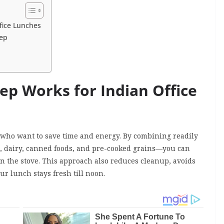
fice Lunches
rep
p Works for Indian Office
s who want to save time and energy. By combining readily
s, dairy, canned foods, and pre-cooked grains—you can
n the stove. This approach also reduces cleanup, avoids
ur lunch stays fresh till noon.