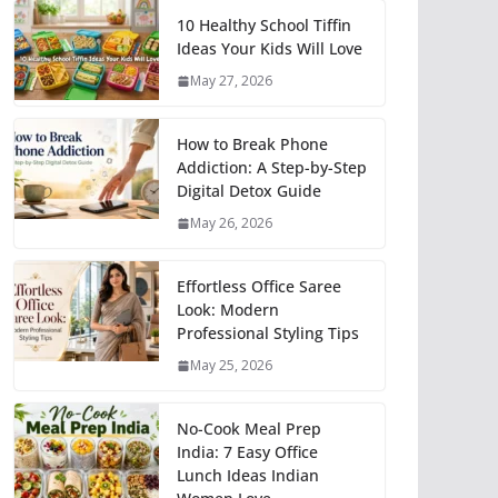
10 Healthy School Tiffin
Ideas Your Kids Will Love
May 27, 2026
How to Break Phone
Addiction: A Step-by-Step
Digital Detox Guide
May 26, 2026
Effortless Office Saree
Look: Modern
Professional Styling Tips
May 25, 2026
No-Cook Meal Prep
India: 7 Easy Office
Lunch Ideas Indian