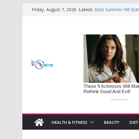
Skip
Latest:
Best Summer Hill Stat
Friday, August 7, 2026
to
Retreats
Sleep Disorders on the
content
Mastering the Art of S
Families
Monsoon Special: 5 H
Soothe Rainy Days
Understanding PMOS 
Diet Tips for Hormona
HEALTH & FITNESS
BEAUTY
DIET