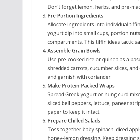
Don’t forget lemon, herbs, and pre-mad
Pre-Portion Ingredients
Allocate ingredients into individual tif
yogurt dip into small cups, portion nut
compartments. This tiffin ideas tactic 
Assemble Grain Bowls
Use pre-cooked rice or quinoa as a bas
shredded carrots, cucumber slices, and
and garnish with coriander.
Make Protein-Packed Wraps
Spread Greek yogurt or hung curd mixed
sliced bell peppers, lettuce, paneer str
paper to keep it intact.
Prepare Chilled Salads
Toss together baby spinach, diced appl
honey-lemon dressing. Keep dressing se