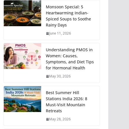
Monsoon Special: 5
Heartwarming Indian-
Spiced Soups to Soothe
Rainy Days
June 11, 2026
Understanding PMOS in
Women: Causes,
Symptoms, and Diet Tips
for Hormonal Health
May 30, 2026
Best Summer Hill
Stations India 2026: 8
Must-Visit Mountain
Retreats
May 28, 2026