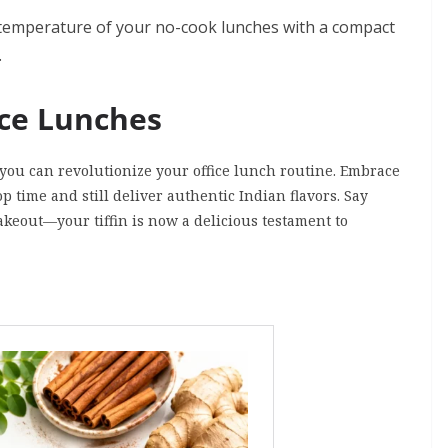
 temperature of your no-cook lunches with a compact
.
ice Lunches
 you can revolutionize your office lunch routine. Embrace
p time and still deliver authentic Indian flavors. Say
keout—your tiffin is now a delicious testament to