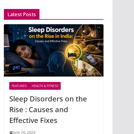
Latest Posts
FEATURED
HEALTH & FITNESS
Sleep Disorders on the
Rise : Causes and
Effective Fixes
June 26, 2026