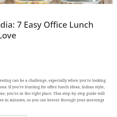
dia: 7 Easy Office Lunch
Love
ating can be a challenge, especially when you’re looking
ons. If you’re hunting for office lunch ideas, Indian style,
ime, you’re in the right place. This step-by-step guide will
hes in minutes, so you can breeze through your mornings