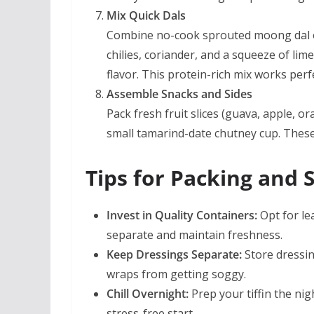
Mix Quick Dals
Combine no-cook sprouted moong dal o
chilies, coriander, and a squeeze of lim
flavor. This protein-rich mix works perf
Assemble Snacks and Sides
Pack fresh fruit slices (guava, apple, 
small tamarind-date chutney cup. These e
Tips for Packing and 
Invest in Quality Containers:
Opt for le
separate and maintain freshness.
Keep Dressings Separate:
Store dressin
wraps from getting soggy.
Chill Overnight:
Prep your tiffin the nig
stress-free start.