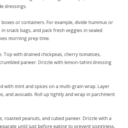
e dressings.
fin boxes or containers. For example, divide hummus or
s in snack bags, and pack fresh veggies in sealed
saves morning prep time.
e. Top with drained chickpeas, cherry tomatoes,
 crumbled paneer. Drizzle with lemon-tahini dressing
 with mint and spices on a multi-grain wrap. Layer
ips, and avocado. Roll up tightly and wrap in parchment
e, roasted peanuts, and cubed paneer. Drizzle with a
parate until just before eating to prevent sogginess.