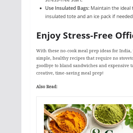
Use Insulated Bags:
Maintain the ideal
insulated tote and an ice pack if needed
Enjoy Stress-Free Off
With these no-cook meal prep ideas for India,
simple, healthy recipes that require no stoveto
goodbye to bland sandwiches and expensive ta
creative, time-saving meal prep!
Also Read: