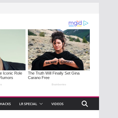
 HACKS
LR SPECIAL
VIDEOS