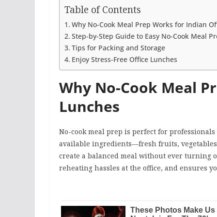
Table of Contents
Why No-Cook Meal Prep Works for Indian Of
Step-by-Step Guide to Easy No-Cook Meal P
Tips for Packing and Storage
Enjoy Stress-Free Office Lunches
Why No-Cook Meal Pre
Lunches
No-cook meal prep is perfect for professional
available ingredients—fresh fruits, vegetable
create a balanced meal without ever turning o
reheating hassles at the office, and ensures yo