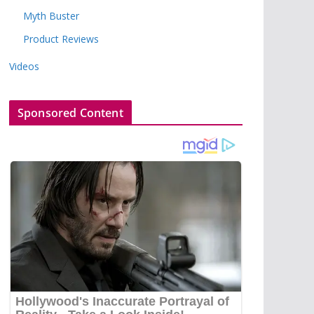
Myth Buster
Product Reviews
Videos
Sponsored Content