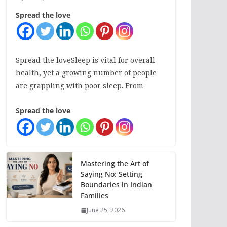
Spread the love
Spread the loveSleep is vital for overall
health, yet a growing number of people
are grappling with poor sleep. From
Spread the love
Mastering the Art of
Saying No: Setting
Boundaries in Indian
Families
June 25, 2026