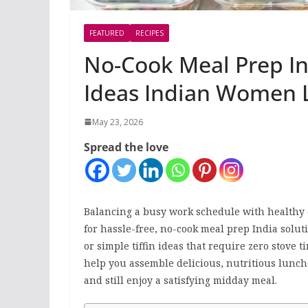
FEATURED
RECIPES
No-Cook Meal Prep In
Ideas Indian Women 
May 23, 2026
Spread the love
Balancing a busy work schedule with healthy e
for hassle-free, no-cook meal prep India soluti
or simple tiffin ideas that require zero stove t
help you assemble delicious, nutritious lunc
and still enjoy a satisfying midday meal.