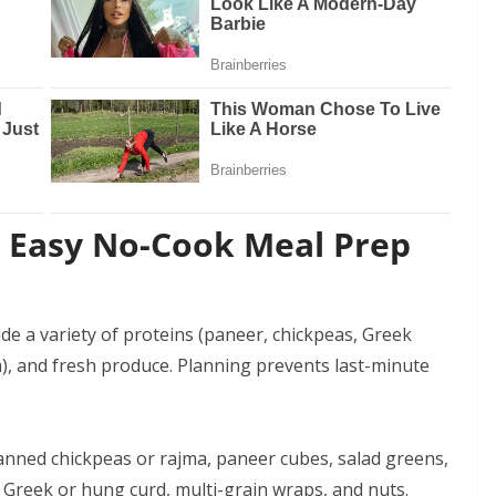
o Easy No-Cook Meal Prep
ude a variety of proteins (paneer, chickpeas, Greek
a), and fresh produce. Planning prevents last-minute
canned chickpeas or rajma, paneer cubes, salad greens,
, Greek or hung curd, multi-grain wraps, and nuts.