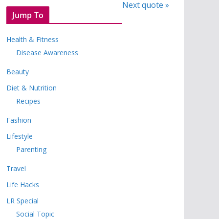
Next quote »
Jump To
Health & Fitness
Disease Awareness
Beauty
Diet & Nutrition
Recipes
Fashion
Lifestyle
Parenting
Travel
Life Hacks
LR Special
Social Topic