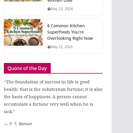
Women Love
May 23, 2026
8 Common Kitchen
Superfoods You’re
Overlooking Right Now
May 22, 2026
Quote of the Day
“The foundation of success in life is good
health: that is the substratum fortune; it is also
the basis of happiness. A person cannot
accumulate a fortune very well when he is
sick.”
—
P. T. Bamun