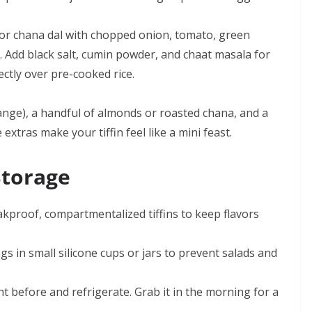
r chana dal with chopped onion, tomato, green
e. Add black salt, cumin powder, and chaat masala for
ectly over pre-cooked rice.
orange), a handful of almonds or roasted chana, and a
xtras make your tiffin feel like a mini feast.
Storage
akproof, compartmentalized tiffins to keep flavors
gs in small silicone cups or jars to prevent salads and
ht before and refrigerate. Grab it in the morning for a