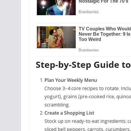
Step-by-Step Guide t
Plan Your Weekly Menu
Choose 3–4 core recipes to rotate. Incl
yogurt), grains (pre-cooked rice, quino
scrambling.
Create a Shopping List
Stock up on ready-to-eat ingredients: 
sliced bell peppers, carrots, cucumbers