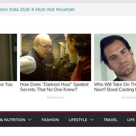
ions India 2026: 8 Must-Visit Mountain
 Rise : Causes and Effective Fixes
aying No: Setting Boundaries in Indian
eartwarming Indian-Spiced Soups to
in Women: Causes, Symptoms, and
l Health
 & NUTRITION
FASHION
LIFESTYLE
TRAVEL
LIFE