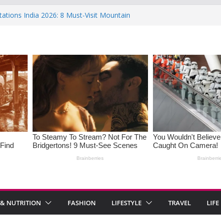
tations India 2026: 8 Must-Visit Mountain
the Rise : Causes and Effective Fixes
f Saying No: Setting Boundaries in Indian
 Heartwarming Indian-Spiced Soups to
OS in Women: Causes, Symptoms, and
onal Health
 & NUTRITION
FASHION
LIFESTYLE
TRAVEL
LIFE