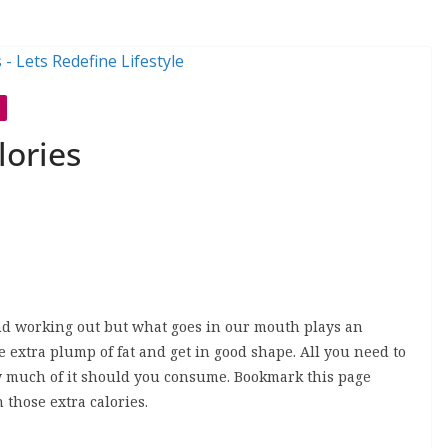
lories
 and working out but what goes in our mouth plays an
he extra plump of fat and get in good shape. All you need to
w much of it should you consume. Bookmark this page
 those extra calories.