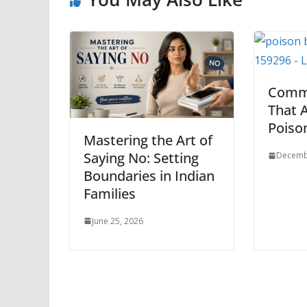
Comm
That A
Poiso
Mastering the Art of
Saying No: Setting
Decemb
Boundaries in Indian
Families
June 25, 2026