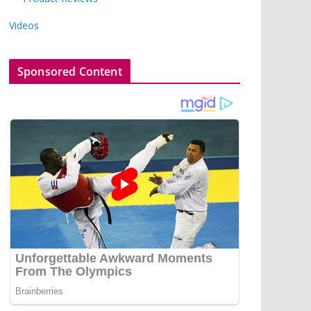
Videos
Sponsored Content