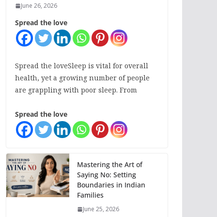
June 26, 2026
Spread the love
Spread the loveSleep is vital for overall
health, yet a growing number of people
are grappling with poor sleep. From
Spread the love
Mastering the Art of
Saying No: Setting
Boundaries in Indian
Families
June 25, 2026