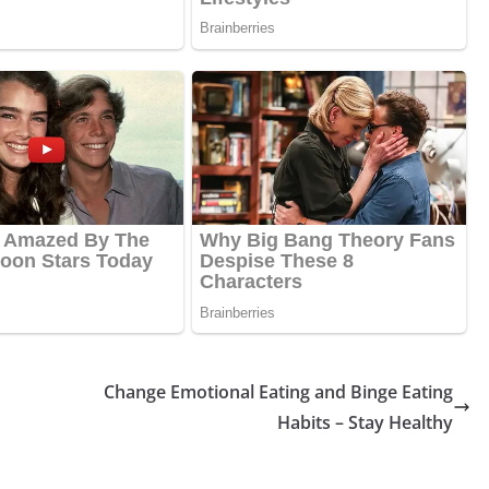
Change Emotional Eating and Binge Eating
Habits – Stay Healthy