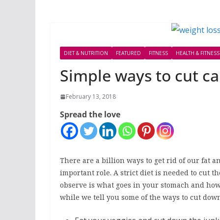
DIET & NUTRITION
FEATURED
FITNESS
HEALTH & FITNESS
Simple ways to cut ca
February 13, 2018
Spread the love
There are a billion ways to get rid of our fat
important role. A strict diet is needed to cut t
observe is what goes in your stomach and ho
while we tell you some of the ways to cut down