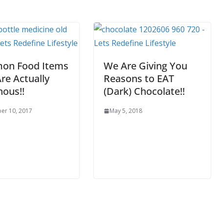
on Food Items
We Are Giving You
re Actually
Reasons to EAT
nous!!
(Dark) Chocolate!!
er 10, 2017
May 5, 2018