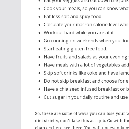
Eat your veggies and cut down the junk
Cook your meals, so you can know what
Eat less salt and spicy food
Calculate your macron calorie level whil
Workout hard while you are at it.
Go running on weekends when you don’t
Start eating gluten free food.
Have fruits and salads as your evening 
Have meals with a lot of vegetables adde
Skip soft drinks like coke and have lem
Do not skip breakfast and choose for ea
Have a chia seed infused breakfast or 
Cut sugar in your daily routine and use
So, these are some of ways you can lose your w
diet strictly, don’t take this as a job. Go wit
changes here are there. You will not even kn