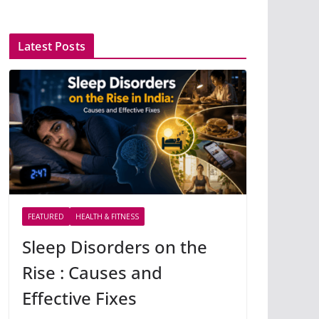
Latest Posts
FEATURED
HEALTH & FITNESS
Sleep Disorders on the
Rise : Causes and
Effective Fixes