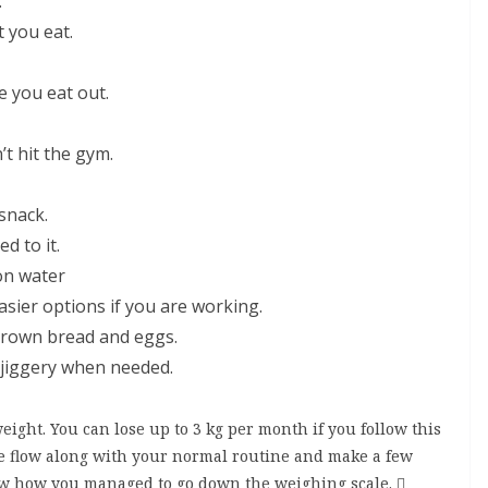
.
 you eat.
e you eat out.
 hit the gym.
snack.
d to it.
on water
sier options if you are working.
brown bread and eggs.
 jiggery when needed.
eight. You can lose up to 3 kg per month if you follow this
h the flow along with your normal routine and make a few
ow how you managed to go down the weighing scale. 