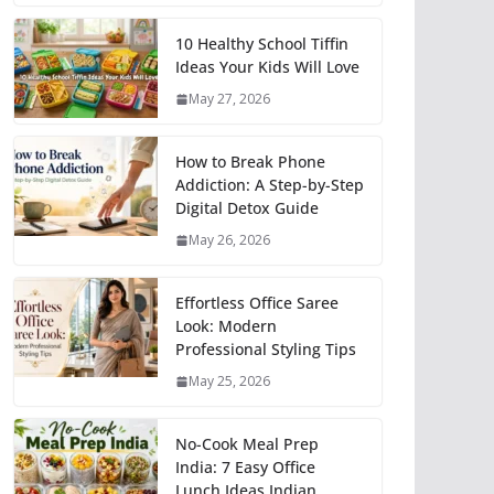
10 Healthy School Tiffin
Ideas Your Kids Will Love
May 27, 2026
How to Break Phone
Addiction: A Step-by-Step
Digital Detox Guide
May 26, 2026
Effortless Office Saree
Look: Modern
Professional Styling Tips
May 25, 2026
No-Cook Meal Prep
India: 7 Easy Office
Lunch Ideas Indian