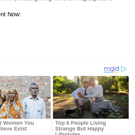
nt Now: