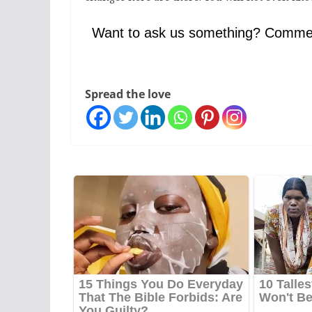
Want to ask us something? Comme
Spread the love