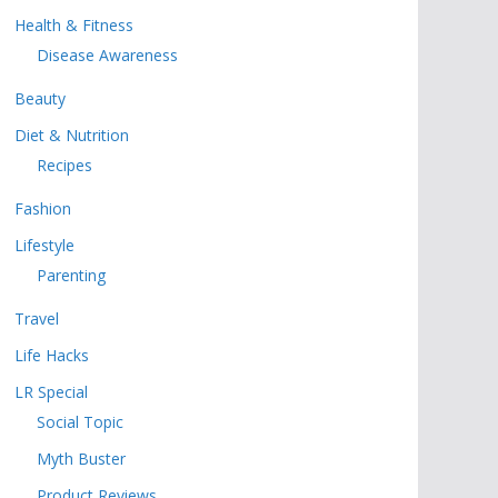
Health & Fitness
Disease Awareness
Beauty
Diet & Nutrition
Recipes
Fashion
Lifestyle
Parenting
Travel
Life Hacks
LR Special
Social Topic
Myth Buster
Product Reviews