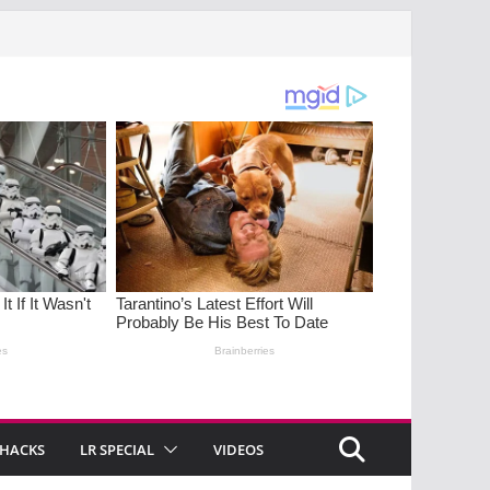
 HACKS
LR SPECIAL
VIDEOS