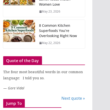
Women Love
May 23, 2026
8 Common Kitchen
Superfoods You’re
Overlooking Right Now
May 22, 2026
Quote of the Day
The four most beautiful words in our common
language: I told you so.
—
Gore Vidal
Next quote »
Jump To