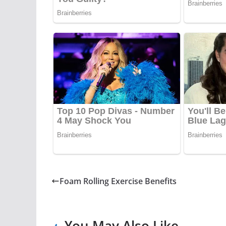
Foam Rolling Exercise Benefits
You May Also Like