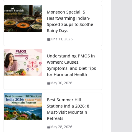
Monsoon Special: 5
Heartwarming Indian-
Spiced Soups to Soothe
Rainy Days
June 11, 2026
Understanding PMOS in
Women: Causes,
Symptoms, and Diet Tips
for Hormonal Health
May 30, 2026
Best Summer Hill
Stations India 2026: 8
Must-Visit Mountain
Retreats
May 28, 2026