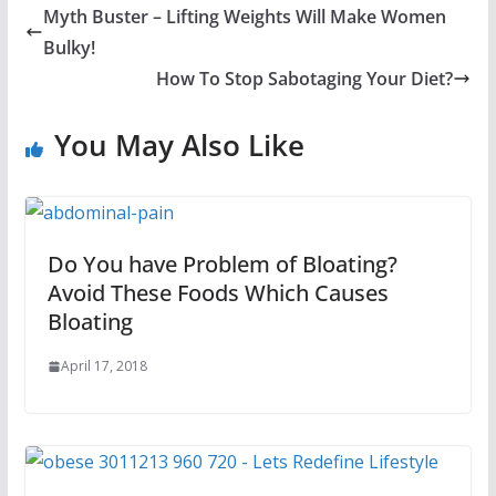
Myth Buster – Lifting Weights Will Make Women
Bulky!
How To Stop Sabotaging Your Diet?
You May Also Like
Do You have Problem of Bloating?
Avoid These Foods Which Causes
Bloating
April 17, 2018