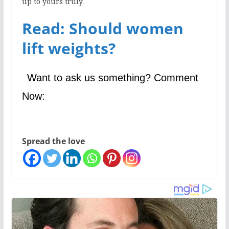
up to yours truly.
Read: Should women
lift weights?
Want to ask us something? Comment
Now:
Spread the love