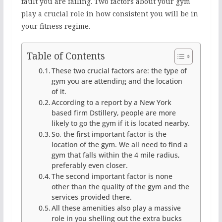
fault you are failing. Two factors about your gym
play a crucial role in how consistent you will be in
your fitness regime.
Table of Contents
These two crucial factors are: the type of
gym you are attending and the location
of it.
According to a report by a New York
based firm Dstillery, people are more
likely to go the gym if it is located nearby.
So, the first important factor is the
location of the gym. We all need to find a
gym that falls within the 4 mile radius,
preferably even closer.
The second important factor is none
other than the quality of the gym and the
services provided there.
All these amenities also play a massive
role in you shelling out the extra bucks