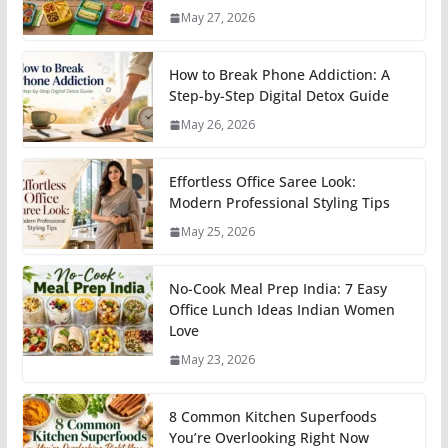
May 27, 2026
How to Break Phone Addiction: A
Step-by-Step Digital Detox Guide
May 26, 2026
Effortless Office Saree Look:
Modern Professional Styling Tips
May 25, 2026
No-Cook Meal Prep India: 7 Easy
Office Lunch Ideas Indian Women
Love
May 23, 2026
8 Common Kitchen Superfoods
You’re Overlooking Right Now