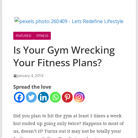
FEATURED
FITNESS
Is Your Gym Wrecking
Your Fitness Plans?
January 4, 2018
Spread the love
Did you plan to hit the gym at least 5 times a week
but ended up going only twice? Happens to most of
us, doesn’t it? Turns out it may not be totally your