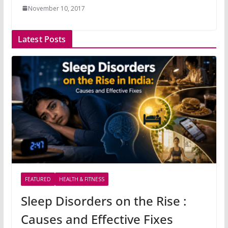
November 10, 2017
Latest Posts
FEATURED
HEALTH & FITNESS
Sleep Disorders on the Rise :
Causes and Effective Fixes