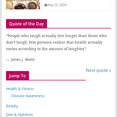
May 22, 2026
Quote of the Day
“People who laugh actually live longer than those who
don’t laugh. Few persons realize that health actually
varies according to the amount of laughter.”
—
James J. Walsh
Next quote »
Jump To
Health & Fitness
Disease Awareness
Beauty
Diet & Nutrition