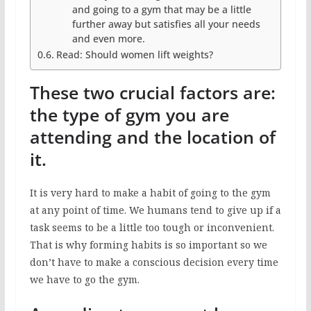
and going to a gym that may be a little
further away but satisfies all your needs
and even more.
Read: Should women lift weights?
These two crucial factors are:
the type of gym you are
attending and the location of
it.
It is very hard to make a habit of going to the gym
at any point of time. We humans tend to give up if a
task seems to be a little too tough or inconvenient.
That is why forming habits is so important so we
don’t have to make a conscious decision every time
we have to go the gym.