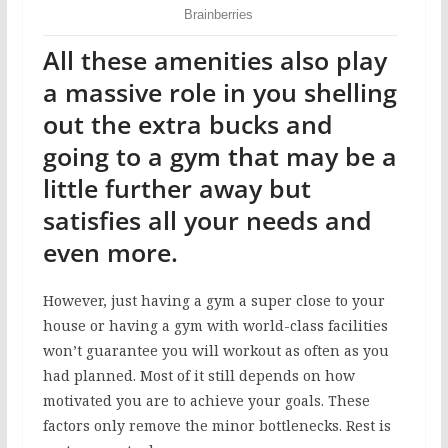
All these amenities also play
a massive role in you shelling
out the extra bucks and
going to a gym that may be a
little further away but
satisfies all your needs and
even more.
However, just having a gym a super close to your
house or having a gym with world-class facilities
won’t guarantee you will workout as often as you
had planned. Most of it still depends on how
motivated you are to achieve your goals. These
factors only remove the minor bottlenecks. Rest is