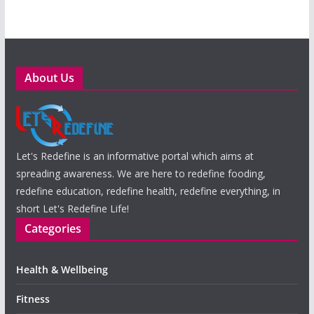
About Us
Let's Redefine is an informative portal which aims at
spreading awareness. We are here to redefine fooding,
redefine education, redefine health, redefine everything, in
short Let's Redefine Life!
Categories
Health & Wellbeing
Fitness