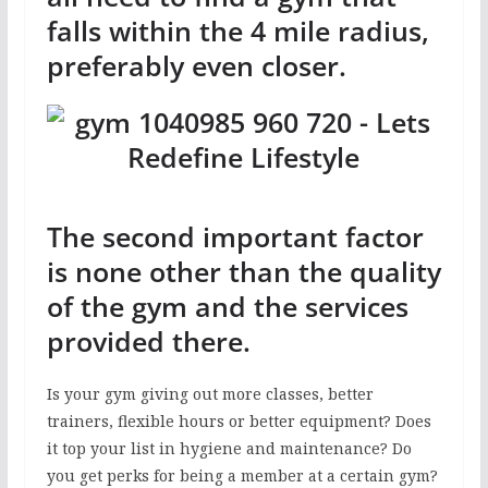
falls within the 4 mile radius,
preferably even closer.
The second important factor
is none other than the quality
of the gym and the services
provided there.
Is your gym giving out more classes, better
trainers, flexible hours or better equipment? Does
it top your list in hygiene and maintenance? Do
you get perks for being a member at a certain gym?