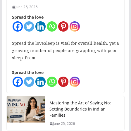
June 26, 2026
Spread the love
Spread the loveSleep is vital for overall health, yet a
growing number of people are grappling with poor
sleep. From
Spread the love
Mastering the Art of Saying No:
Setting Boundaries in Indian
Families
June 25, 2026