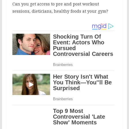
Can you get access to pre and post workout
sessions, dieticians, healthy foods at your gym?