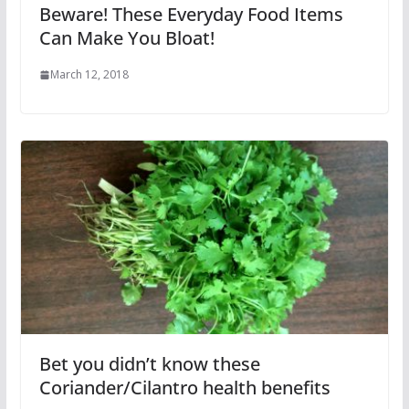
Beware! These Everyday Food Items
Can Make You Bloat!
March 12, 2018
Bet you didn’t know these
Coriander/Cilantro health benefits