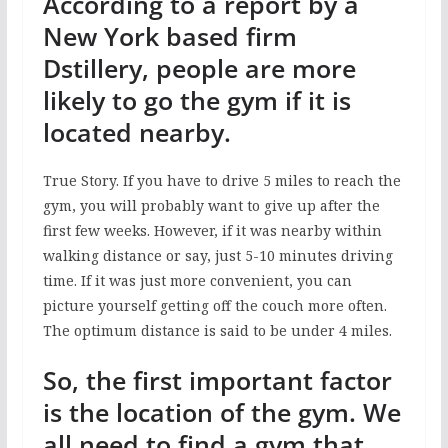
According to a report by a
New York based firm
Dstillery, people are more
likely to go the gym if it is
located nearby.
True Story. If you have to drive 5 miles to reach the
gym, you will probably want to give up after the
first few weeks. However, if it was nearby within
walking distance or say, just 5-10 minutes driving
time. If it was just more convenient, you can
picture yourself getting off the couch more often.
The optimum distance is said to be under 4 miles.
So, the first important factor
is the location of the gym. We
all need to find a gym that