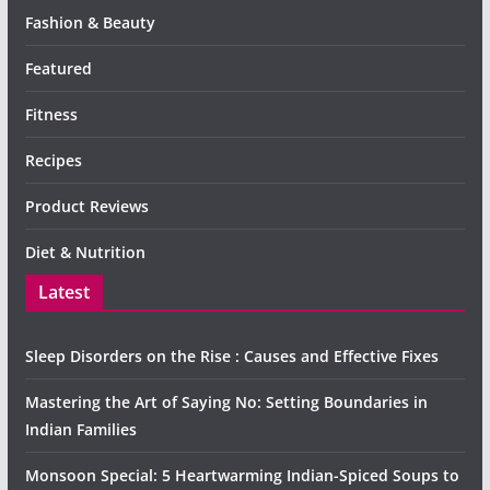
Fashion & Beauty
Featured
Fitness
Recipes
Product Reviews
Diet & Nutrition
Latest
Sleep Disorders on the Rise : Causes and Effective Fixes
Mastering the Art of Saying No: Setting Boundaries in
Indian Families
Monsoon Special: 5 Heartwarming Indian-Spiced Soups to