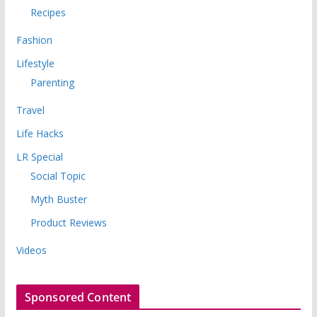
Recipes
Fashion
Lifestyle
Parenting
Travel
Life Hacks
LR Special
Social Topic
Myth Buster
Product Reviews
Videos
Sponsored Content