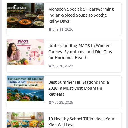
Monsoon Special: 5 Heartwarming
Indian-Spiced Soups to Soothe
Rainy Days
June 11, 2026
Understanding PMOS in Women:
Causes, Symptoms, and Diet Tips
for Hormonal Health
May 30, 2026
Best Summer Hill Stations India
2026: 8 Must-Visit Mountain
Retreats
May 28, 2026
10 Healthy School Tiffin Ideas Your
Kids Will Love