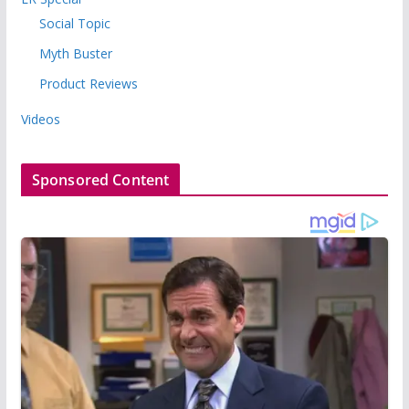
Social Topic
Myth Buster
Product Reviews
Videos
Sponsored Content