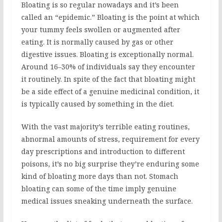
Bloating is so regular nowadays and it’s been
called an “epidemic.” Bloating is the point at which
your tummy feels swollen or augmented after
eating. It is normally caused by gas or other
digestive issues. Bloating is exceptionally normal.
Around 16–30% of individuals say they encounter
it routinely. In spite of the fact that bloating might
be a side effect of a genuine medicinal condition, it
is typically caused by something in the diet.
With the vast majority’s terrible eating routines,
abnormal amounts of stress, requirement for every
day prescriptions and introduction to different
poisons, it’s no big surprise they’re enduring some
kind of bloating more days than not. Stomach
bloating can some of the time imply genuine
medical issues sneaking underneath the surface.