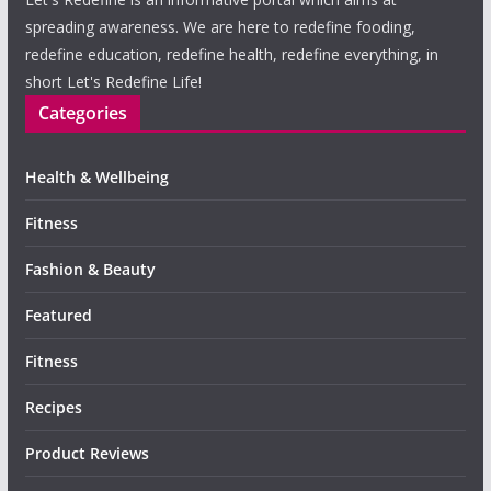
spreading awareness. We are here to redefine fooding,
redefine education, redefine health, redefine everything, in
short Let's Redefine Life!
Categories
Health & Wellbeing
Fitness
Fashion & Beauty
Featured
Fitness
Recipes
Product Reviews