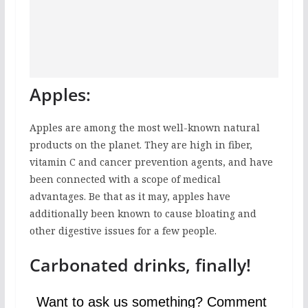
Apples:
Apples are among the most well-known natural
products on the planet. They are high in fiber,
vitamin C and cancer prevention agents, and have
been connected with a scope of medical
advantages. Be that as it may, apples have
additionally been known to cause bloating and
other digestive issues for a few people.
Carbonated drinks, finally!
Want to ask us something? Comment