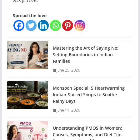
Spread the love
Mastering the Art of Saying No:
Setting Boundaries in Indian
Families
June 25, 2026
Monsoon Special: 5 Heartwarming
Indian-Spiced Soups to Soothe
Rainy Days
June 11, 2026
Understanding PMOS in Women:
Causes, Symptoms, and Diet Tips