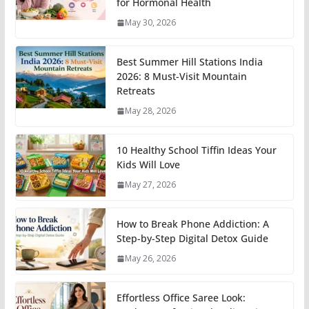
for Hormonal Health
May 30, 2026
Best Summer Hill Stations India
2026: 8 Must-Visit Mountain
Retreats
May 28, 2026
10 Healthy School Tiffin Ideas Your
Kids Will Love
May 27, 2026
How to Break Phone Addiction: A
Step-by-Step Digital Detox Guide
May 26, 2026
Effortless Office Saree Look: