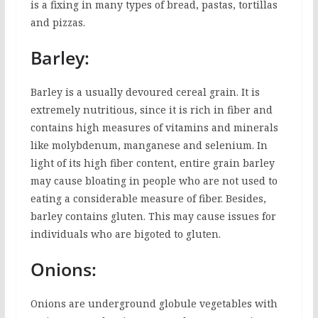
is a fixing in many types of bread, pastas, tortillas
and pizzas.
Barley:
Barley is a usually devoured cereal grain. It is
extremely nutritious, since it is rich in fiber and
contains high measures of vitamins and minerals
like molybdenum, manganese and selenium. In
light of its high fiber content, entire grain barley
may cause bloating in people who are not used to
eating a considerable measure of fiber. Besides,
barley contains gluten. This may cause issues for
individuals who are bigoted to gluten.
Onions:
Onions are underground globule vegetables with