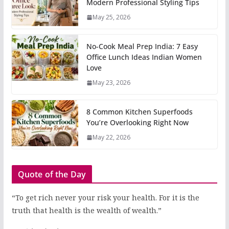
Modern Professional Styling Tips
May 25, 2026
No-Cook Meal Prep India: 7 Easy
Office Lunch Ideas Indian Women
Love
May 23, 2026
8 Common Kitchen Superfoods
You’re Overlooking Right Now
May 22, 2026
Quote of the Day
“To get rich never your risk your health. For it is the
truth that health is the wealth of wealth.”