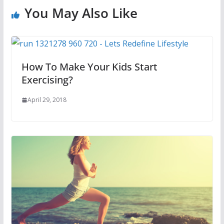
You May Also Like
How To Make Your Kids Start
Exercising?
April 29, 2018