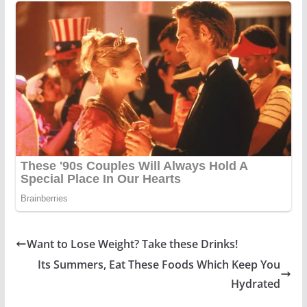
Want to Lose Weight? Take these Drinks!
Its Summers, Eat These Foods Which Keep You
Hydrated