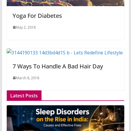
Yoga For Diabetes
May 2, 2018
7 Ways To Handle A Bad Hair Day
March 8, 2018
Latest Posts