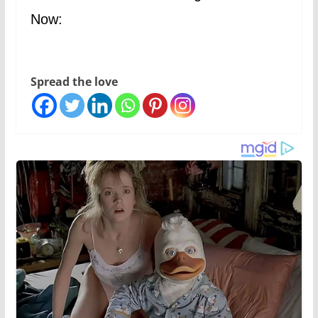
Now:
Spread the love