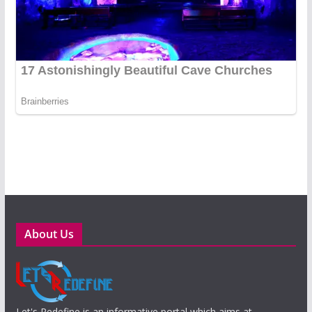
About Us
Let's Redefine is an informative portal which aims at