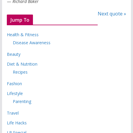
—
Richard Baker
Next quote »
Jump To
Health & Fitness
Disease Awareness
Beauty
Diet & Nutrition
Recipes
Fashion
Lifestyle
Parenting
Travel
Life Hacks
LR Special