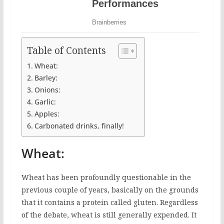
Table of Contents
Wheat:
Barley:
Onions:
Garlic:
Apples:
Carbonated drinks, finally!
Wheat:
Wheat has been profoundly questionable in the
previous couple of years, basically on the grounds
that it contains a protein called gluten. Regardless
of the debate, wheat is still generally expended. It