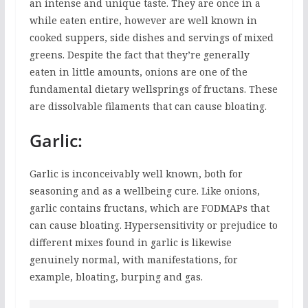
an intense and unique taste. They are once in a
while eaten entire, however are well known in
cooked suppers, side dishes and servings of mixed
greens. Despite the fact that they’re generally
eaten in little amounts, onions are one of the
fundamental dietary wellsprings of fructans. These
are dissolvable filaments that can cause bloating.
Garlic:
Garlic is inconceivably well known, both for
seasoning and as a wellbeing cure. Like onions,
garlic contains fructans, which are FODMAPs that
can cause bloating. Hypersensitivity or prejudice to
different mixes found in garlic is likewise
genuinely normal, with manifestations, for
example, bloating, burping and gas.