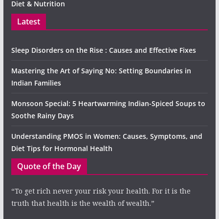
Diet & Nutrition
Latest
Sleep Disorders on the Rise : Causes and Effective Fixes
Mastering the Art of Saying No: Setting Boundaries in
Indian Families
Monsoon Special: 5 Heartwarming Indian-Spiced Soups to
Soothe Rainy Days
Understanding PMOS in Women: Causes, Symptoms, and
Diet Tips for Hormonal Health
Quote of the Day
“To get rich never your risk your health. For it is the
truth that health is the wealth of wealth.”