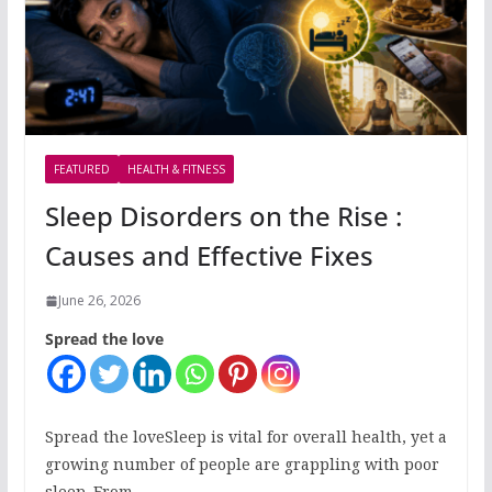
FEATURED
HEALTH & FITNESS
Sleep Disorders on the Rise :
Causes and Effective Fixes
June 26, 2026
Spread the love
Spread the loveSleep is vital for overall health, yet a
growing number of people are grappling with poor
sleep. From