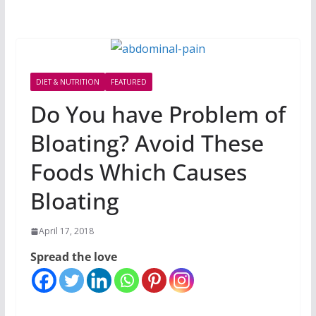
DIET & NUTRITION
FEATURED
Do You have Problem of
Bloating? Avoid These
Foods Which Causes
Bloating
April 17, 2018
Spread the love