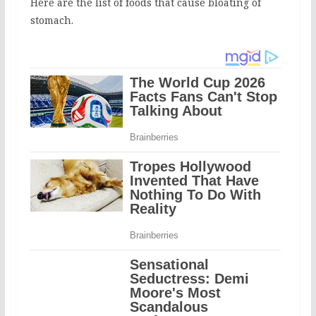
Here are the list of foods that cause bloating of
stomach.