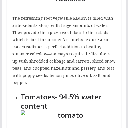
The refreshing root vegetable Radish is filled with
antioxidants along with huge amounts of water.
They provide the spicy-sweet flour to the salads
which is best in summer.A crunchy texture also
makes radishes a perfect addition to healthy
summer coleslaw—no mayo required. Slice them
up with shredded cabbage and carrots, sliced snow
peas, and chopped hazelnuts and parsley, and toss
with poppy seeds, lemon juice, olive oil, salt, and
pepper.
Tomatoes- 94.5% water
content