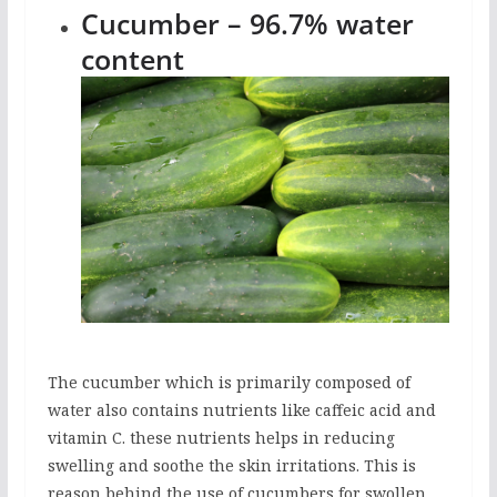
Cucumber – 96.7% water
content
The cucumber which is primarily composed of
water also contains nutrients like caffeic acid and
vitamin C. these nutrients helps in reducing
swelling and soothe the skin irritations. This is
reason behind the use of cucumbers for swollen