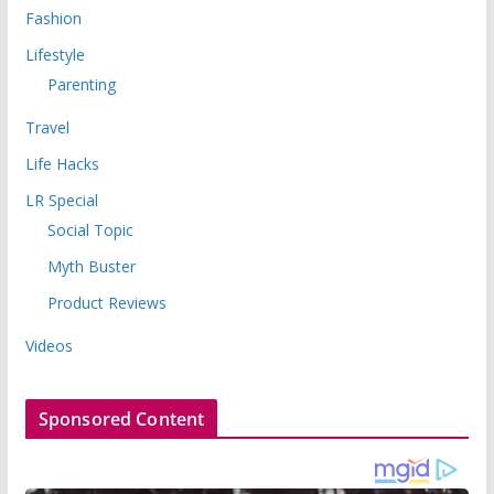
Fashion
Lifestyle
Parenting
Travel
Life Hacks
LR Special
Social Topic
Myth Buster
Product Reviews
Videos
Sponsored Content