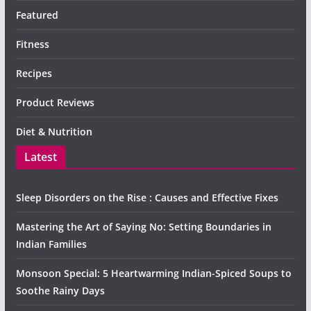
Featured
Fitness
Recipes
Product Reviews
Diet & Nutrition
Latest
Sleep Disorders on the Rise : Causes and Effective Fixes
Mastering the Art of Saying No: Setting Boundaries in
Indian Families
Monsoon Special: 5 Heartwarming Indian-Spiced Soups to
Soothe Rainy Days