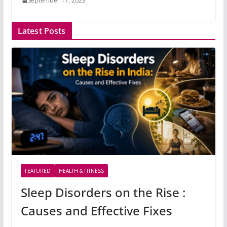
September 17, 2023
Latest Posts
FEATURED
HEALTH & FITNESS
Sleep Disorders on the Rise :
Causes and Effective Fixes