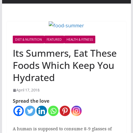
DIET & NUTRITION
FEATURED
HEALTH & FITNESS
Its Summers, Eat These
Foods Which Keep You
Hydrated
April 17, 2018
Spread the love
A human is supposed to consume 8-9 glasses of