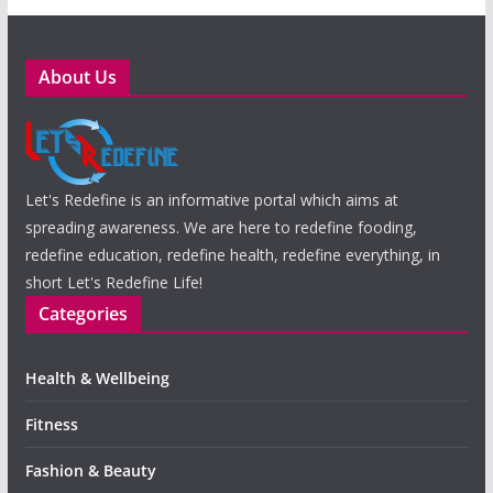
About Us
Let's Redefine is an informative portal which aims at
spreading awareness. We are here to redefine fooding,
redefine education, redefine health, redefine everything, in
short Let's Redefine Life!
Categories
Health & Wellbeing
Fitness
Fashion & Beauty