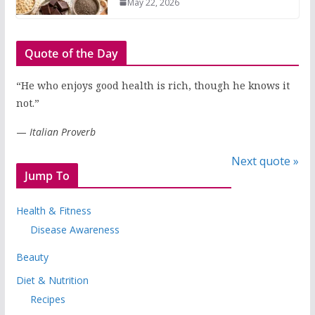
May 22, 2026
Quote of the Day
“He who enjoys good health is rich, though he knows it
not.”
—
Italian Proverb
Next quote »
Jump To
Health & Fitness
Disease Awareness
Beauty
Diet & Nutrition
Recipes