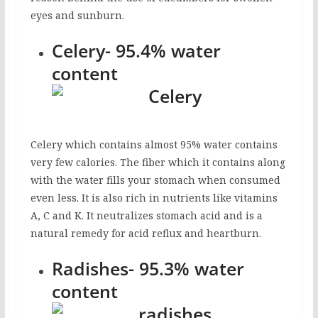
eyes and sunburn.
Celery- 95.4% water
content
Celery which contains almost 95% water contains
very few calories. The fiber which it contains along
with the water fills your stomach when consumed
even less. It is also rich in nutrients like vitamins
A, C and K. It neutralizes stomach acid and is a
natural remedy for acid reflux and heartburn.
Radishes- 95.3% water
content