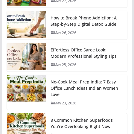
May 27, 2026
How to Break Phone Addiction: A
Step-by-Step Digital Detox Guide
May 26, 2026
Effortless Office Saree Look:
Modern Professional Styling Tips
May 25, 2026
No-Cook Meal Prep India: 7 Easy
Office Lunch Ideas Indian Women
Love
May 23, 2026
8 Common Kitchen Superfoods
You’re Overlooking Right Now