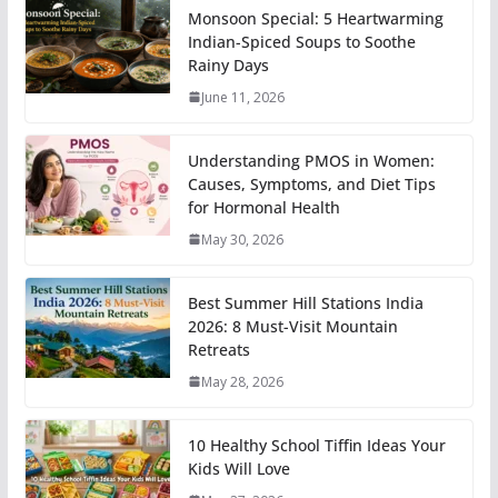
Monsoon Special: 5 Heartwarming
Indian-Spiced Soups to Soothe
Rainy Days
June 11, 2026
Understanding PMOS in Women:
Causes, Symptoms, and Diet Tips
for Hormonal Health
May 30, 2026
Best Summer Hill Stations India
2026: 8 Must-Visit Mountain
Retreats
May 28, 2026
10 Healthy School Tiffin Ideas Your
Kids Will Love