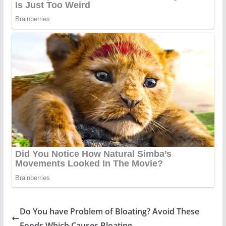
Do You have Problem of Bloating? Avoid These
Foods Which Causes Bloating