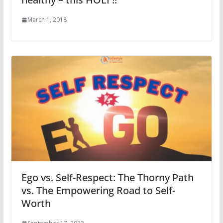
March 1, 2018
Ego vs. Self-Respect: The Thorny Path
vs. The Empowering Road to Self-
Worth