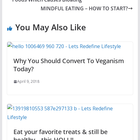
MINDFUL EATING – HOW TO START?
You May Also Like
Why You Should Convert To Veganism
Today?
April 9, 2018
Eat your favorite treats & still be
healthy – this HOLI !!