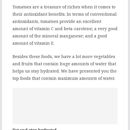
Tomatoes are a treasure of riches when it comes to
their antioxidant benefits. In terms of conventional
antioxidants, tomatoes provide an excellent
amount of vitamin C and beta-carotene; a very good
amount of the mineral manganese; and a good
amount of vitamin E.
Besides these foods, we have a lot more vegetables
and fruits that contain huge amounts of water that
helps us stay hydrated. We have presented you the
top foods that contain maximum amounts of water.