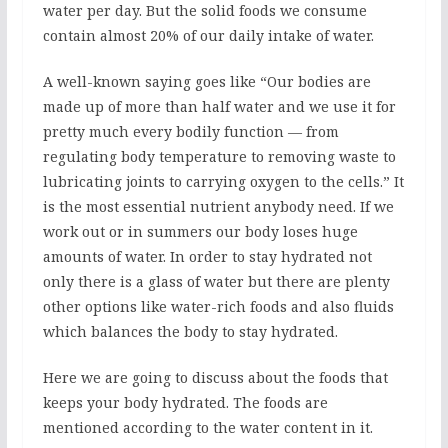
water per day. But the solid foods we consume
contain almost 20% of our daily intake of water.
A well-known saying goes like “Our bodies are
made up of more than half water and we use it for
pretty much every bodily function — from
regulating body temperature to removing waste to
lubricating joints to carrying oxygen to the cells.” It
is the most essential nutrient anybody need. If we
work out or in summers our body loses huge
amounts of water. In order to stay hydrated not
only there is a glass of water but there are plenty
other options like water-rich foods and also fluids
which balances the body to stay hydrated.
Here we are going to discuss about the foods that
keeps your body hydrated. The foods are
mentioned according to the water content in it.