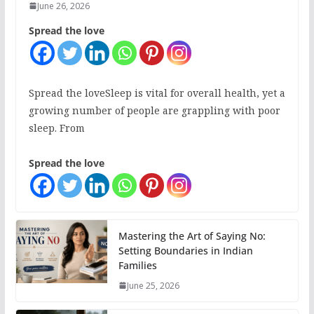
June 26, 2026
Spread the love
Spread the loveSleep is vital for overall health, yet a
growing number of people are grappling with poor
sleep. From
Spread the love
Mastering the Art of Saying No:
Setting Boundaries in Indian
Families
June 25, 2026