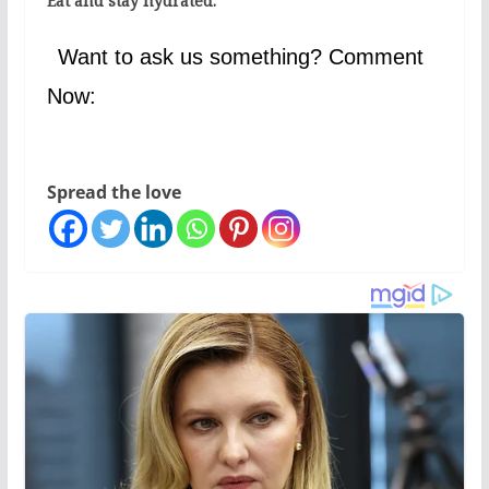
Eat and stay hydrated.
Want to ask us something? Comment
Now:
Spread the love