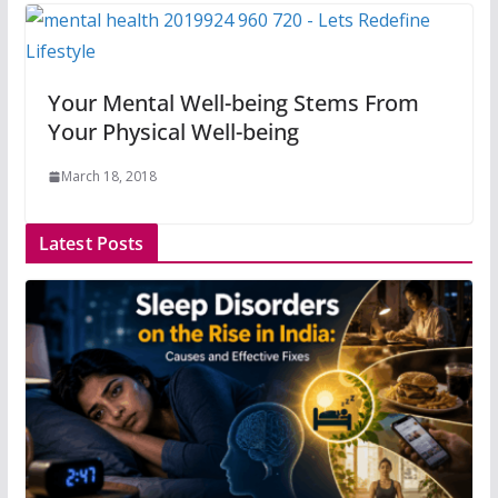
Your Mental Well-being Stems From
Your Physical Well-being
March 18, 2018
Latest Posts