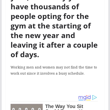
have thousands of
people opting for the
gym at the starting of
the new year and
leaving it after a couple
of days.
Working men and women may not find the time to
work out since it involves a busy schedule.