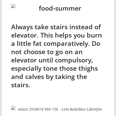
Always take stairs instead of
elevator. This helps you burn
a little fat comparatively. Do
not choose to go on an
elevator until compulsory,
especially tone those thighs
and calves by taking the
stairs.