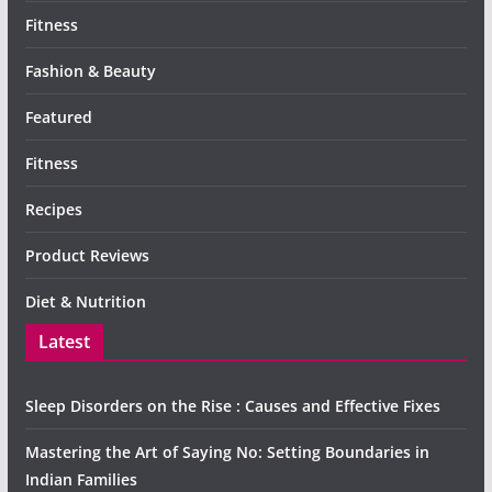
Fitness
Fashion & Beauty
Featured
Fitness
Recipes
Product Reviews
Diet & Nutrition
Latest
Sleep Disorders on the Rise : Causes and Effective Fixes
Mastering the Art of Saying No: Setting Boundaries in
Indian Families