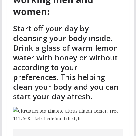
women:
Start off your day by
cleansing your body inside.
Drink a glass of warm lemon
water with honey or without
according to your
preferences. This helping
clean your body and you can
start your day afresh.