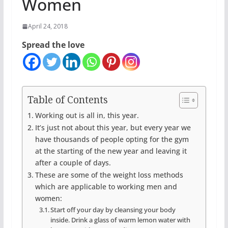
Women
April 24, 2018
Spread the love
Table of Contents
Working out is all in, this year.
It’s just not about this year, but every year we
have thousands of people opting for the gym
at the starting of the new year and leaving it
after a couple of days.
These are some of the weight loss methods
which are applicable to working men and
women:
Start off your day by cleansing your body
inside. Drink a glass of warm lemon water with