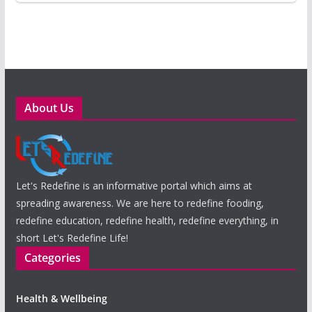
About Us
Let's Redefine is an informative portal which aims at
spreading awareness. We are here to redefine fooding,
redefine education, redefine health, redefine everything, in
short Let's Redefine Life!
Categories
Health & Wellbeing