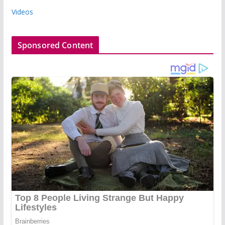
Videos
Sponsored Content