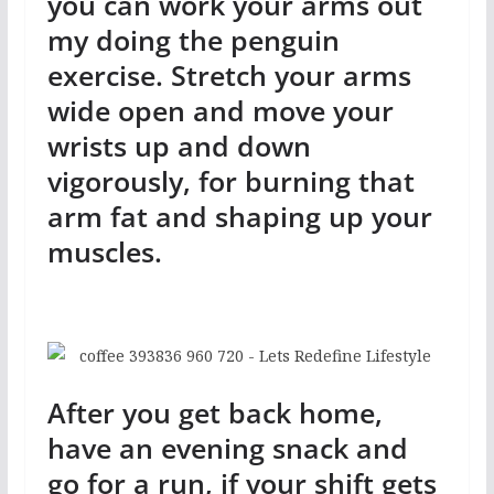
you can work your arms out
my doing the penguin
exercise. Stretch your arms
wide open and move your
wrists up and down
vigorously, for burning that
arm fat and shaping up your
muscles.
After you get back home,
have an evening snack and
go for a run, if your shift gets