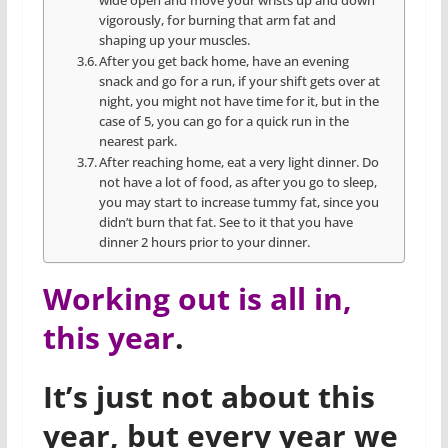
wide open and move your wrists up and down
vigorously, for burning that arm fat and
shaping up your muscles.
After you get back home, have an evening
snack and go for a run, if your shift gets over at
night, you might not have time for it, but in the
case of 5, you can go for a quick run in the
nearest park.
After reaching home, eat a very light dinner. Do
not have a lot of food, as after you go to sleep,
you may start to increase tummy fat, since you
didn’t burn that fat. See to it that you have
dinner 2 hours prior to your dinner.
Working out is all in,
this year
.
It’s just not about this
year, but every year we