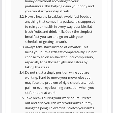
honey or without according to your
preferences. This helping clean your body and
you can start your day afresh.
Have a healthy breakfast. Avoid fast foods or
anything that comes in a packet. It is supposed
to ruin your health in every way possible. Eat
fresh fruits and drink milk. Cook the simplest
breakfast you can and go on with your
schedule of getting to work.
Always take stairs instead of elevator. This
helps you burn a little fat comparatively. Do not
choose to go on an elevator until compulsory,
especially tone those thighs and calves by
taking the stairs.
Do not sit at a single position while you are
working. Tend to move your move, else you
may face the problem of rigid shoulders, neck
pain, or even eye burning sensation when you
sit for hours at work.
Take breaks during your work hours. Stretch
out and also you can work your arms out my
doing the penguin exercise. Stretch your arms