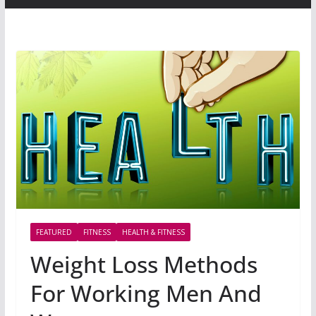
FEATURED
FITNESS
HEALTH & FITNESS
Weight Loss Methods
For Working Men And