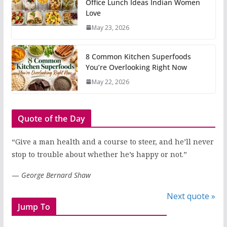
Office Lunch Ideas Indian Women
Love
May 23, 2026
8 Common Kitchen Superfoods
You’re Overlooking Right Now
May 22, 2026
Quote of the Day
“Give a man health and a course to steer, and he’ll never
stop to trouble about whether he’s happy or not.”
—
George Bernard Shaw
Next quote »
Jump To