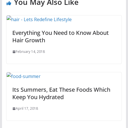
You May Also Like
Everything You Need to Know About
Hair Growth
February 14, 2018
Its Summers, Eat These Foods Which
Keep You Hydrated
April 17, 2018