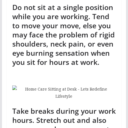
Do not sit at a single position
while you are working. Tend
to move your move, else you
may face the problem of rigid
shoulders, neck pain, or even
eye burning sensation when
you sit for hours at work.
Take breaks during your work
hours. Stretch out and also