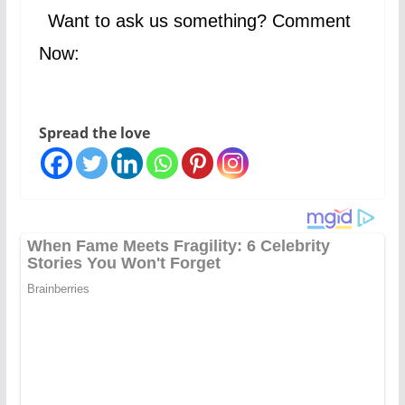
Want to ask us something? Comment
Now:
Spread the love