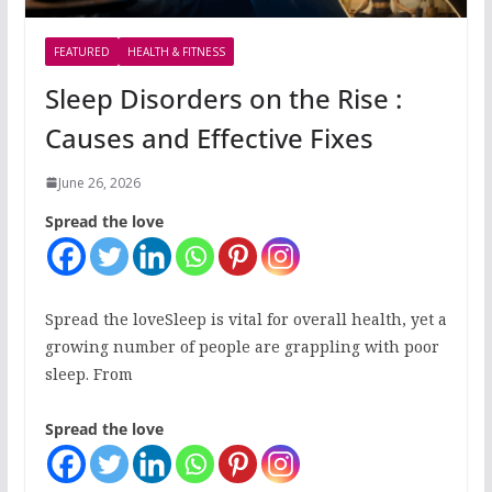
FEATURED
HEALTH & FITNESS
Sleep Disorders on the Rise :
Causes and Effective Fixes
June 26, 2026
Spread the love
Spread the loveSleep is vital for overall health, yet a
growing number of people are grappling with poor
sleep. From
Spread the love