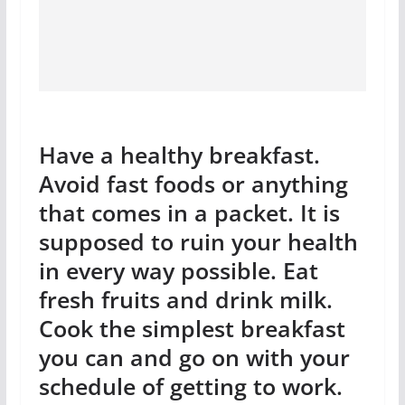
Have a healthy breakfast.
Avoid fast foods or anything
that comes in a packet. It is
supposed to ruin your health
in every way possible. Eat
fresh fruits and drink milk.
Cook the simplest breakfast
you can and go on with your
schedule of getting to work.