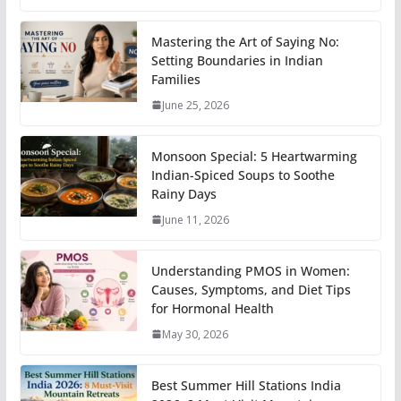
Mastering the Art of Saying No:
Setting Boundaries in Indian
Families
June 25, 2026
Monsoon Special: 5 Heartwarming
Indian-Spiced Soups to Soothe
Rainy Days
June 11, 2026
Understanding PMOS in Women:
Causes, Symptoms, and Diet Tips
for Hormonal Health
May 30, 2026
Best Summer Hill Stations India