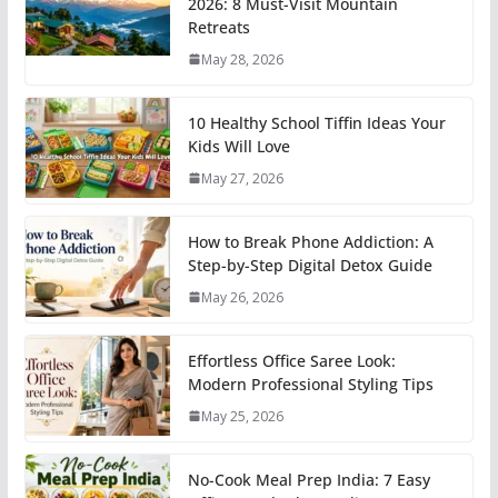
2026: 8 Must-Visit Mountain
Retreats
May 28, 2026
10 Healthy School Tiffin Ideas Your
Kids Will Love
May 27, 2026
How to Break Phone Addiction: A
Step-by-Step Digital Detox Guide
May 26, 2026
Effortless Office Saree Look:
Modern Professional Styling Tips
May 25, 2026
No-Cook Meal Prep India: 7 Easy