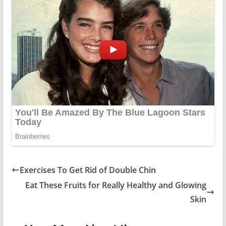
Exercises To Get Rid of Double Chin
Eat These Fruits for Really Healthy and Glowing
Skin