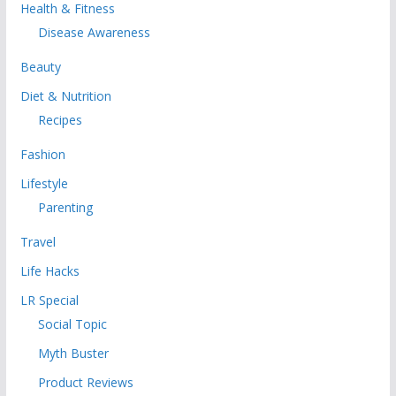
Health & Fitness
Disease Awareness
Beauty
Diet & Nutrition
Recipes
Fashion
Lifestyle
Parenting
Travel
Life Hacks
LR Special
Social Topic
Myth Buster
Product Reviews