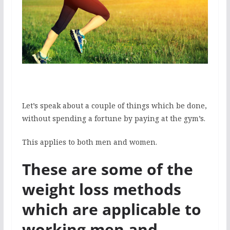
Let’s speak about a couple of things which be done,
without spending a fortune by paying at the gym’s.
This applies to both men and women.
These are some of the
weight loss methods
which are applicable to
working men and