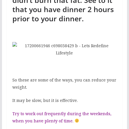
didn’t burn that fat. See to it
that you have dinner 2 hours
prior to your dinner.
So these are some of the ways, you can reduce your
weight.
It may be slow, but it is effective.
Try to work out frequently during the weekends,
when you have plenty of time.