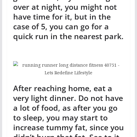
over at night, you might not
have time for it, but in the
case of 5, you can go for a
quick run in the nearest park.
After reaching home, eat a
very light dinner. Do not have
a lot of food, as after you go
to sleep, you may start to
increase tummy fat, since you