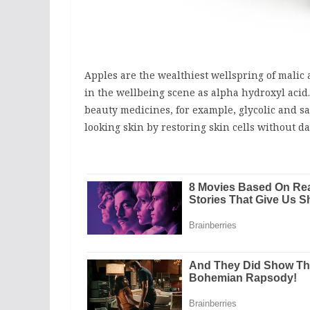
Apples are the wealthiest wellspring of malic a
in the wellbeing scene as alpha hydroxyl acid. 
beauty medicines, for example, glycolic and sa
looking skin by restoring skin cells without d