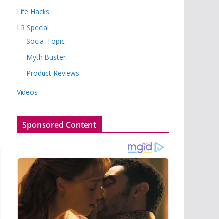
Life Hacks
LR Special
Social Topic
Myth Buster
Product Reviews
Videos
Sponsored Content