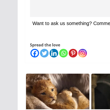
Want to ask us something? Comme
Spread the love