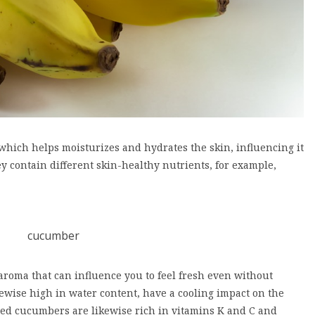
hich helps moisturizes and hydrates the skin, influencing it
y contain different skin-healthy nutrients, for example,
aroma that can influence you to feel fresh even without
kewise high in water content, have a cooling impact on the
led cucumbers are likewise rich in vitamins K and C and