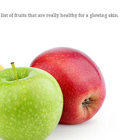
st of fruits that are really healthy for a glowing skin.