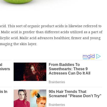
cid. This sort of organic product acids is likewise referred to
Malic acid is gentler than different acids utilized as a part of
licylic acid. Malic acid advances healthier, firmer and young
amaging the skin layer.