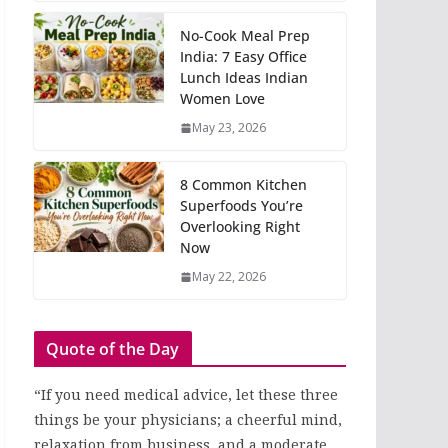
No-Cook Meal Prep
India: 7 Easy Office
Lunch Ideas Indian
Women Love
May 23, 2026
8 Common Kitchen
Superfoods You’re
Overlooking Right
Now
May 22, 2026
Quote of the Day
“If you need medical advice, let these three
things be your physicians; a cheerful mind,
relaxation from business, and a moderate