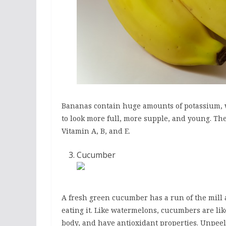
Bananas contain huge amounts of potassium, w
to look more full, more supple, and young. The
Vitamin A, B, and E.
Cucumber
A fresh green cucumber has a run of the mill 
eating it. Like watermelons, cucumbers are li
body, and have antioxidant properties. Unpee