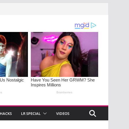
 HACKS
LR SPECIAL
VIDEOS