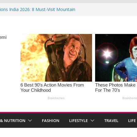
ions India 2026: 8 Must-Visit Mountain
 Rise : Causes and Effective Fixes
aying No: Setting Boundaries in Indian
eartwarming Indian-Spiced Soups to
in Women: Causes, Symptoms, and
l Health
 & NUTRITION
FASHION
LIFESTYLE
TRAVEL
LIFE