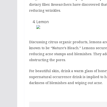
dietary fiber. Researchers have discovered th
reducing wrinkles.
Lemon
Discussing citrus organic products, lemons a
known to be “Nature’s Bleach.” Lemons secure
reducing acne stamps and blemishes. They add
obstructing the pores.
For beautiful skin, drink a warm glass of ho
supernatural occurrence drink is implied to 
darkness of blemishes and wiping out acne.