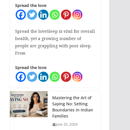
Spread the love
Spread the loveSleep is vital for overall
health, yet a growing number of
people are grappling with poor sleep.
From
Spread the love
Mastering the Art of
Saying No: Setting
Boundaries in Indian
Families
June 25, 2026