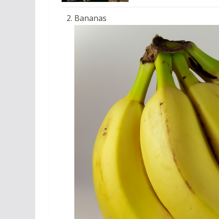
Bananas