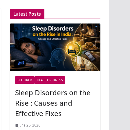
Latest Posts
FEATURED
HEALTH & FITNESS
Sleep Disorders on the
Rise : Causes and
Effective Fixes
June 26, 2026