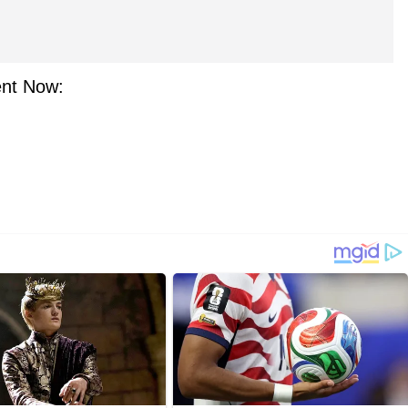
nt Now: