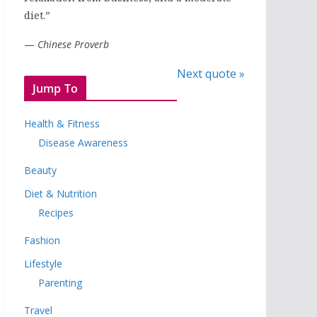
diet.”
—
Chinese Proverb
Next quote »
Jump To
Health & Fitness
Disease Awareness
Beauty
Diet & Nutrition
Recipes
Fashion
Lifestyle
Parenting
Travel