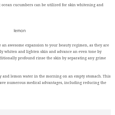
at ocean cucumbers can be utilized for skin whitening and
re an awesome expansion to your beauty regimen, as they are
ly whiten and lighten skin and advance an even tone by
itionally profound rinse the skin by separating any grime
ney and lemon water in the morning on an empty stomach. This
have numerous medical advantages, including reducing the