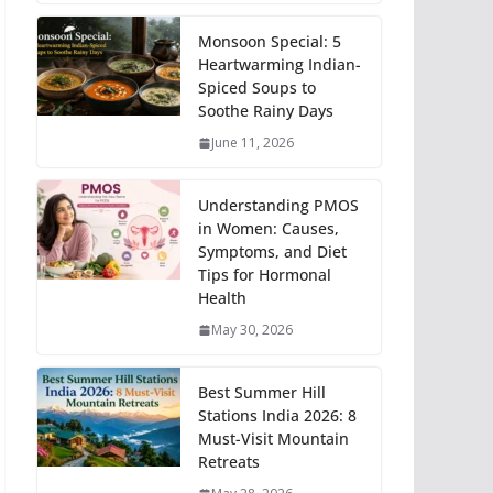
Monsoon Special: 5
Heartwarming Indian-
Spiced Soups to
Soothe Rainy Days
June 11, 2026
Understanding PMOS
in Women: Causes,
Symptoms, and Diet
Tips for Hormonal
Health
May 30, 2026
Best Summer Hill
Stations India 2026: 8
Must-Visit Mountain
Retreats