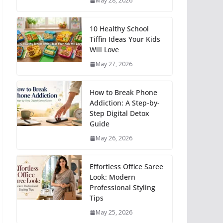
May 28, 2026
10 Healthy School
Tiffin Ideas Your Kids
Will Love
May 27, 2026
How to Break Phone
Addiction: A Step-by-
Step Digital Detox
Guide
May 26, 2026
Effortless Office Saree
Look: Modern
Professional Styling
Tips
May 25, 2026