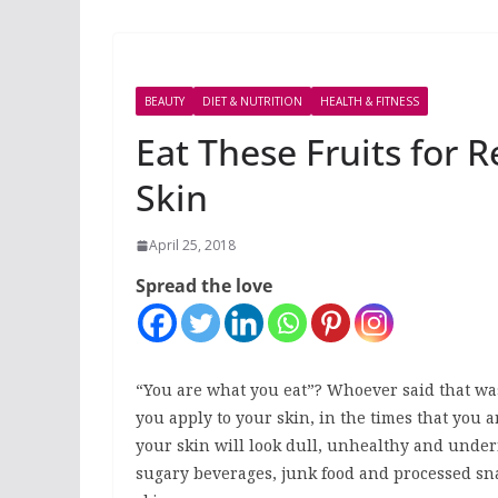
BEAUTY
DIET & NUTRITION
HEALTH & FITNESS
Eat These Fruits for 
Skin
April 25, 2018
Spread the love
“You are what you eat”? Whoever said that was
you apply to your skin, in the times that you a
your skin will look dull, unhealthy and under
sugary beverages, junk food and processed sna