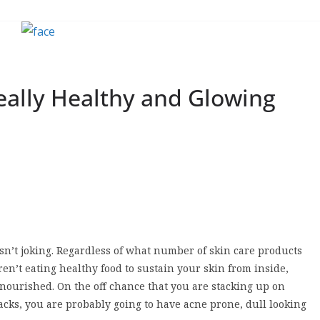
Really Healthy and Glowing
n’t joking. Regardless of what number of skin care products
ren’t eating healthy food to sustain your skin from inside,
nourished. On the off chance that you are stacking up on
cks, you are probably going to have acne prone, dull looking