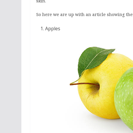
skin.
So here we are up with an article showing the li
Apples