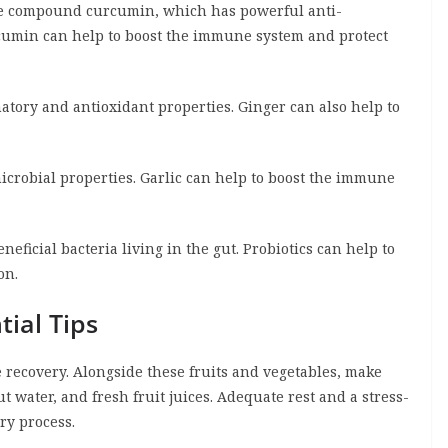
the compound curcumin, which has powerful anti-
cumin can help to boost the immune system and protect
atory and antioxidant properties. Ginger can also help to
crobial properties. Garlic can help to boost the immune
neficial bacteria living in the gut. Probiotics can help to
on.
ial Tips
recovery. Alongside these fruits and vegetables, make
ut water, and fresh fruit juices. Adequate rest and a stress-
ry process.