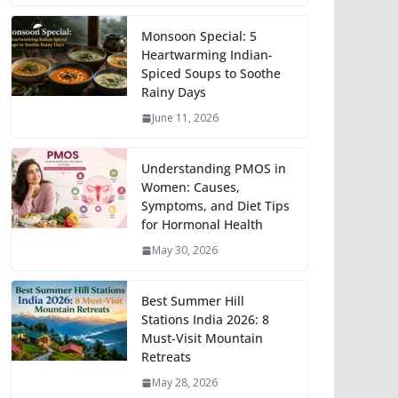
Monsoon Special: 5
Heartwarming Indian-
Spiced Soups to Soothe
Rainy Days
June 11, 2026
Understanding PMOS in
Women: Causes,
Symptoms, and Diet Tips
for Hormonal Health
May 30, 2026
Best Summer Hill
Stations India 2026: 8
Must-Visit Mountain
Retreats
May 28, 2026