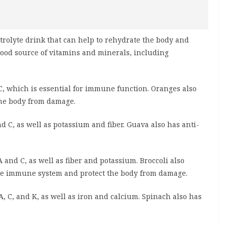
trolyte drink that can help to rehydrate the body and
good source of vitamins and minerals, including
C, which is essential for immune function. Oranges also
 the body from damage.
d C, as well as potassium and fiber. Guava also has anti-
A and C, as well as fiber and potassium. Broccoli also
 the immune system and protect the body from damage.
, C, and K, as well as iron and calcium. Spinach also has