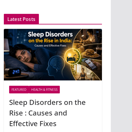
Latest Posts
FEATURED
HEALTH & FITNESS
Sleep Disorders on the
Rise : Causes and
Effective Fixes