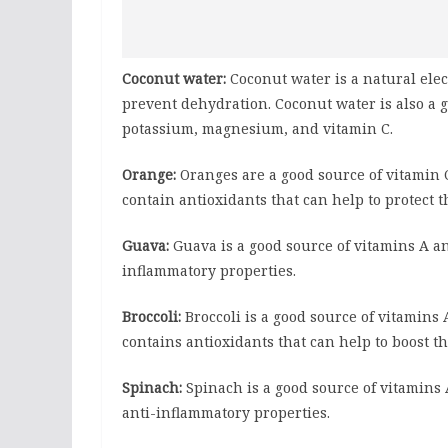
Coconut water:
Coconut water is a natural elec
prevent dehydration. Coconut water is also a 
potassium, magnesium, and vitamin C.
Orange:
Oranges are a good source of vitamin 
contain antioxidants that can help to protect
Guava:
Guava is a good source of vitamins A an
inflammatory properties.
Broccoli:
Broccoli is a good source of vitamins 
contains antioxidants that can help to boost
Spinach:
Spinach is a good source of vitamins A
anti-inflammatory properties.