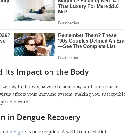
 Its Impact on the Body
erized by high fever, severe headaches, joint and muscle
e virus affects your immune system, making you susceptible
platelet count.
ion in Dengue Recovery
, and
dengue
is no exception. A well-balanced diet