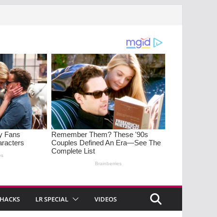
 HACKS
LR SPECIAL
VIDEOS