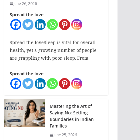
June 26, 2026
Spread the love
Spread the loveSleep is vital for overall
health, yet a growing number of people
are grappling with poor sleep. From
Spread the love
Mastering the Art of
Saying No: Setting
Boundaries in Indian
Families
June 25, 2026