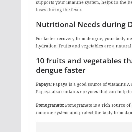
supports your immune system, helps in the he
loses during the fever.
Nutritional Needs during 
For faster recovery from dengue, your body ne
hydration. Fruits and vegetables are a natural
10 fruits and vegetables t
dengue faster
Papaya:
Papaya is a good source of vitamins A
Papaya also contains enzymes that can help 
Pomegranate:
Pomegranate is a rich source of
immune system and protect the body from dam