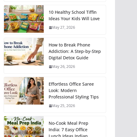
10 Healthy School Tiffin
Ideas Your Kids Will Love
May 27, 2026
How to Break Phone
Addiction: A Step-by-Step
Digital Detox Guide
May 26, 2026
Effortless Office Saree
Look: Modern
Professional Styling Tips
May 25, 2026
No-Cook Meal Prep
India: 7 Easy Office
Lunch Ideas Indian