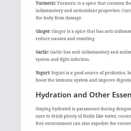
Turmeric:
Turmeric is a spice that contains 
inflammatory and antioxidant properties. Cur
the body from damage.
Ginger:
Ginger is a spice that has anti-inflamm
reduce nausea and vomiting.
Garlic:
Garlic has anti-inflammatory and antimi
system and fight infection.
Yogurt:
Yogurt is a good source of probiotics, be
boost the immune system and improve digesti
Hydration and Other Essent
Staying hydrated is paramount during dengue 
sure to drink plenty of fluids like water, cocon
free environment can also expedite the recove