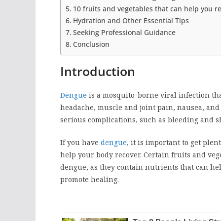
10 fruits and vegetables that can help you 
Hydration and Other Essential Tips
Seeking Professional Guidance
Conclusion
Introduction
Dengue
is a mosquito-borne viral infection th
headache, muscle and joint pain, nausea, and
serious complications, such as bleeding and s
If you have
dengue
, it is important to get plen
help your body recover. Certain fruits and veg
dengue, as they contain nutrients that can he
promote healing.