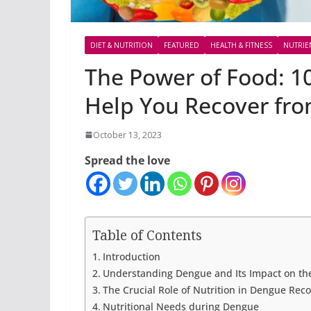
DIET & NUTRITION
FEATURED
HEALTH & FITNESS
NUTRIE
The Power of Food: 10
Help You Recover fr
October 13, 2023
Spread the love
Table of Contents
Introduction
Understanding Dengue and Its Impact on th
The Crucial Role of Nutrition in Dengue Rec
Nutritional Needs during Dengue