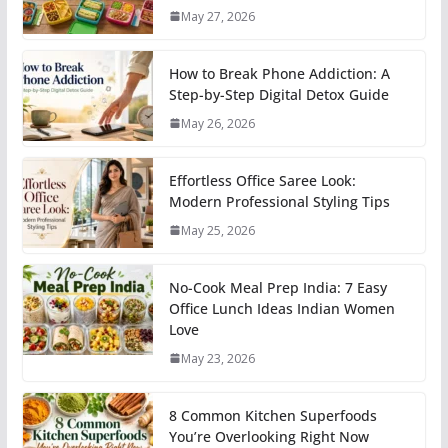
May 27, 2026
How to Break Phone Addiction: A
Step-by-Step Digital Detox Guide
May 26, 2026
Effortless Office Saree Look:
Modern Professional Styling Tips
May 25, 2026
No-Cook Meal Prep India: 7 Easy
Office Lunch Ideas Indian Women
Love
May 23, 2026
8 Common Kitchen Superfoods
You’re Overlooking Right Now