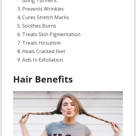
using Turmeric
Prevents Wrinkles
Cures Stretch Marks
Soothes Burns
Treats Skin Pigmentation
Treats Hirsutism
Heals Cracked Feet
Aids In Exfoliation
Hair Benefits