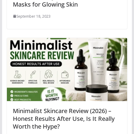
Masks for Glowing Skin
September 18, 2023
Minimalist Skincare Review (2026) –
Honest Results After Use, Is It Really
Worth the Hype?