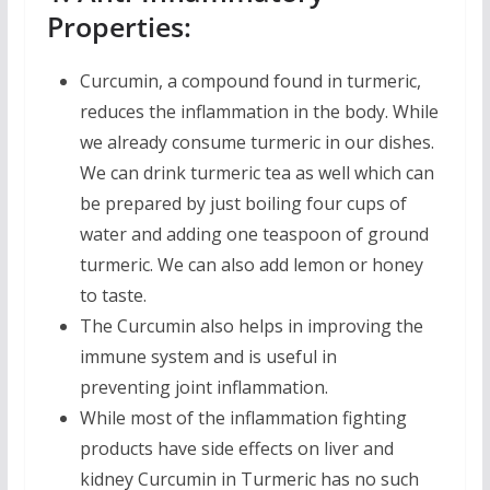
Properties:
Curcumin, a compound found in turmeric,
reduces the inflammation in the body. While
we already consume turmeric in our dishes.
We can drink turmeric tea as well which can
be prepared by just boiling four cups of
water and adding one teaspoon of ground
turmeric. We can also add lemon or honey
to taste.
The Curcumin also helps in improving the
immune system and is useful in
preventing joint inflammation.
While most of the inflammation fighting
products have side effects on liver and
kidney Curcumin in Turmeric has no such