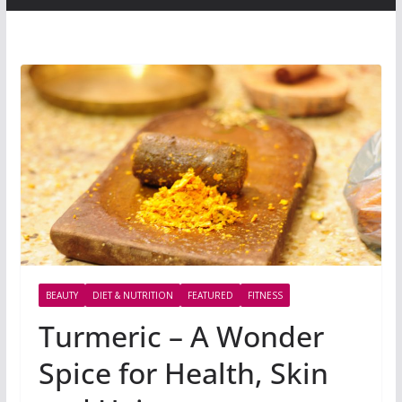
BEAUTY
DIET & NUTRITION
FEATURED
FITNESS
Turmeric – A Wonder
Spice for Health, Skin