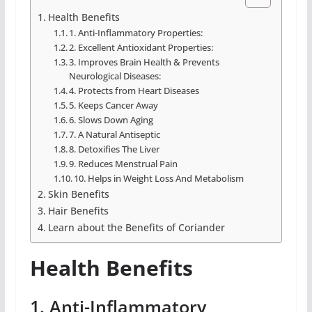
Health Benefits
1. Anti-Inflammatory Properties:
2. Excellent Antioxidant Properties:
3. Improves Brain Health & Prevents
Neurological Diseases:
4. Protects from Heart Diseases
5. Keeps Cancer Away
6. Slows Down Aging
7. A Natural Antiseptic
8. Detoxifies The Liver
9. Reduces Menstrual Pain
10. Helps in Weight Loss And Metabolism
Skin Benefits
Hair Benefits
Learn about the Benefits of Coriander
Health Benefits
1. Anti-Inflammatory