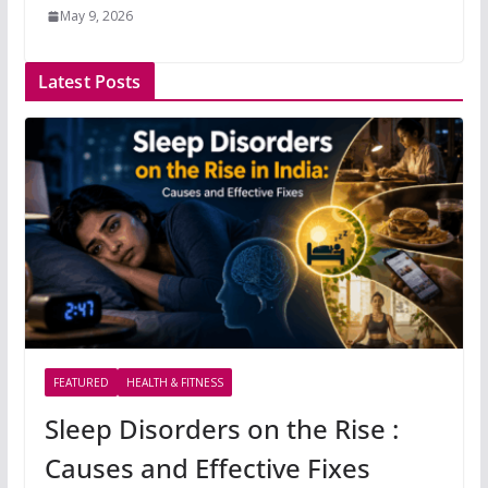
May 9, 2026
Latest Posts
FEATURED
HEALTH & FITNESS
Sleep Disorders on the Rise :
Causes and Effective Fixes