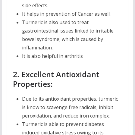
side effects.
It helps in prevention of Cancer as well.
Turmeric is also used to treat
gastrointestinal issues linked to irritable
bowel syndrome, which is caused by
inflammation.
It is also helpful in arthritis
2. Excellent Antioxidant
Properties:
Due to its antioxidant properties, turmeric
is know to scavenge free radicals, inhibit
peroxidation, and reduce iron complex.
Turmeric is able to prevent diabetes
induced oxidative stress owing to its