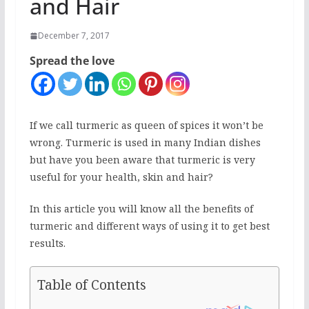
and Hair
December 7, 2017
Spread the love
If we call turmeric as queen of spices it won’t be
wrong. Turmeric is used in many Indian dishes
but have you been aware that turmeric is very
useful for your health, skin and hair?
In this article you will know all the benefits of
turmeric and different ways of using it to get best
results.
Table of Contents