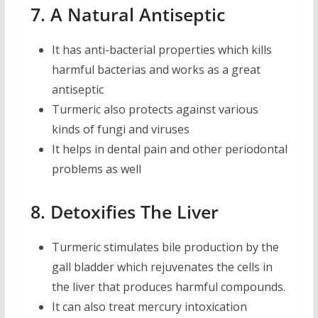
7. A Natural Antiseptic
It has anti-bacterial properties which kills
harmful bacterias and works as a great
antiseptic
Turmeric also protects against various
kinds of fungi and viruses
It helps in dental pain and other periodontal
problems as well
8. Detoxifies The Liver
Turmeric stimulates bile production by the
gall bladder which rejuvenates the cells in
the liver that produces harmful compounds.
It can also treat mercury intoxication