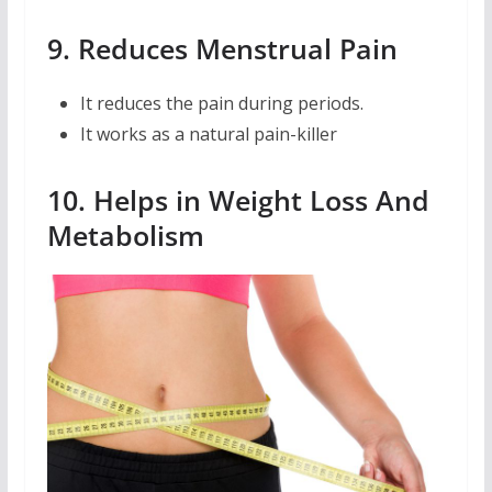
9. Reduces Menstrual Pain
It reduces the pain during periods.
It works as a natural pain-killer
10. Helps in Weight Loss And
Metabolism