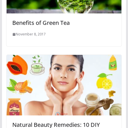
Benefits of Green Tea
November 8, 2017
Natural Beauty Remedies: 10 DIY