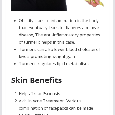
Obesity leads to inflammation in the body
that eventually leads to diabetes and heart
disease, The anti-inflammatory properties
of turmeric helps in this case.
Turmeric can also lower blood cholesterol
levels promoting weight gain
Turmeric regulates lipid metabolism
Skin Benefits
Helps Treat Psoriasis
Aids In Acne Treatment : Various
combination of facepacks can be made