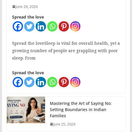
June 26, 2026
Spread the love
Spread the loveSleep is vital for overall health, yet a
growing number of people are grappling with poor
sleep. From
Spread the love
Mastering the Art of Saying No:
Setting Boundaries in Indian
Families
June 25, 2026