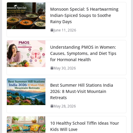
Monsoon Special: 5 Heartwarming
Indian-Spiced Soups to Soothe
Rainy Days
June 11, 2026
Understanding PMOS in Women:
Causes, Symptoms, and Diet Tips
for Hormonal Health
May 30, 2026
Best Summer Hill Stations India
2026: 8 Must-Visit Mountain
Retreats
May 28, 2026
10 Healthy School Tiffin Ideas Your
Kids Will Love