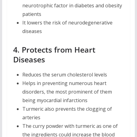
neurotrophic factor in diabetes and obesity
patients
It lowers the risk of neurodegenerative
diseases
4. Protects from Heart
Diseases
Reduces the serum cholesterol levels
Helps in preventing numerous heart
disorders, the most prominent of them
being myocardial infarctions
Turmeric also prevents the clogging of
arteries
The curry powder with turmeric as one of
the ingredients could increase the blood