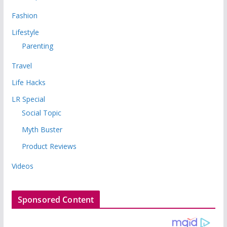
Fashion
Lifestyle
Parenting
Travel
Life Hacks
LR Special
Social Topic
Myth Buster
Product Reviews
Videos
Sponsored Content