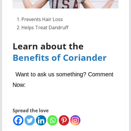
Prevents Hair Loss
Helps Treat Dandruff
Learn about the
Benefits of Coriander
Want to ask us something? Comment
Now:
Spread the love