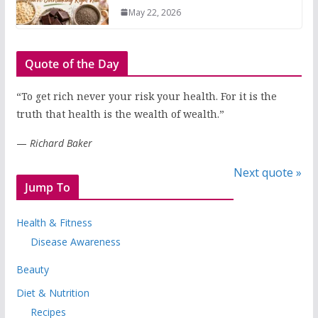
May 22, 2026
Quote of the Day
“To get rich never your risk your health. For it is the
truth that health is the wealth of wealth.”
—
Richard Baker
Next quote »
Jump To
Health & Fitness
Disease Awareness
Beauty
Diet & Nutrition
Recipes