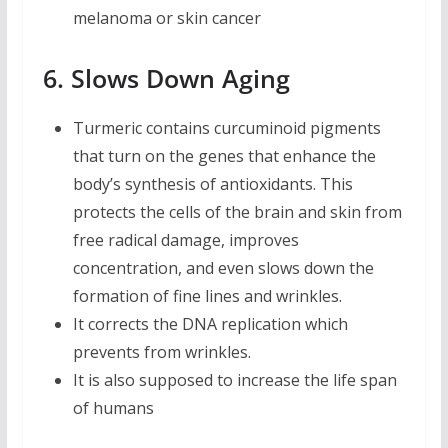
melanoma or skin cancer
6. Slows Down Aging
Turmeric contains curcuminoid pigments
that turn on the genes that enhance the
body’s synthesis of antioxidants. This
protects the cells of the brain and skin from
free radical damage, improves
concentration, and even slows down the
formation of fine lines and wrinkles.
It corrects the DNA replication which
prevents from wrinkles.
It is also supposed to increase the life span
of humans