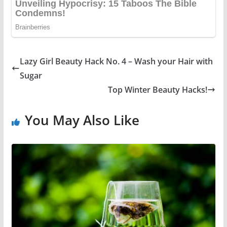
Lazy Girl Beauty Hack No. 4 – Wash your Hair with
Sugar
Top Winter Beauty Hacks!
You May Also Like