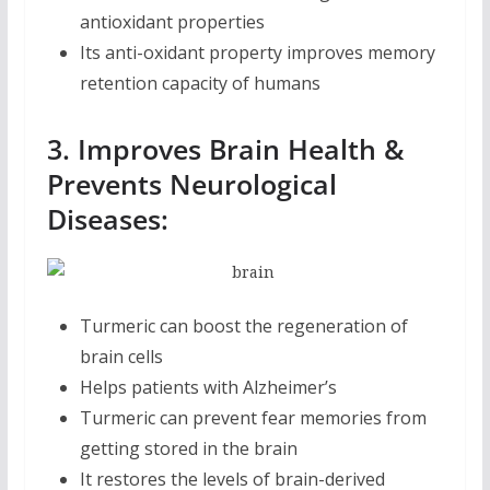
antioxidant properties
Its anti-oxidant property improves memory
retention capacity of humans
3. Improves Brain Health &
Prevents Neurological
Diseases:
Turmeric can boost the regeneration of
brain cells
Helps patients with Alzheimer’s
Turmeric can prevent fear memories from
getting stored in the brain
It restores the levels of brain-derived