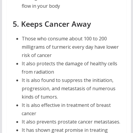
flow in your body
5. Keeps Cancer Away
Those who consume about 100 to 200
milligrams of turmeric every day have lower
risk of cancer
It also protects the damage of healthy cells
from radiation
It is also found to suppress the initiation,
progression, and metastasis of numerous
kinds of tumors.
It is also effective in treatment of breast
cancer
It also prevents prostate cancer metastases.
It has shown great promise in treating