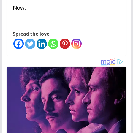
Now:
Spread the love