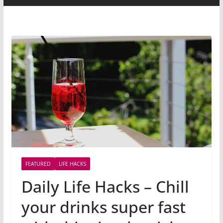
FEATURED
LIFE HACKS
Daily Life Hacks – Chill
your drinks super fast