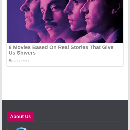
About Us