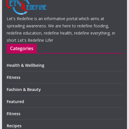
Let's Redefine is an informative portal which aims at
spreading awareness. We are here to redefine fooding,
redefine education, redefine health, redefine everything, in
short Let's Redefine Life!
Categories
Health & Wellbeing
Fitness
Fashion & Beauty
Featured
Fitness
Recipes