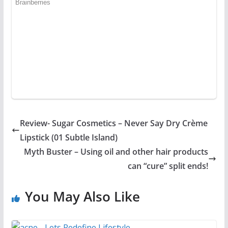
Review- Sugar Cosmetics – Never Say Dry Crème
Lipstick (01 Subtle Island)
Myth Buster – Using oil and other hair products
can “cure” split ends!
You May Also Like