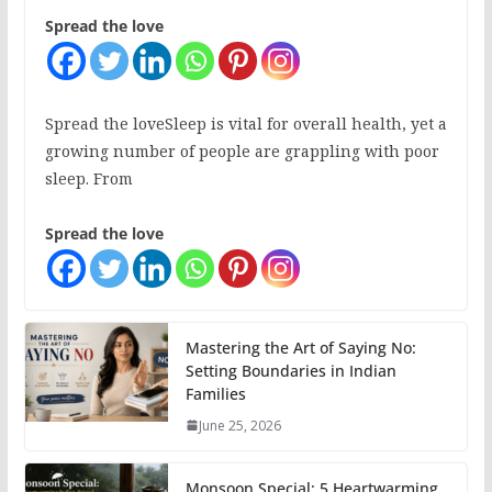
Spread the love
Spread the loveSleep is vital for overall health, yet a
growing number of people are grappling with poor
sleep. From
Spread the love
Mastering the Art of Saying No:
Setting Boundaries in Indian
Families
June 25, 2026
Monsoon Special: 5 Heartwarming