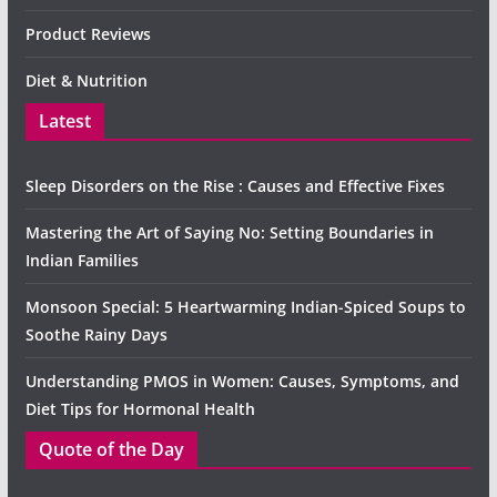
Product Reviews
Diet & Nutrition
Latest
Sleep Disorders on the Rise : Causes and Effective Fixes
Mastering the Art of Saying No: Setting Boundaries in
Indian Families
Monsoon Special: 5 Heartwarming Indian-Spiced Soups to
Soothe Rainy Days
Understanding PMOS in Women: Causes, Symptoms, and
Diet Tips for Hormonal Health
Quote of the Day