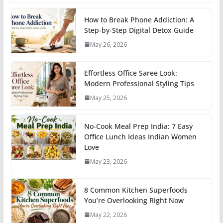
How to Break Phone Addiction: A
Step-by-Step Digital Detox Guide
May 26, 2026
Effortless Office Saree Look:
Modern Professional Styling Tips
May 25, 2026
No-Cook Meal Prep India: 7 Easy
Office Lunch Ideas Indian Women
Love
May 23, 2026
8 Common Kitchen Superfoods
You’re Overlooking Right Now
May 22, 2026