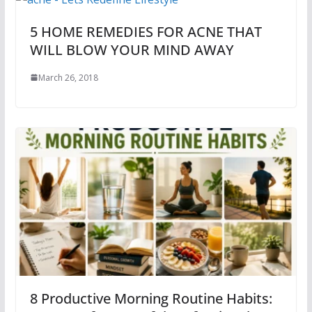
5 HOME REMEDIES FOR ACNE THAT
WILL BLOW YOUR MIND AWAY
March 26, 2018
8 Productive Morning Routine Habits: