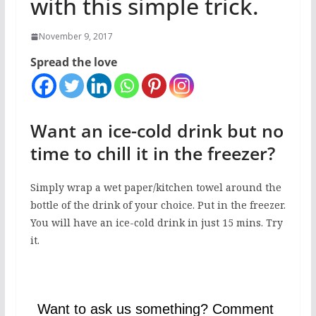
with this simple trick.
November 9, 2017
Spread the love
Want an ice-cold drink but no
time to chill it in the freezer?
Simply wrap a wet paper/kitchen towel around the
bottle of the drink of your choice. Put in the freezer.
You will have an ice-cold drink in just 15 mins. Try
it.
Want to ask us something? Comment