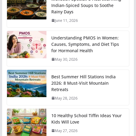
Indian-Spiced Soups to Soothe
Rainy Days
June 11, 2026
Understanding PMOS in Women:
Causes, Symptoms, and Diet Tips
for Hormonal Health
May 30, 2026
Best Summer Hill Stations India
2026: 8 Must-Visit Mountain
Retreats
May 28, 2026
10 Healthy School Tiffin Ideas Your
Kids Will Love
May 27, 2026