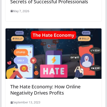
Secrets of Successful Professionals
May 7, 2026
The Hate Economy: How Online
Negativity Drives Profits
September 13, 2023