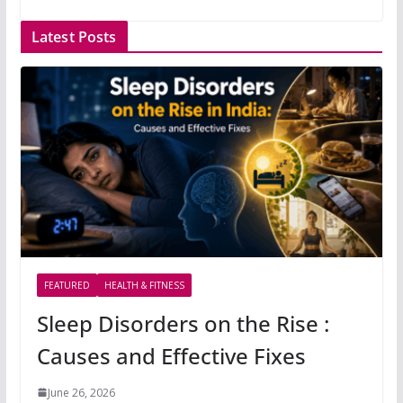
Latest Posts
FEATURED
HEALTH & FITNESS
Sleep Disorders on the Rise :
Causes and Effective Fixes
June 26, 2026