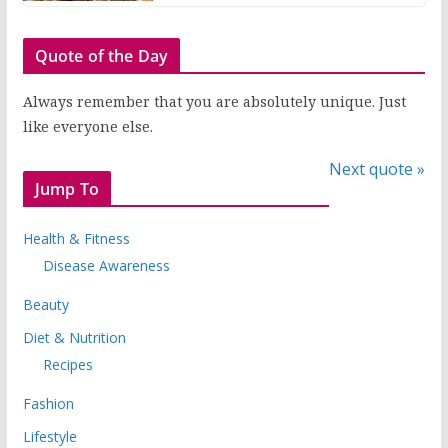
Quote of the Day
Always remember that you are absolutely unique. Just
like everyone else.
Next quote »
Jump To
Health & Fitness
Disease Awareness
Beauty
Diet & Nutrition
Recipes
Fashion
Lifestyle