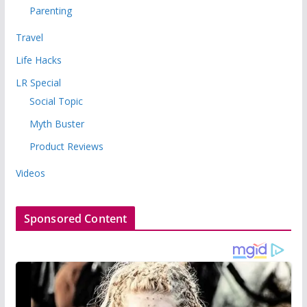
Parenting
Travel
Life Hacks
LR Special
Social Topic
Myth Buster
Product Reviews
Videos
Sponsored Content