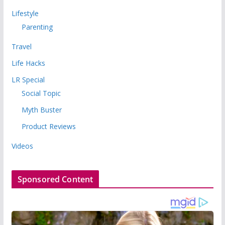
Lifestyle
Parenting
Travel
Life Hacks
LR Special
Social Topic
Myth Buster
Product Reviews
Videos
Sponsored Content