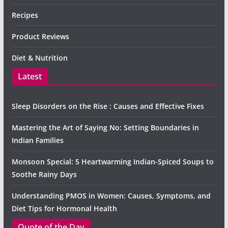
Recipes
Product Reviews
Diet & Nutrition
Latest
Sleep Disorders on the Rise : Causes and Effective Fixes
Mastering the Art of Saying No: Setting Boundaries in
Indian Families
Monsoon Special: 5 Heartwarming Indian-Spiced Soups to
Soothe Rainy Days
Understanding PMOS in Women: Causes, Symptoms, and
Diet Tips for Hormonal Health
Quote of the Day