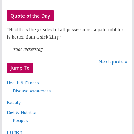
Quote of the Day
“Health is the greatest of all possessions; a pale cobbler
is better than a sick king.”
—
Isaac Bickerstaff
Next quote »
Jump To
Health & Fitness
Disease Awareness
Beauty
Diet & Nutrition
Recipes
Fashion