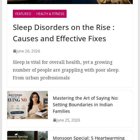
FEATURED
HEALTH & FITNESS
Sleep Disorders on the Rise :
Causes and Effective Fixes
June 26, 2026
Sleep is vital for overall health, yet a growing
number of people are grappling with poor sleep.
From urban professionals
Mastering the Art of Saying No:
Setting Boundaries in Indian
Families
June 25, 2026
Monsoon Special: 5 Heartwarming