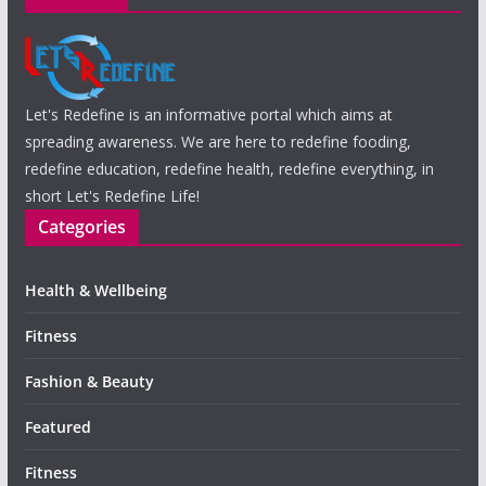
Let's Redefine is an informative portal which aims at
spreading awareness. We are here to redefine fooding,
redefine education, redefine health, redefine everything, in
short Let's Redefine Life!
Categories
Health & Wellbeing
Fitness
Fashion & Beauty
Featured
Fitness