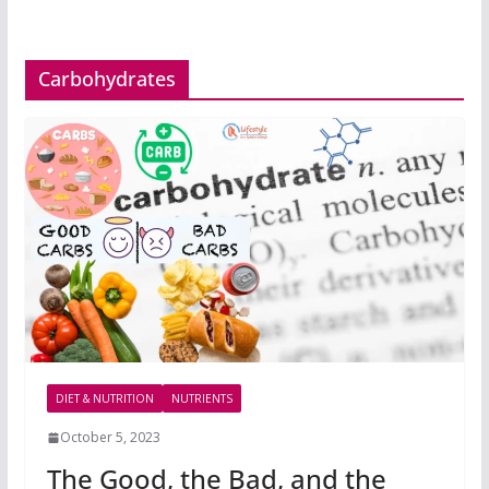
Carbohydrates
DIET & NUTRITION
NUTRIENTS
October 5, 2023
The Good, the Bad, and the