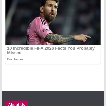
About Us