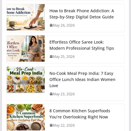
How to Break Phone Addiction: A
Step-by-Step Digital Detox Guide
May 26, 2026
Effortless Office Saree Look:
Modern Professional Styling Tips
May 25, 2026
No-Cook Meal Prep India: 7 Easy
Office Lunch Ideas Indian Women
Love
May 23, 2026
8 Common Kitchen Superfoods
You’re Overlooking Right Now
May 22, 2026