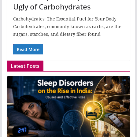
Ugly of Carbohydrates
Carbohydrates: The Essential Fuel for Your Body
Carbohydrates, commonly known as carbs, are the
sugars, starches, and dietary fiber found
Read More
Latest Posts