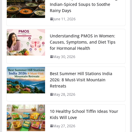
Indian-Spiced Soups to Soothe
Rainy Days
June 11, 2026
Understanding PMOS in Women:
Causes, Symptoms, and Diet Tips
for Hormonal Health
May 30, 2026
Best Summer Hill Stations India
2026: 8 Must-Visit Mountain
Retreats
May 28, 2026
10 Healthy School Tiffin Ideas Your
Kids Will Love
May 27, 2026