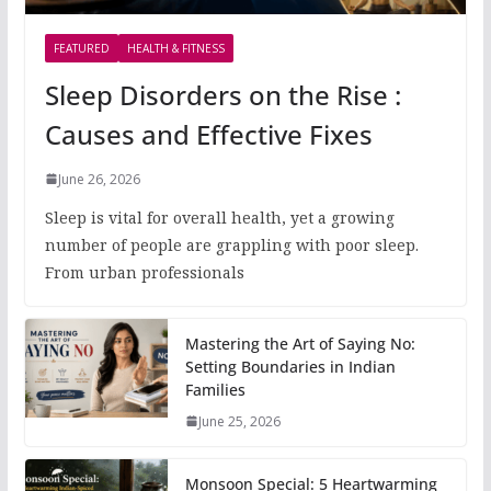
FEATURED
HEALTH & FITNESS
Sleep Disorders on the Rise :
Causes and Effective Fixes
June 26, 2026
Sleep is vital for overall health, yet a growing
number of people are grappling with poor sleep.
From urban professionals
Mastering the Art of Saying No:
Setting Boundaries in Indian
Families
June 25, 2026
Monsoon Special: 5 Heartwarming