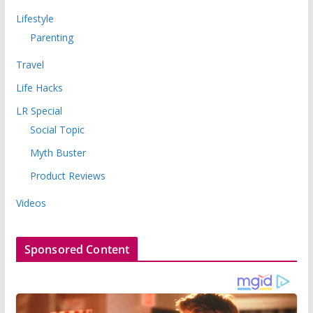
Lifestyle
Parenting
Travel
Life Hacks
LR Special
Social Topic
Myth Buster
Product Reviews
Videos
Sponsored Content