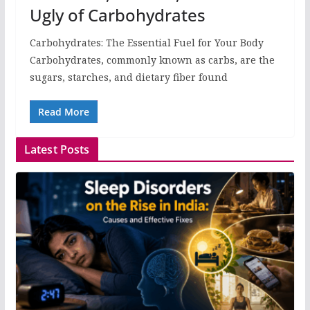
Ugly of Carbohydrates
Carbohydrates: The Essential Fuel for Your Body
Carbohydrates, commonly known as carbs, are the
sugars, starches, and dietary fiber found
Read More
Latest Posts