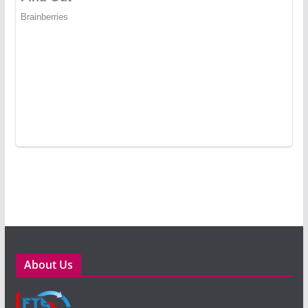
About Us