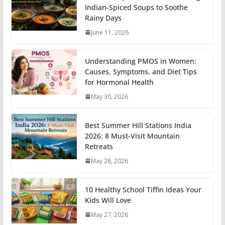
Indian-Spiced Soups to Soothe
Rainy Days
June 11, 2026
Understanding PMOS in Women:
Causes, Symptoms, and Diet Tips
for Hormonal Health
May 30, 2026
Best Summer Hill Stations India
2026: 8 Must-Visit Mountain
Retreats
May 28, 2026
10 Healthy School Tiffin Ideas Your
Kids Will Love
May 27, 2026