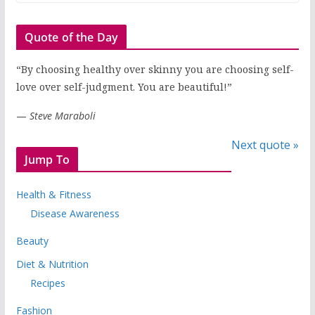
Quote of the Day
“By choosing healthy over skinny you are choosing self-
love over self-judgment. You are beautiful!”
—
Steve Maraboli
Next quote »
Jump To
Health & Fitness
Disease Awareness
Beauty
Diet & Nutrition
Recipes
Fashion