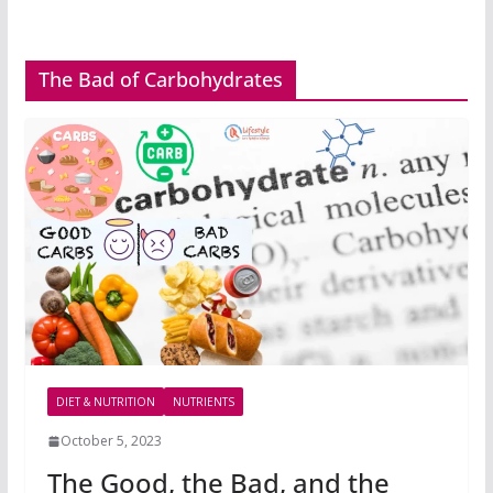
The Bad of Carbohydrates
DIET & NUTRITION
NUTRIENTS
October 5, 2023
The Good, the Bad, and the