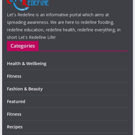
Let's Redefine is an informative portal which aims at
spreading awareness. We are here to redefine fooding,
redefine education, redefine health, redefine everything, in
short Let's Redefine Life!
Categories
Health & Wellbeing
Fitness
Fashion & Beauty
Featured
Fitness
Recipes