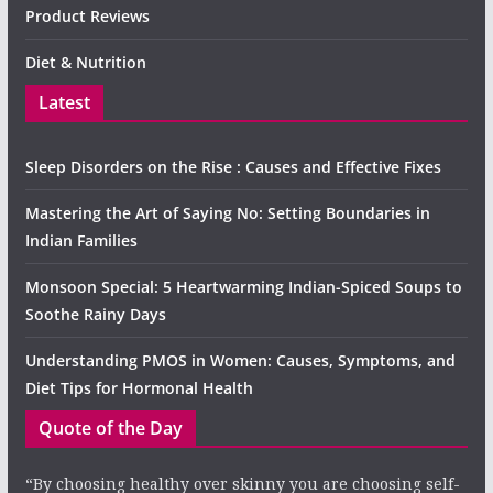
Product Reviews
Diet & Nutrition
Latest
Sleep Disorders on the Rise : Causes and Effective Fixes
Mastering the Art of Saying No: Setting Boundaries in
Indian Families
Monsoon Special: 5 Heartwarming Indian-Spiced Soups to
Soothe Rainy Days
Understanding PMOS in Women: Causes, Symptoms, and
Diet Tips for Hormonal Health
Quote of the Day
“By choosing healthy over skinny you are choosing self-