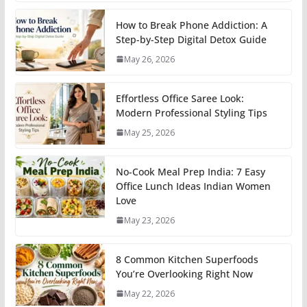
How to Break Phone Addiction: A
Step-by-Step Digital Detox Guide
May 26, 2026
Effortless Office Saree Look:
Modern Professional Styling Tips
May 25, 2026
No-Cook Meal Prep India: 7 Easy
Office Lunch Ideas Indian Women
Love
May 23, 2026
8 Common Kitchen Superfoods
You’re Overlooking Right Now
May 22, 2026