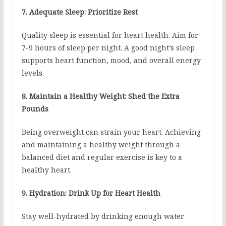
7. Adequate Sleep: Prioritize Rest
Quality sleep is essential for heart health. Aim for
7-9 hours of sleep per night. A good night’s sleep
supports heart function, mood, and overall energy
levels.
8. Maintain a Healthy Weight: Shed the Extra
Pounds
Being overweight can strain your heart. Achieving
and maintaining a healthy weight through a
balanced diet and regular exercise is key to a
healthy heart.
9. Hydration: Drink Up for Heart Health
Stay well-hydrated by drinking enough water