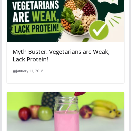
Myth Buster: Vegetarians are Weak,
Lack Protein!
January 11, 2018