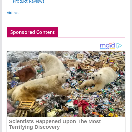
Product Reviews
Videos
Sponsored Content