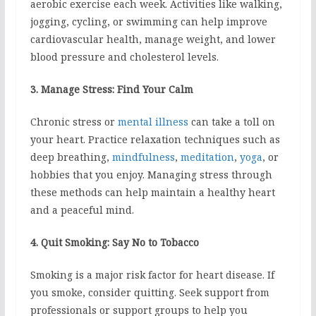
aerobic exercise each week. Activities like walking,
jogging, cycling, or swimming can help improve
cardiovascular health, manage weight, and lower
blood pressure and cholesterol levels.
3. Manage Stress: Find Your Calm
Chronic stress or
mental illness
can take a toll on
your heart. Practice relaxation techniques such as
deep breathing,
mindfulness
,
meditation
,
yoga
, or
hobbies that you enjoy. Managing stress through
these methods can help maintain a healthy heart
and a peaceful mind.
4. Quit Smoking: Say No to Tobacco
Smoking is a major risk factor for heart disease. If
you smoke, consider quitting. Seek support from
professionals or support groups to help you