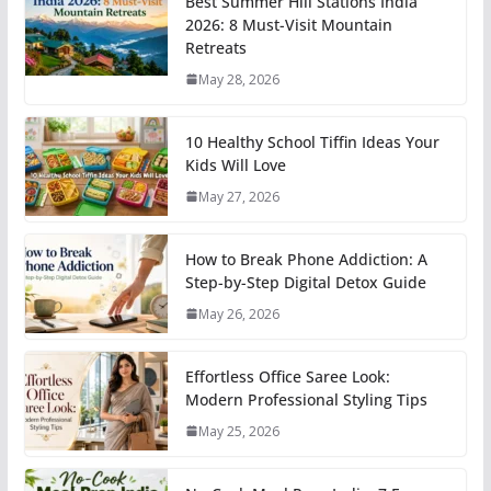
Best Summer Hill Stations India
2026: 8 Must-Visit Mountain
Retreats
May 28, 2026
10 Healthy School Tiffin Ideas Your
Kids Will Love
May 27, 2026
How to Break Phone Addiction: A
Step-by-Step Digital Detox Guide
May 26, 2026
Effortless Office Saree Look:
Modern Professional Styling Tips
May 25, 2026