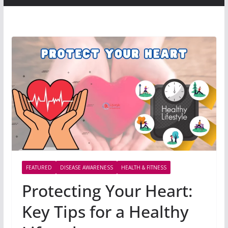
FEATURED
DISEASE AWARENESS
HEALTH & FITNESS
Protecting Your Heart:
Key Tips for a Healthy