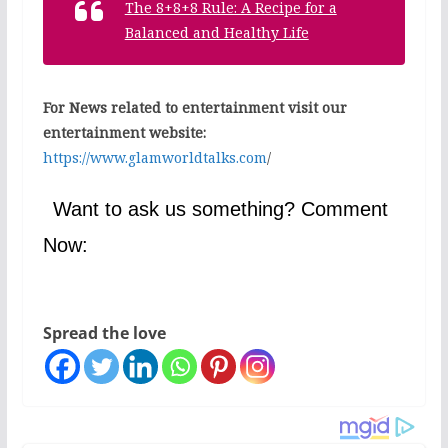
The 8+8+8 Rule: A Recipe for a
Balanced and Healthy Life
For News related to entertainment visit our
entertainment website:
https://www.glamworldtalks.com
/
Want to ask us something? Comment
Now:
Spread the love