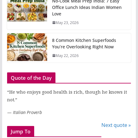
No-Cook Meal Prep India: 7 Easy
Office Lunch Ideas Indian Women
Love
May 23, 2026
8 Common Kitchen Superfoods
You’re Overlooking Right Now
May 22, 2026
Quote of the Day
“He who enjoys good health is rich, though he knows it
not.”
—
Italian Proverb
Next quote »
Jump To