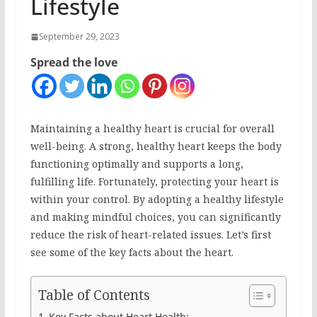
Lifestyle
September 29, 2023
Spread the love
Maintaining a healthy heart is crucial for overall
well-being. A strong, healthy heart keeps the body
functioning optimally and supports a long,
fulfilling life. Fortunately, protecting your heart is
within your control. By adopting a healthy lifestyle
and making mindful choices, you can significantly
reduce the risk of heart-related issues. Let’s first
see some of the key facts about the heart.
Table of Contents
Key Facts about Heart Health: