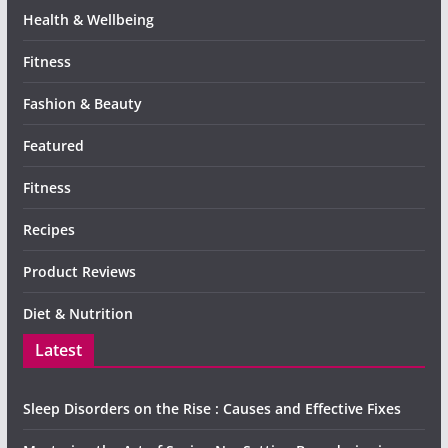
Health & Wellbeing
Fitness
Fashion & Beauty
Featured
Fitness
Recipes
Product Reviews
Diet & Nutrition
Latest
Sleep Disorders on the Rise : Causes and Effective Fixes