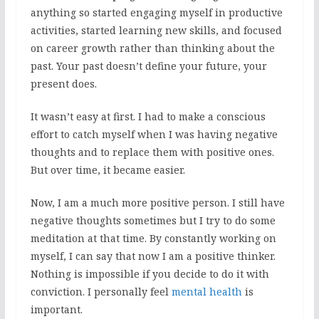
anything so started engaging myself in productive
activities, started learning new skills, and focused
on career growth rather than thinking about the
past. Your past doesn’t define your future, your
present does.
It wasn’t easy at first. I had to make a conscious
effort to catch myself when I was having negative
thoughts and to replace them with positive ones.
But over time, it became easier.
Now, I am a much more positive person. I still have
negative thoughts sometimes but I try to do some
meditation at that time. By constantly working on
myself, I can say that now I am a positive thinker.
Nothing is impossible if you decide to do it with
conviction. I personally feel
mental health
is
important.