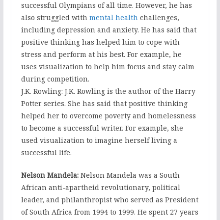
successful Olympians of all time. However, he has
also struggled with
mental health
challenges,
including depression and anxiety. He has said that
positive thinking has helped him to cope with
stress and perform at his best. For example, he
uses visualization to help him focus and stay calm
during competition.
J.K. Rowling: J.K. Rowling is the author of the Harry
Potter series. She has said that positive thinking
helped her to overcome poverty and homelessness
to become a successful writer. For example, she
used visualization to imagine herself living a
successful life.
Nelson Mandela:
Nelson Mandela was a South
African anti-apartheid revolutionary, political
leader, and philanthropist who served as President
of South Africa from 1994 to 1999. He spent 27 years