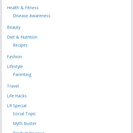
Health & Fitness
Disease Awareness
Beauty
Diet & Nutrition
Recipes
Fashion
Lifestyle
Parenting
Travel
Life Hacks
LR Special
Social Topic
Myth Buster