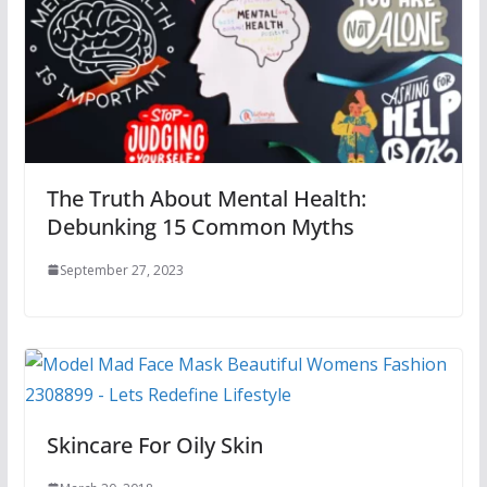
The Truth About Mental Health:
Debunking 15 Common Myths
September 27, 2023
Skincare For Oily Skin