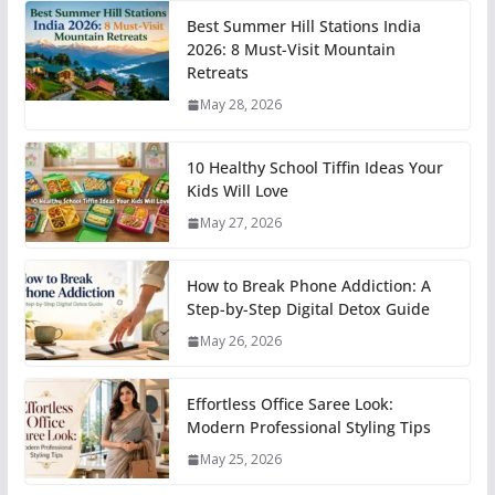
Best Summer Hill Stations India
2026: 8 Must-Visit Mountain
Retreats
May 28, 2026
10 Healthy School Tiffin Ideas Your
Kids Will Love
May 27, 2026
How to Break Phone Addiction: A
Step-by-Step Digital Detox Guide
May 26, 2026
Effortless Office Saree Look:
Modern Professional Styling Tips
May 25, 2026