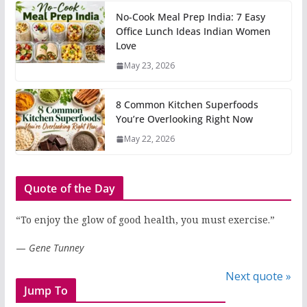
No-Cook Meal Prep India: 7 Easy
Office Lunch Ideas Indian Women
Love
May 23, 2026
8 Common Kitchen Superfoods
You’re Overlooking Right Now
May 22, 2026
Quote of the Day
“To enjoy the glow of good health, you must exercise.”
—
Gene Tunney
Next quote »
Jump To