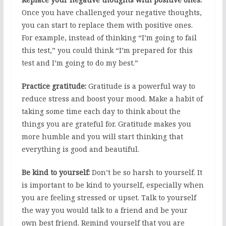
Once you have challenged your negative thoughts,
you can start to replace them with positive ones.
For example, instead of thinking “I’m going to fail
this test,” you could think “I’m prepared for this
test and I’m going to do my best.”
Practice gratitude:
Gratitude is a powerful way to
reduce stress and boost your mood. Make a habit of
taking some time each day to think about the
things you are grateful for. Gratitude makes you
more humble and you will start thinking that
everything is good and beautiful.
Be kind to yourself:
Don’t be so harsh to yourself. It
is important to be kind to yourself, especially when
you are feeling stressed or upset. Talk to yourself
the way you would talk to a friend and be your
own best friend. Remind yourself that you are