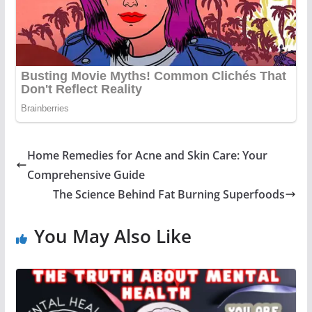
Home Remedies for Acne and Skin Care: Your
Comprehensive Guide
The Science Behind Fat Burning Superfoods
You May Also Like