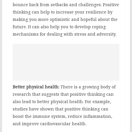
bounce back from setbacks and challenges. Positive
thinking can help to increase your resilience by
making you more optimistic and hopeful about the
future. It can also help you to develop coping
mechanisms for dealing with stress and adversity.
Better physical health:
There is a growing body of
research that suggests that positive thinking can
also lead to better physical health. For example,
studies have shown that positive thinking can
boost the immune system, reduce inflammation,
and improve cardiovascular health.