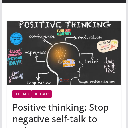
FEATURED
LIFE HACKS
Positive thinking: Stop
negative self-talk to