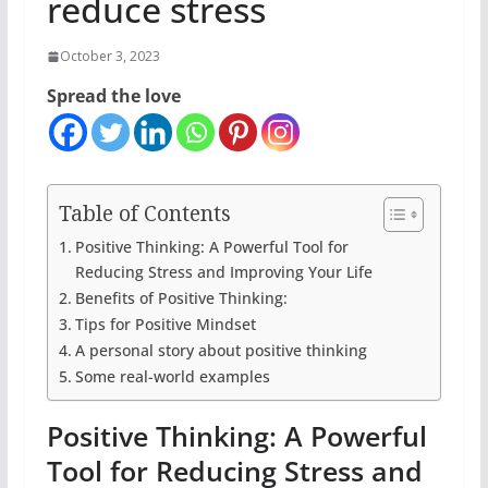
reduce stress
October 3, 2023
Spread the love
Table of Contents
Positive Thinking: A Powerful Tool for
Reducing Stress and Improving Your Life
Benefits of Positive Thinking:
Tips for Positive Mindset
A personal story about positive thinking
Some real-world examples
Positive Thinking: A Powerful
Tool for Reducing Stress and