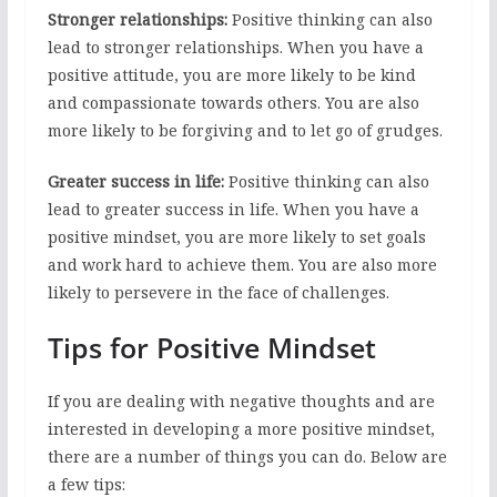
Stronger relationships:
Positive thinking can also
lead to stronger relationships. When you have a
positive attitude, you are more likely to be kind
and compassionate towards others. You are also
more likely to be forgiving and to let go of grudges.
Greater success in life:
Positive thinking can also
lead to greater success in life. When you have a
positive mindset, you are more likely to set goals
and work hard to achieve them. You are also more
likely to persevere in the face of challenges.
Tips for Positive Mindset
If you are dealing with negative thoughts and are
interested in developing a more positive mindset,
there are a number of things you can do. Below are
a few tips: