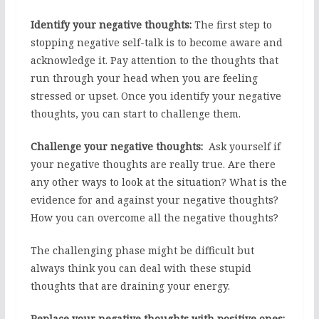
Identify your negative thoughts:
The first step to
stopping negative self-talk is to become aware and
acknowledge it. Pay attention to the thoughts that
run through your head when you are feeling
stressed or upset. Once you identify your negative
thoughts, you can start to challenge them.
Challenge your negative thoughts:
Ask yourself if
your negative thoughts are really true. Are there
any other ways to look at the situation? What is the
evidence for and against your negative thoughts?
How you can overcome all the negative thoughts?
The challenging phase might be difficult but
always think you can deal with these stupid
thoughts that are draining your energy.
Replace your negative thoughts with positive ones: