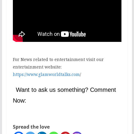
For News related to entertainment visit our
entertainment website:
https://www.glamworldtalks.com
/
Want to ask us something? Comment
Now:
Spread the love