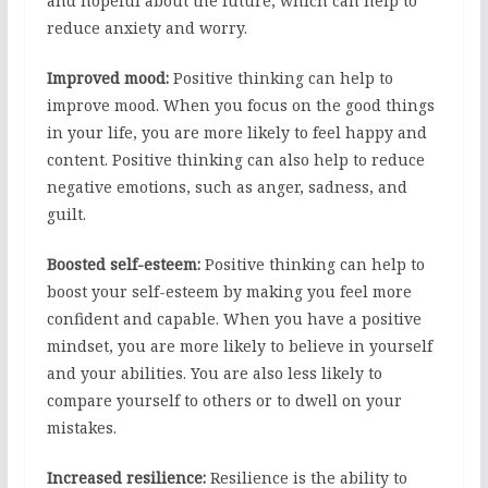
and hopeful about the future, which can help to
reduce anxiety and worry.
Improved mood:
Positive thinking can help to
improve mood. When you focus on the good things
in your life, you are more likely to feel happy and
content. Positive thinking can also help to reduce
negative emotions, such as anger, sadness, and
guilt.
Boosted self-esteem:
Positive thinking can help to
boost your self-esteem by making you feel more
confident and capable. When you have a positive
mindset, you are more likely to believe in yourself
and your abilities. You are also less likely to
compare yourself to others or to dwell on your
mistakes.
Increased resilience:
Resilience is the ability to