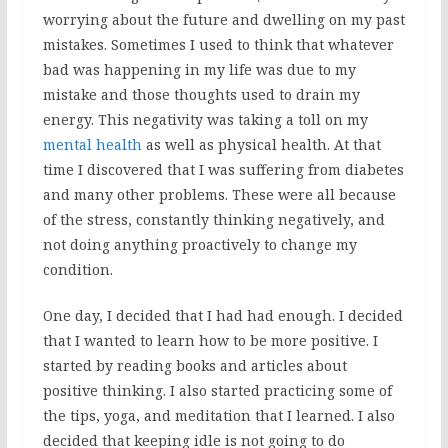
worrying about the future and dwelling on my past
mistakes. Sometimes I used to think that whatever
bad was happening in my life was due to my
mistake and those thoughts used to drain my
energy. This negativity was taking a toll on my
mental health
as well as physical health. At that
time I discovered that I was suffering from diabetes
and many other problems. These were all because
of the stress, constantly thinking negatively, and
not doing anything proactively to change my
condition.
One day, I decided that I had had enough. I decided
that I wanted to learn how to be more positive. I
started by reading books and articles about
positive thinking. I also started practicing some of
the tips, yoga, and meditation that I learned. I also
decided that keeping idle is not going to do