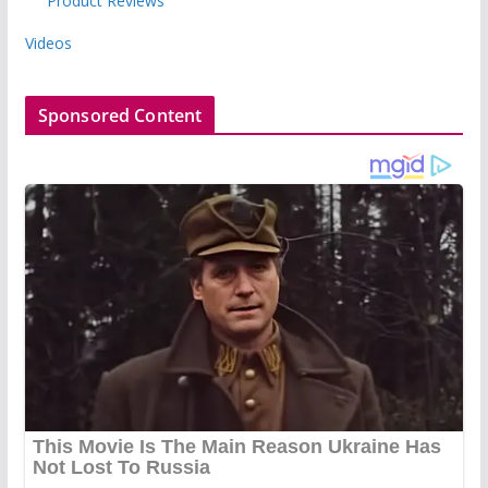
Product Reviews
Videos
Sponsored Content