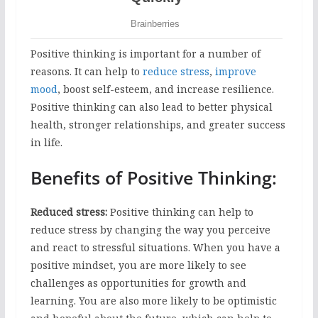
Positive thinking is important for a number of
reasons. It can help to
reduce stress
,
improve
mood
, boost self-esteem, and increase resilience.
Positive thinking can also lead to better physical
health, stronger relationships, and greater success
in life.
Benefits of Positive Thinking:
Reduced stress:
Positive thinking can help to
reduce stress by changing the way you perceive
and react to stressful situations. When you have a
positive mindset, you are more likely to see
challenges as opportunities for growth and
learning. You are also more likely to be optimistic