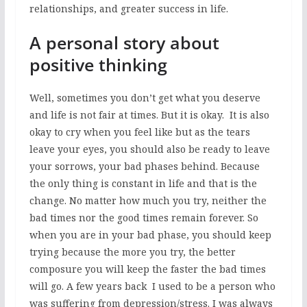
relationships, and greater success in life.
A personal story about
positive thinking
Well, sometimes you don’t get what you deserve
and life is not fair at times. But it is okay. It is also
okay to cry when you feel like but as the tears
leave your eyes, you should also be ready to leave
your sorrows, your bad phases behind. Because
the only thing is constant in life and that is the
change. No matter how much you try, neither the
bad times nor the good times remain forever. So
when you are in your bad phase, you should keep
trying because the more you try, the better
composure you will keep the faster the bad times
will go. A few years back I used to be a person who
was suffering from depression/stress. I was always