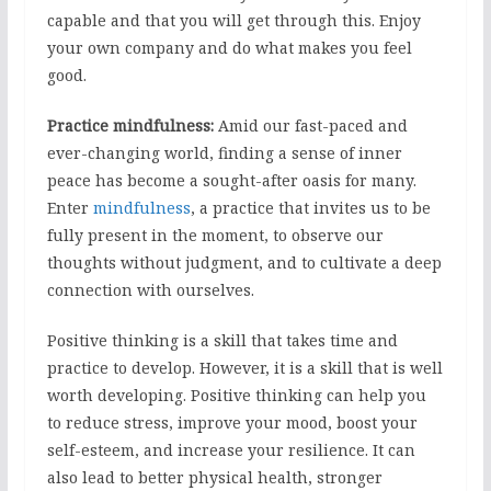
capable and that you will get through this. Enjoy
your own company and do what makes you feel
good.
Practice mindfulness:
Amid our fast-paced and
ever-changing world, finding a sense of inner
peace has become a sought-after oasis for many.
Enter
mindfulness
, a practice that invites us to be
fully present in the moment, to observe our
thoughts without judgment, and to cultivate a deep
connection with ourselves.
Positive thinking is a skill that takes time and
practice to develop. However, it is a skill that is well
worth developing. Positive thinking can help you
to reduce stress, improve your mood, boost your
self-esteem, and increase your resilience. It can
also lead to better physical health, stronger