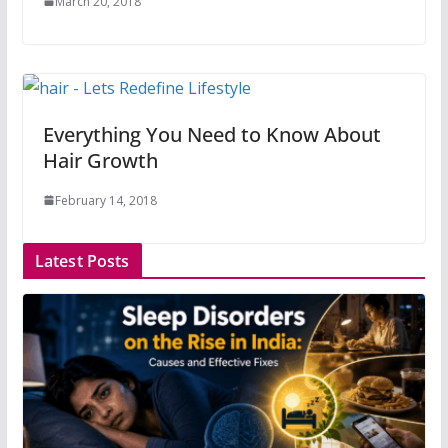
March 20, 2018
Everything You Need to Know About
Hair Growth
February 14, 2018
Latest Posts