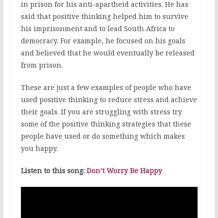
in prison for his anti-apartheid activities. He has
said that positive thinking helped him to survive
his imprisonment and to lead South Africa to
democracy. For example, he focused on his goals
and believed that he would eventually be released
from prison.
These are just a few examples of people who have
used positive thinking to reduce stress and achieve
their goals. If you are struggling with stress try
some of the positive thinking strategies that these
people have used or do something which makes
you happy.
Listen to this song:
Don’t Worry Be Happy