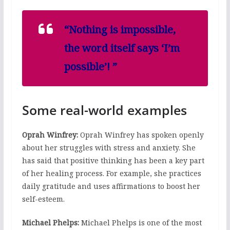
“Nothing is impossible,
the word itself says ‘I’m
possible’! ”
Some real-world examples
Oprah Winfrey:
Oprah Winfrey has spoken openly
about her struggles with stress and anxiety. She
has said that positive thinking has been a key part
of her healing process. For example, she practices
daily gratitude and uses affirmations to boost her
self-esteem.
Michael Phelps:
Michael Phelps is one of the most