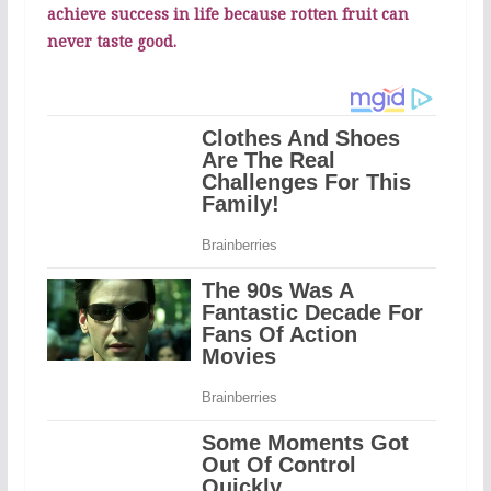
achieve success in life because rotten fruit can
never taste good.