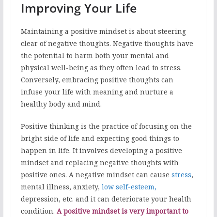
Improving Your Life
Maintaining a positive mindset is about steering
clear of negative thoughts. Negative thoughts have
the potential to harm both your mental and
physical well-being as they often lead to stress.
Conversely, embracing positive thoughts can
infuse your life with meaning and nurture a
healthy body and mind.
Positive thinking is the practice of focusing on the
bright side of life and expecting good things to
happen in life. It involves developing a positive
mindset and replacing negative thoughts with
positive ones. A negative mindset can cause
stress
,
mental illness, anxiety,
low self-esteem,
depression, etc. and it can deteriorate your health
condition.
A positive mindset is very important to