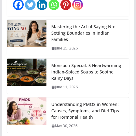
Mastering the Art of Saying No:
Setting Boundaries in Indian
Families
June 25, 2026
Monsoon Special: 5 Heartwarming
Indian-Spiced Soups to Soothe
Rainy Days
June 11, 2026
Understanding PMOS in Women:
Causes, Symptoms, and Diet Tips
for Hormonal Health
May 30, 2026