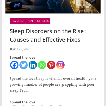
FEATURED
HEALTH & FITNESS
Sleep Disorders on the Rise :
Causes and Effective Fixes
June 26, 2026
Spread the love
Spread the loveSleep is vital for overall health, yet a
growing number of people are grappling with poor
sleep. From
Spread the love