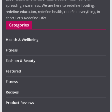
spreading awareness. We are here to redefine fooding,
redefine education, redefine health, redefine everything, in
short Let's Redefine Life!
Categories
Health & Wellbeing
Fitness
Fashion & Beauty
Featured
Fitness
Recipes
Product Reviews