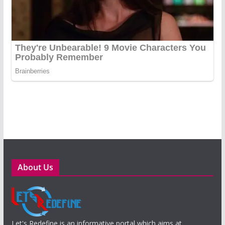
About Us
Let's Redefine is an informative portal which aims at