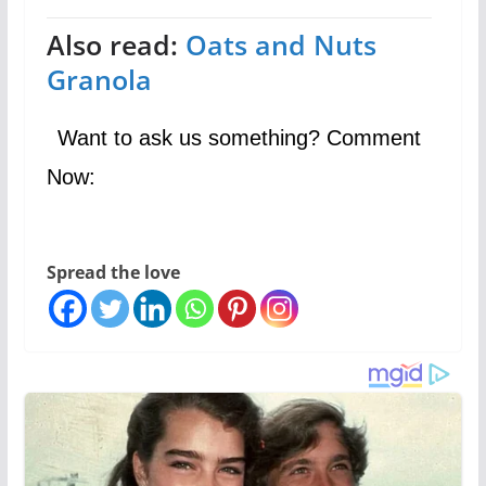
Also read:
Oats and Nuts
Granola
Want to ask us something? Comment
Now:
Spread the love