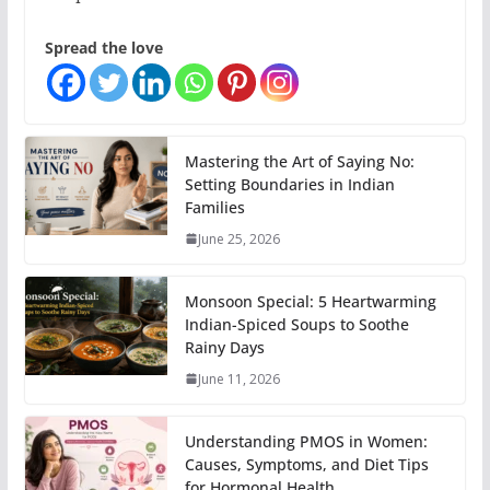
Spread the love
Mastering the Art of Saying No:
Setting Boundaries in Indian
Families
June 25, 2026
Monsoon Special: 5 Heartwarming
Indian-Spiced Soups to Soothe
Rainy Days
June 11, 2026
Understanding PMOS in Women:
Causes, Symptoms, and Diet Tips
for Hormonal Health