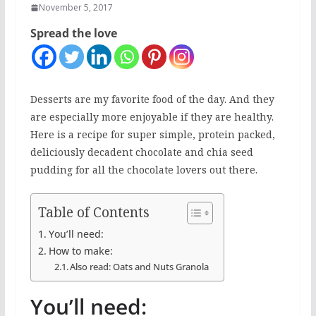
November 5, 2017
Spread the love
Desserts are my favorite food of the day. And they
are especially more enjoyable if they are healthy.
Here is a recipe for super simple, protein packed,
deliciously decadent chocolate and chia seed
pudding for all the chocolate lovers out there.
Table of Contents
You’ll need:
How to make:
Also read: Oats and Nuts Granola
You’ll need: