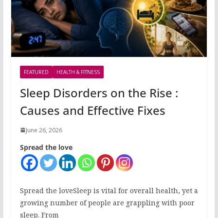
FEATURED
HEALTH & FITNESS
Sleep Disorders on the Rise :
Causes and Effective Fixes
June 26, 2026
Spread the love
Spread the loveSleep is vital for overall health, yet a
growing number of people are grappling with poor
sleep. From