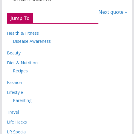
Next quote »
Jump To
Health & Fitness
Disease Awareness
Beauty
Diet & Nutrition
Recipes
Fashion
Lifestyle
Parenting
Travel
Life Hacks
LR Special