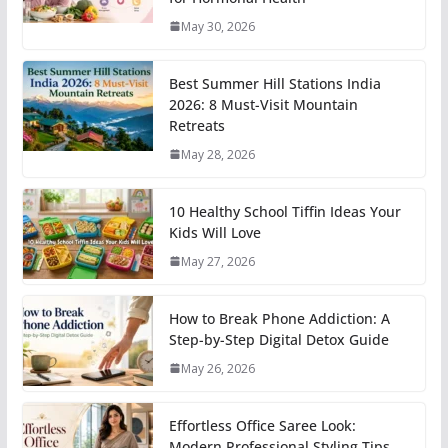
May 30, 2026
Best Summer Hill Stations India
2026: 8 Must-Visit Mountain
Retreats
May 28, 2026
10 Healthy School Tiffin Ideas Your
Kids Will Love
May 27, 2026
How to Break Phone Addiction: A
Step-by-Step Digital Detox Guide
May 26, 2026
Effortless Office Saree Look:
Modern Professional Styling Tips