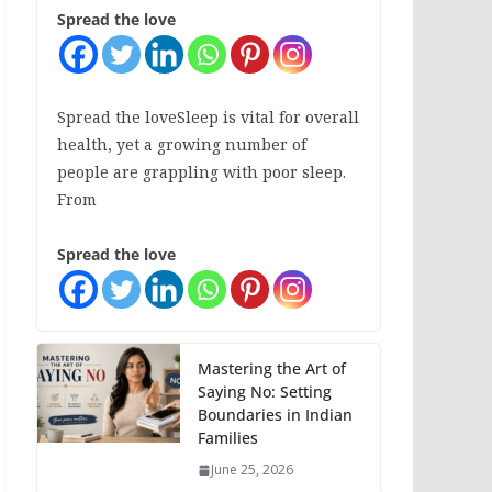
Spread the love
Spread the loveSleep is vital for overall
health, yet a growing number of
people are grappling with poor sleep.
From
Spread the love
Mastering the Art of
Saying No: Setting
Boundaries in Indian
Families
June 25, 2026