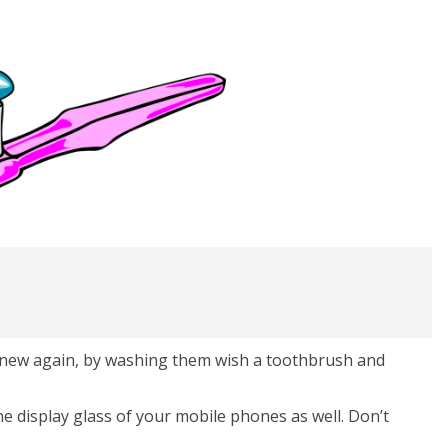
 new again, by washing them wish a toothbrush and
e display glass of your mobile phones as well. Don’t