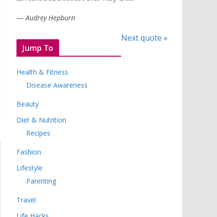
—
Audrey Hepburn
Next quote »
Jump To
Health & Fitness
Disease Awareness
Beauty
Diet & Nutrition
Recipes
Fashion
Lifestyle
Parenting
Travel
Life Hacks