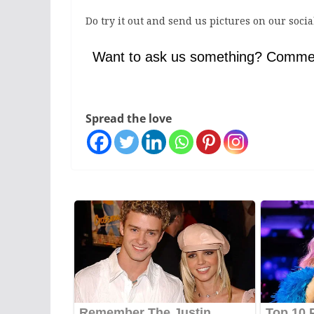
Do try it out and send us pictures on our soci
Want to ask us something? Comme
Spread the love