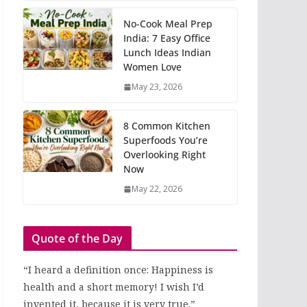
No-Cook Meal Prep
India: 7 Easy Office
Lunch Ideas Indian
Women Love
May 23, 2026
8 Common Kitchen
Superfoods You’re
Overlooking Right
Now
May 22, 2026
Quote of the Day
“I heard a definition once: Happiness is
health and a short memory! I wish I’d
invented it, because it is very true.”