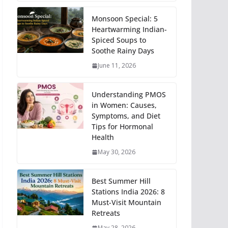
Monsoon Special: 5
Heartwarming Indian-
Spiced Soups to
Soothe Rainy Days
June 11, 2026
Understanding PMOS
in Women: Causes,
Symptoms, and Diet
Tips for Hormonal
Health
May 30, 2026
Best Summer Hill
Stations India 2026: 8
Must-Visit Mountain
Retreats
May 28, 2026