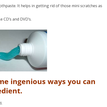
thpaste. It helps in getting rid of those mini scratches as
.e CD’s and DVD’s.
ome ingenious ways you can
edient.
d.