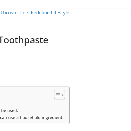
 Toothpaste
n be used:
 can use a household ingredient.