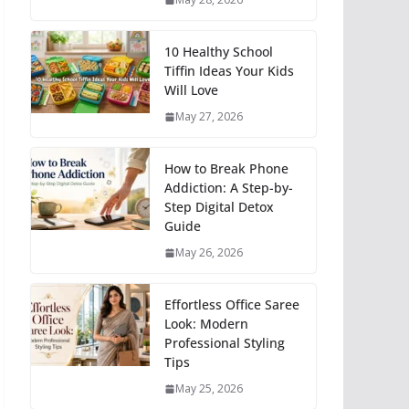
10 Healthy School
Tiffin Ideas Your Kids
Will Love
May 27, 2026
How to Break Phone
Addiction: A Step-by-
Step Digital Detox
Guide
May 26, 2026
Effortless Office Saree
Look: Modern
Professional Styling
Tips
May 25, 2026