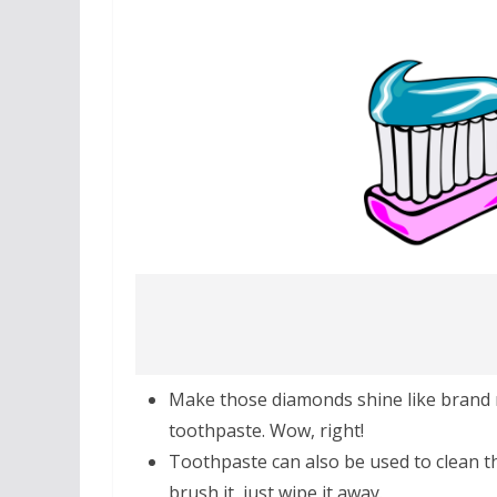
Make those diamonds shine like brand
toothpaste. Wow, right!
Toothpaste can also be used to clean th
brush it, just wipe it away.