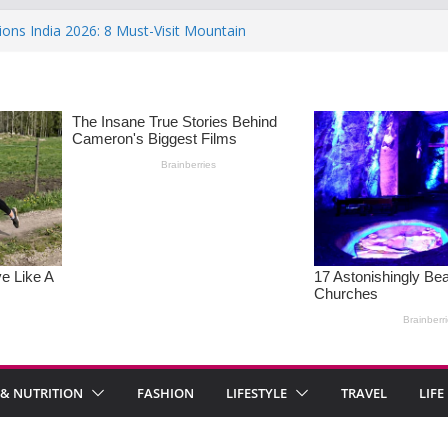
ions India 2026: 8 Must-Visit Mountain
 Rise : Causes and Effective Fixes
aying No: Setting Boundaries in Indian
eartwarming Indian-Spiced Soups to
in Women: Causes, Symptoms, and
l Health
 & NUTRITION
FASHION
LIFESTYLE
TRAVEL
LIFE