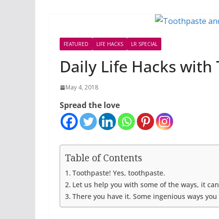
FEATURED
LIFE HACKS
LR SPECIAL
Daily Life Hacks with
May 4, 2018
Spread the love
Table of Contents
Toothpaste! Yes, toothpaste.
Let us help you with some of the ways, it ca
There you have it. Some ingenious ways you