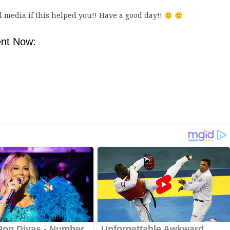
al media if this helped you!! Have a good day!!
nt Now: