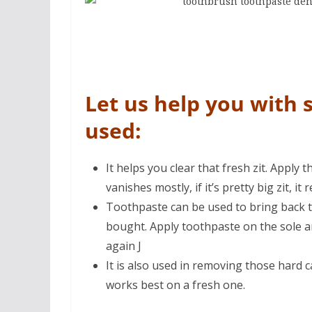
Let us help you with 
used:
It helps you clear that fresh zit. Apply
vanishes mostly, if it’s pretty big zit, it 
Toothpaste can be used to bring back t
bought. Apply toothpaste on the sole 
again J
It is also used in removing those hard c
works best on a fresh one.