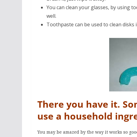
You can clean your glasses, by using too
well.
Toothpaste can be used to clean disks i
There you have it. S
use a household ingr
You may be amazed by the way it works so goo