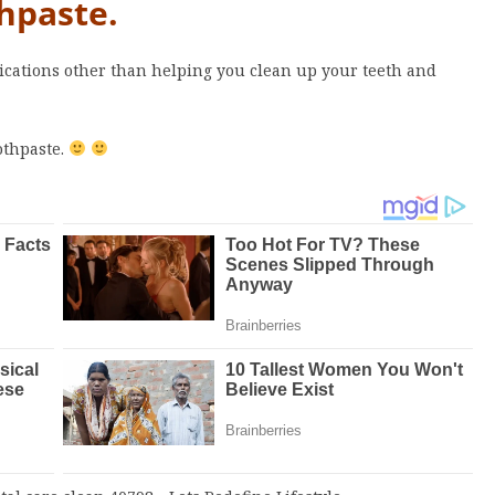
hpaste.
plications other than helping you clean up your teeth and
othpaste.