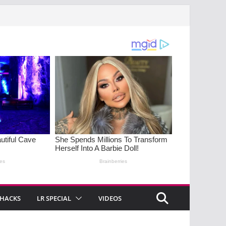
 HACKS
LR SPECIAL
VIDEOS