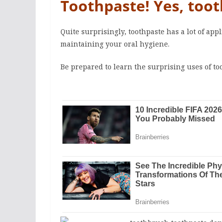
Toothpaste! Yes, toot
Quite surprisingly, toothpaste has a lot of ap
maintaining your oral hygiene.
Be prepared to learn the surprising uses of to