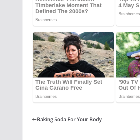
Baking Soda For Your Body