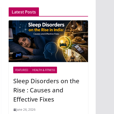
Latest Posts
FEATURED
HEALTH & FITNESS
Sleep Disorders on the
Rise : Causes and
Effective Fixes
June 26, 2026