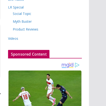
LR Special
Social Topic
Myth Buster
Product Reviews
Videos
Sponsored Content