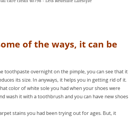
some of the ways, it can be
 the toothpaste overnight on the pimple, you can see that it
reduces its size. In anyways, it helps you in getting rid of it.
hat color of white sole you had when your shoes were
and wash it with a toothbrush and you can have new shoes
arpet stains you had been trying out for ages. But, it