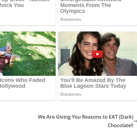
We Are Giving You Reasons to EAT (Dark)
Chocolate!!