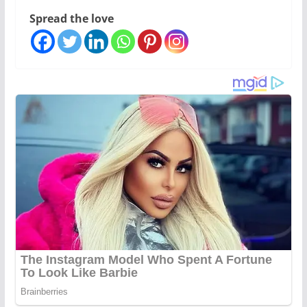
Spread the love