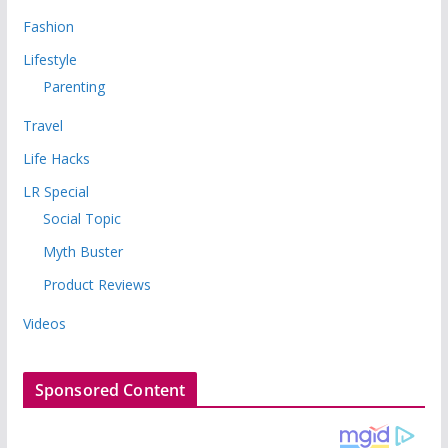
Fashion
Lifestyle
Parenting
Travel
Life Hacks
LR Special
Social Topic
Myth Buster
Product Reviews
Videos
Sponsored Content