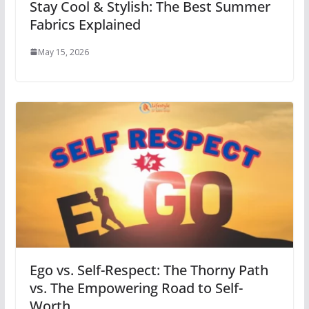
Stay Cool & Stylish: The Best Summer
Fabrics Explained
May 15, 2026
Ego vs. Self-Respect: The Thorny Path
vs. The Empowering Road to Self-
Worth