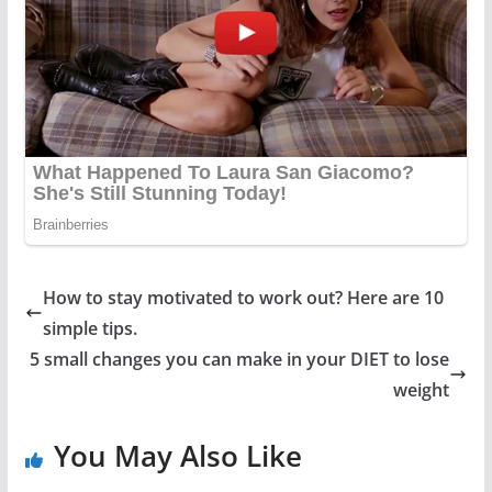
How to stay motivated to work out? Here are 10
simple tips.
5 small changes you can make in your DIET to lose
weight
You May Also Like