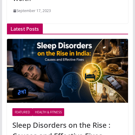
September 17, 2023
Latest Posts
FEATURED
HEALTH & FITNESS
Sleep Disorders on the Rise :