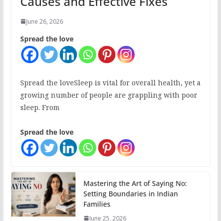
Causes and Effective Fixes
June 26, 2026
Spread the love
Spread the loveSleep is vital for overall health, yet a
growing number of people are grappling with poor
sleep. From
Spread the love
Mastering the Art of Saying No:
Setting Boundaries in Indian
Families
June 25, 2026