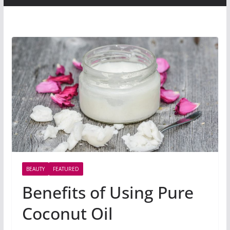
BEAUTY
FEATURED
Benefits of Using Pure
Coconut Oil