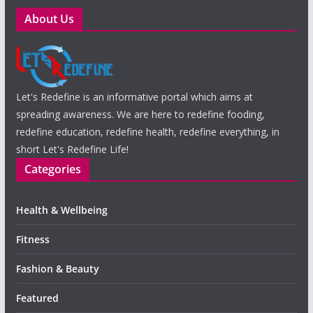
About Us
Let's Redefine is an informative portal which aims at
spreading awareness. We are here to redefine fooding,
redefine education, redefine health, redefine everything, in
short Let's Redefine Life!
Categories
Health & Wellbeing
Fitness
Fashion & Beauty
Featured