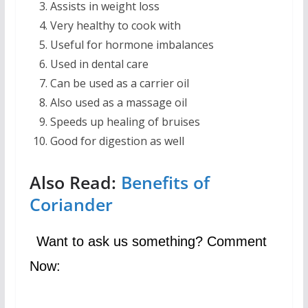
Assists in weight loss
Very healthy to cook with
Useful for hormone imbalances
Used in dental care
Can be used as a carrier oil
Also used as a massage oil
Speeds up healing of bruises
Good for digestion as well
Also Read:
Benefits of
Coriander
Want to ask us something? Comment
Now: