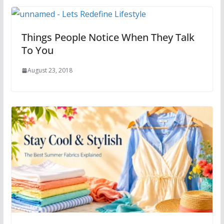
Things People Notice When They Talk
To You
August 23, 2018