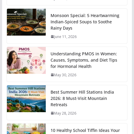
Monsoon Special: 5 Heartwarming
Indian-Spiced Soups to Soothe
Rainy Days
June 11, 2026
Understanding PMOS in Women:
Causes, Symptoms, and Diet Tips
for Hormonal Health
May 30, 2026
Best Summer Hill Stations India
2026: 8 Must-Visit Mountain
Retreats
May 28, 2026
10 Healthy School Tiffin Ideas Your