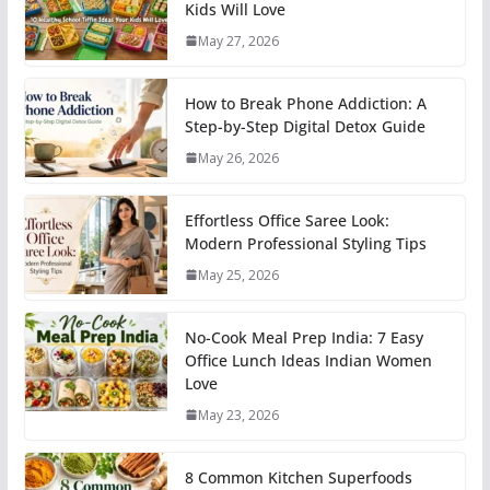
Kids Will Love
May 27, 2026
How to Break Phone Addiction: A
Step-by-Step Digital Detox Guide
May 26, 2026
Effortless Office Saree Look:
Modern Professional Styling Tips
May 25, 2026
No-Cook Meal Prep India: 7 Easy
Office Lunch Ideas Indian Women
Love
May 23, 2026
8 Common Kitchen Superfoods