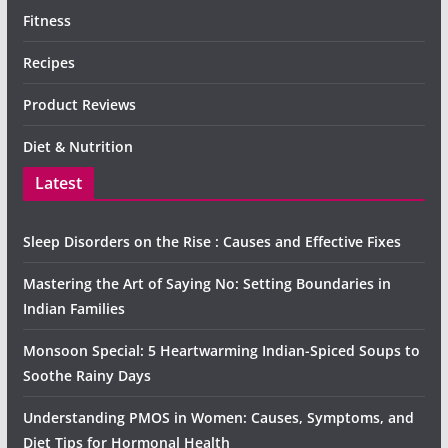
Fitness
Recipes
Product Reviews
Diet & Nutrition
Latest
Sleep Disorders on the Rise : Causes and Effective Fixes
Mastering the Art of Saying No: Setting Boundaries in
Indian Families
Monsoon Special: 5 Heartwarming Indian-Spiced Soups to
Soothe Rainy Days
Understanding PMOS in Women: Causes, Symptoms, and
Diet Tips for Hormonal Health