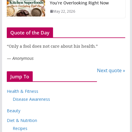
You’re Overlooking Right Now
May 22, 2026
Quote of the Day
“Only a fool does not care about his health.”
—
Anonymous
Next quote »
Jump To
Health & Fitness
Disease Awareness
Beauty
Diet & Nutrition
Recipes