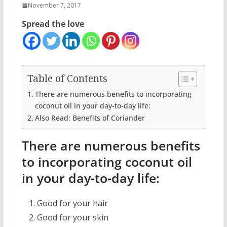
November 7, 2017
Spread the love
Table of Contents
There are numerous benefits to incorporating
coconut oil in your day-to-day life:
Also Read: Benefits of Coriander
There are numerous benefits
to incorporating coconut oil
in your day-to-day life:
Good for your hair
Good for your skin