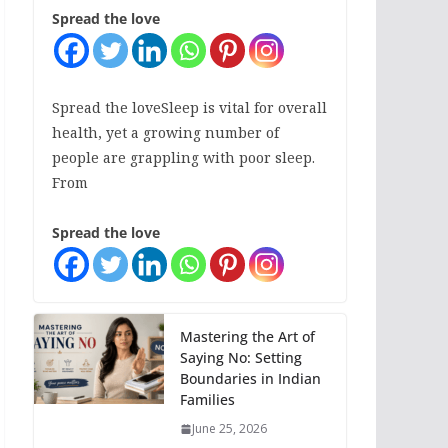
Spread the love
Spread the loveSleep is vital for overall
health, yet a growing number of
people are grappling with poor sleep.
From
Spread the love
Mastering the Art of
Saying No: Setting
Boundaries in Indian
Families
June 25, 2026