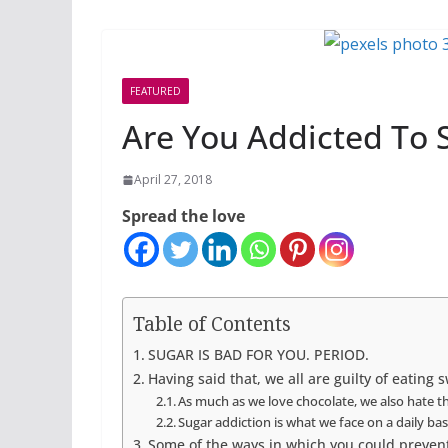
FEATURED
Are You Addicted To 
April 27, 2018
Spread the love
Table of Contents
SUGAR IS BAD FOR YOU. PERIOD.
Having said that, we all are guilty of eating 
As much as we love chocolate, we also hate the
Sugar addiction is what we face on a daily basi
Some of the ways in which you could prevent