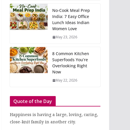
No-Cook Meal Prep
India: 7 Easy Office
Lunch Ideas Indian
Women Love
May 23, 2026
8 Common Kitchen
Superfoods You’re
Overlooking Right
Now
May 22, 2026
Quote of the Day
Happiness is having a large, loving, caring,
close-knit family in another city.