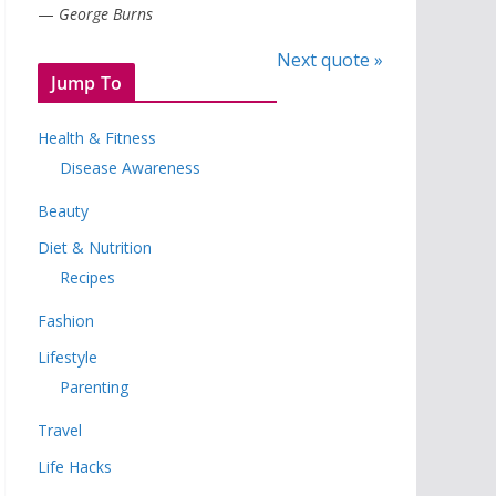
—
George Burns
Next quote »
Jump To
Health & Fitness
Disease Awareness
Beauty
Diet & Nutrition
Recipes
Fashion
Lifestyle
Parenting
Travel
Life Hacks