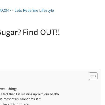
Sugar? Find OUT!!
sweet things.
 fact that it is messing up with our health.
s, most of us, cannot resist it.
 the addiction are: