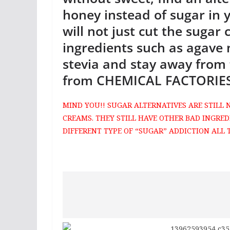
honey instead of sugar in y
will not just cut the sugar 
ingredients such as agave
stevia and stay away from 
from CHEMICAL FACTORIES
MIND YOU!! SUGAR ALTERNATIVES ARE STILL 
CREAMS. THEY STILL HAVE OTHER BAD INGRED
DIFFERENT TYPE OF “SUGAR” ADDICTION ALL 