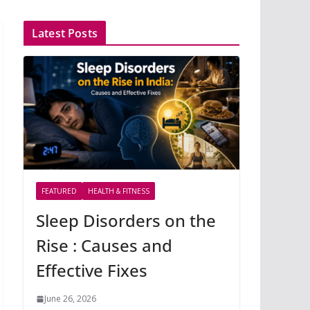
Latest Posts
FEATURED
HEALTH & FITNESS
Sleep Disorders on the
Rise : Causes and
Effective Fixes
June 26, 2026