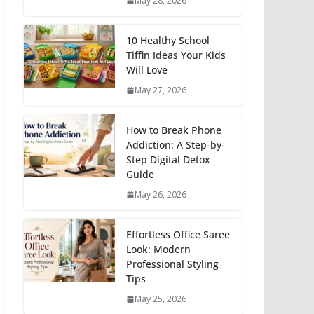
May 28, 2026
10 Healthy School
Tiffin Ideas Your Kids
Will Love
May 27, 2026
How to Break Phone
Addiction: A Step-by-
Step Digital Detox
Guide
May 26, 2026
Effortless Office Saree
Look: Modern
Professional Styling
Tips
May 25, 2026