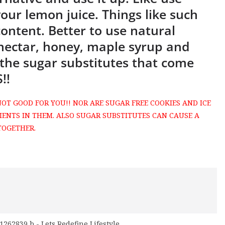
our lemon juice. Things like such
content. Better to use natural
 nectar, honey, maple syrup and
the sugar substitutes that come
!!
NOT GOOD FOR YOU!! NOR ARE SUGAR FREE COOKIES AND ICE
IENTS IN THEM. ALSO SUGAR SUBSTITUTES CAN CAUSE A
TOGETHER.