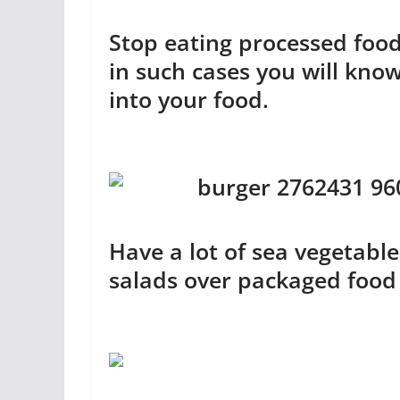
Stop eating processed fo
in such cases you will kno
into your food.
Have a lot of sea vegetable
salads over packaged food