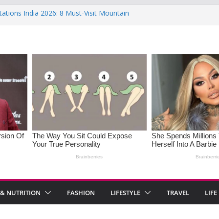
tations India 2026: 8 Must-Visit Mountain
the Rise : Causes and Effective Fixes
f Saying No: Setting Boundaries in Indian
 Heartwarming Indian-Spiced Soups to
OS in Women: Causes, Symptoms, and
onal Health
 & NUTRITION
FASHION
LIFESTYLE
TRAVEL
LIFE