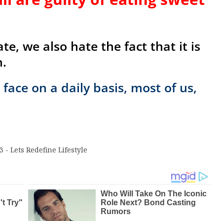
e, we also hate the fact that it is
h.
face on a daily basis, most of us,