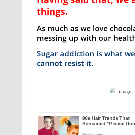
things.
As much as we love chocolat
messing up with our healt
Sugar addiction is what we 
cannot resist it.