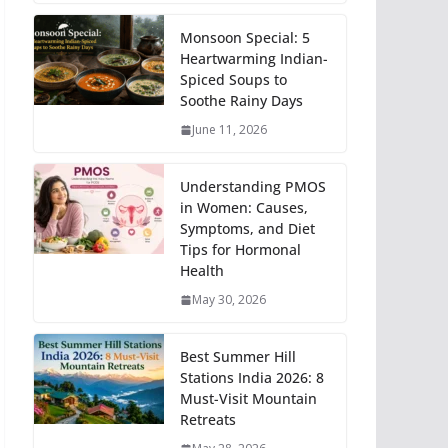
Monsoon Special: 5
Heartwarming Indian-
Spiced Soups to
Soothe Rainy Days
June 11, 2026
Understanding PMOS
in Women: Causes,
Symptoms, and Diet
Tips for Hormonal
Health
May 30, 2026
Best Summer Hill
Stations India 2026: 8
Must-Visit Mountain
Retreats