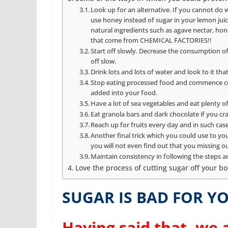
Look up for an alternative. If you cannot do w
use honey instead of sugar in your lemon juice
natural ingredients such as agave nectar, ho
that come from CHEMICAL FACTORIES!!
Start off slowly. Decrease the consumption of su
off slow.
Drink lots and lots of water and look to it that
Stop eating processed food and commence coo
added into your food.
Have a lot of sea vegetables and eat plenty o
Eat granola bars and dark chocolate if you cra
Reach up for fruits every day and in such cas
Another final trick which you could use to yo
you will not even find out that you missing o
Maintain consistency in following the steps and
Love the process of cutting sugar off your bo
SUGAR IS BAD FOR YO
Having said that, we a