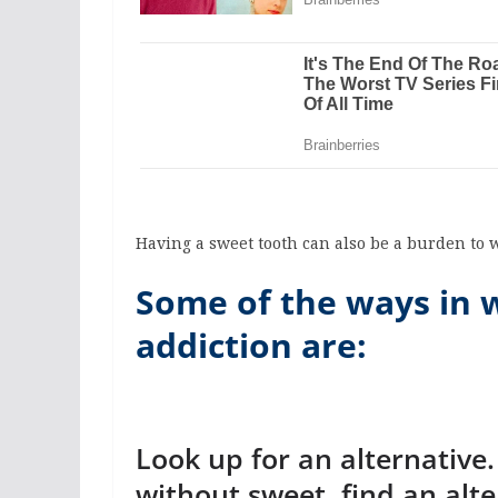
Having a sweet tooth can also be a burden to 
Some of the ways in 
addiction are:
Look up for an alternative
without sweet, find an alte