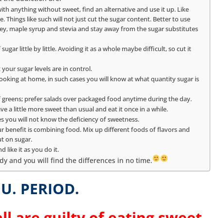
ith anything without sweet, find an alternative and use it up. Like
. Things like such will not just cut the sugar content. Better to use
ney, maple syrup and stevia and stay away from the sugar substitutes
gar little by little. Avoiding it as a whole maybe difficult, so cut it
 your sugar levels are in control.
king at home, in such cases you will know at what quantity sugar is
f greens; prefer salads over packaged food anytime during the day.
ve a little more sweet than usual and eat it once in a while.
es you will not know the deficiency of sweetness.
ur benefit is combining food. Mix up different foods of flavors and
ut on sugar.
 like it as you do it.
dy and you will find the differences in no time.
U. PERIOD.
ll are guilty of eating sweet