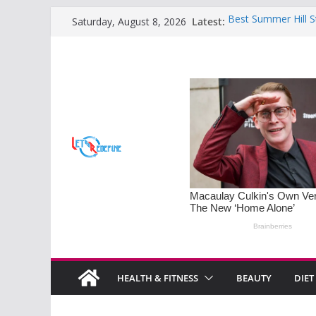
Skip
Latest:
Best Summer Hill S
Saturday, August 8, 2026
to
Retreats
Sleep Disorders on 
content
Mastering the Art o
Families
Monsoon Special: 5
Soothe Rainy Days
Understanding PM
Diet Tips for Horm
HEALTH & FITNESS
BEAUTY
DIET