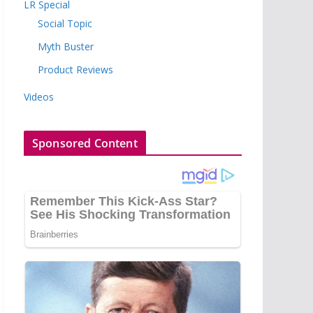
LR Special
Social Topic
Myth Buster
Product Reviews
Videos
Sponsored Content