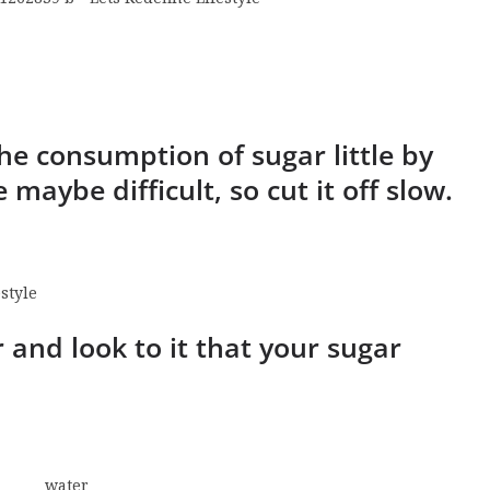
the consumption of sugar little by
e maybe difficult, so cut it off slow.
r and look to it that your sugar