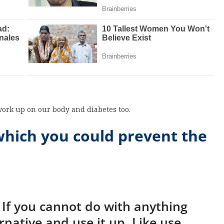
work up on our body and diabetes too.
which you could prevent the
. If you cannot do with anything
rnative and use it up. Like use