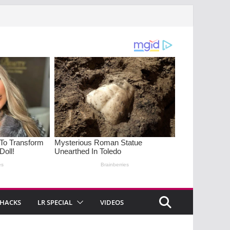
 HACKS
LR SPECIAL
VIDEOS