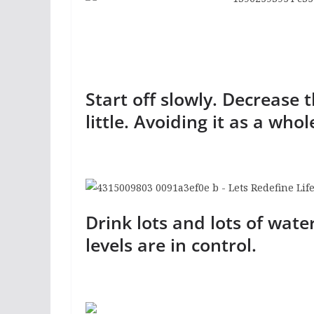
Start off slowly. Decrease 
little. Avoiding it as a whol
Drink lots and lots of wate
levels are in control.