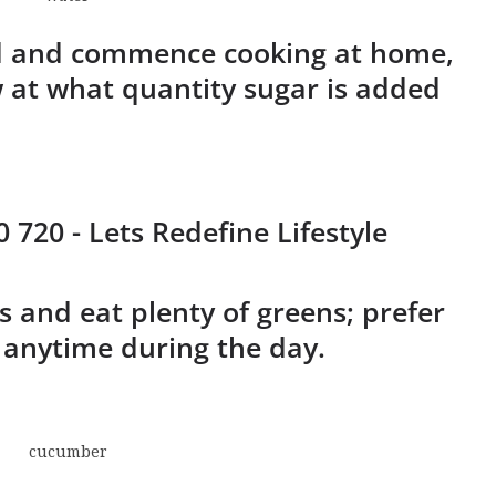
od and commence cooking at home,
w at what quantity sugar is added
s and eat plenty of greens; prefer
 anytime during the day.