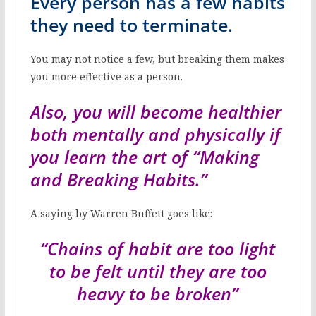
Every person has a few habits
they need to terminate.
You may not notice a few, but breaking them makes
you more effective as a person.
Also, you will become healthier
both mentally and physically if
you learn the art of
“Making
and Breaking Habits.”
A saying by Warren Buffett goes like:
“Chains of habit are too light
to be felt until they are too
heavy to be broken”