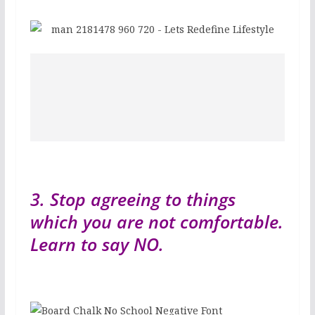
3. Stop agreeing to things
which you are not comfortable.
Learn to say NO.