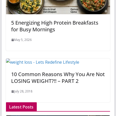
5 Energizing High Protein Breakfasts
for Busy Mornings
May 5, 2026
10 Common Reasons Why You Are Not
LOSING WEIGHT?!! – PART 2
July 28, 2018
Latest Posts