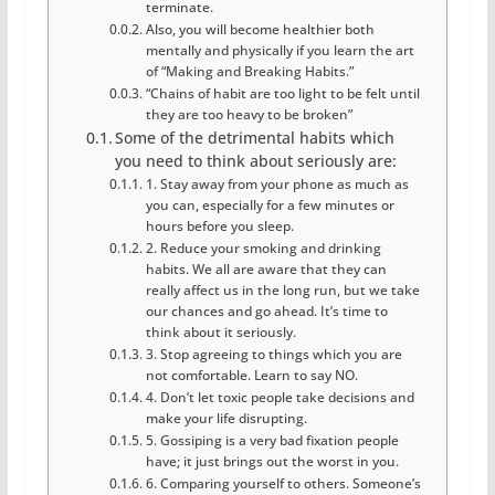
terminate.
Also, you will become healthier both
mentally and physically if you learn the art
of “Making and Breaking Habits.”
“Chains of habit are too light to be felt until
they are too heavy to be broken”
Some of the detrimental habits which
you need to think about seriously are:
1. Stay away from your phone as much as
you can, especially for a few minutes or
hours before you sleep.
2. Reduce your smoking and drinking
habits. We all are aware that they can
really affect us in the long run, but we take
our chances and go ahead. It’s time to
think about it seriously.
3. Stop agreeing to things which you are
not comfortable. Learn to say NO.
4. Don’t let toxic people take decisions and
make your life disrupting.
5. Gossiping is a very bad fixation people
have; it just brings out the worst in you.
6. Comparing yourself to others. Someone’s