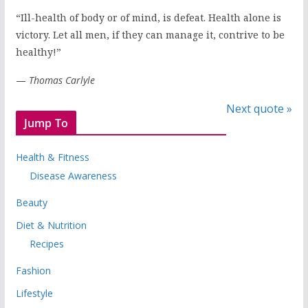
“Ill-health of body or of mind, is defeat. Health alone is
victory. Let all men, if they can manage it, contrive to be
healthy!”
—
Thomas Carlyle
Next quote »
Jump To
Health & Fitness
Disease Awareness
Beauty
Diet & Nutrition
Recipes
Fashion
Lifestyle