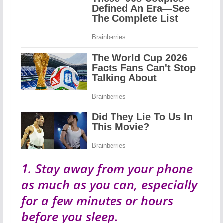
1. Stay away from your phone
as much as you can, especially
for a few minutes or hours
before you sleep.