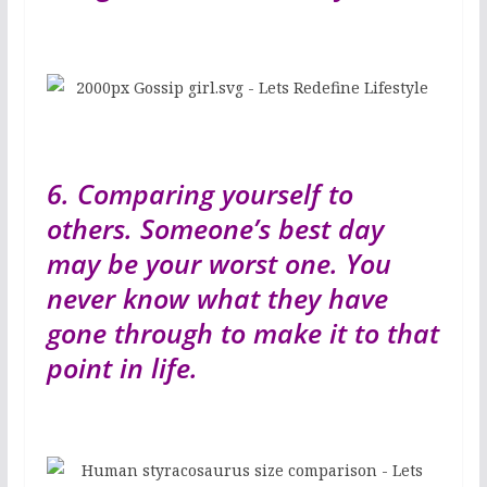
6. Comparing yourself to
others. Someone’s best day
may be your worst one. You
never know what they have
gone through to make it to that
point in life.