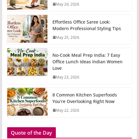
May 26, 2026
Effortless Office Saree Look:
Modern Professional Styling Tips
May 25, 2026
No-Cook Meal Prep India: 7 Easy
Office Lunch Ideas Indian Women
Love
May 23, 2026
8 Common Kitchen Superfoods
You’re Overlooking Right Now
May 22, 2026
Quote of the Day