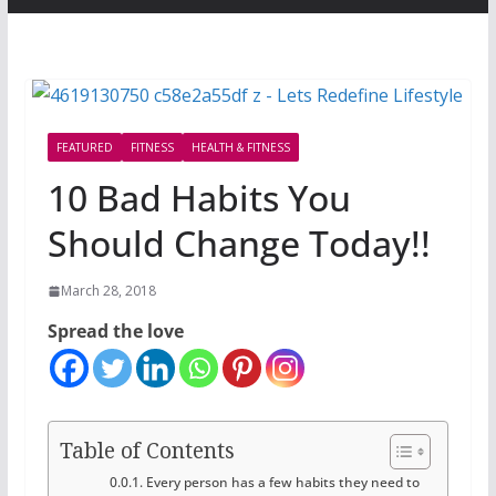
FEATURED
FITNESS
HEALTH & FITNESS
10 Bad Habits You
Should Change Today!!
March 28, 2018
Spread the love
Table of Contents
Every person has a few habits they need to