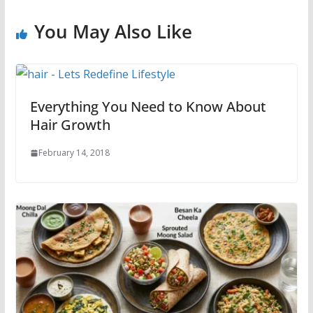
You May Also Like
Everything You Need to Know About
Hair Growth
February 14, 2018