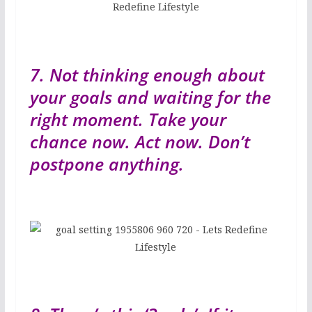
7. Not thinking enough about
your goals and waiting for the
right moment. Take your
chance now. Act now. Don’t
postpone anything.