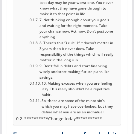
best day may be your worst one. You never
know what they have gone through to
make it to that point in life.
7. Not thinking enough about your goals
and waiting for the right moment. Take
your chance now. Act now. Don’t postpone
anything.
8. There’s this ‘3 rule’. If it doesn’t matter in
3 years then it never does. Take
responsibility of the things which will really
matter in the long run.
9. Don’t fall in debts and start financing
wisely and start making future plans like
savings.
10. Making excuses when you are feeling
lazy. This really shouldn’t be a repetitive
habit.
So, these are some of the minor sin’s
which you may have overlooked, but they
define what you are as an individual.
**********Change today!!**********