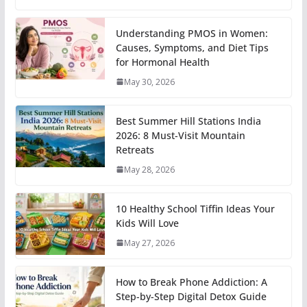
Understanding PMOS in Women:
Causes, Symptoms, and Diet Tips
for Hormonal Health
May 30, 2026
Best Summer Hill Stations India
2026: 8 Must-Visit Mountain
Retreats
May 28, 2026
10 Healthy School Tiffin Ideas Your
Kids Will Love
May 27, 2026
How to Break Phone Addiction: A
Step-by-Step Digital Detox Guide