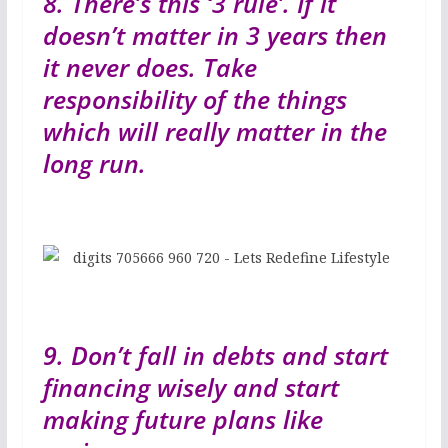
8. There’s this ‘3 rule’. If it
doesn’t matter in 3 years then
it never does. Take
responsibility of the things
which will really matter in the
long run.
9. Don’t fall in debts and start
financing wisely and start
making future plans like