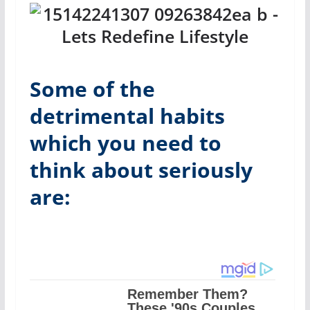
Some of the
detrimental habits
which you need to
think about seriously
are: