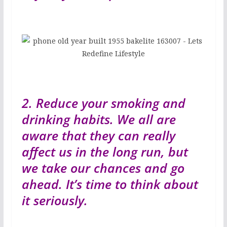
2. Reduce your smoking and
drinking habits. We all are
aware that they can really
affect us in the long run, but
we take our chances and go
ahead. It’s time to think about
it seriously.