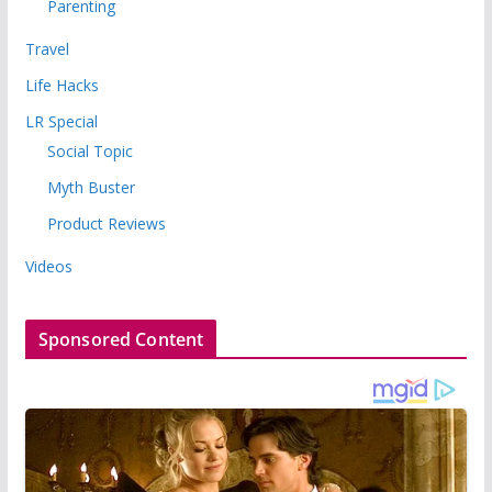
Parenting
Travel
Life Hacks
LR Special
Social Topic
Myth Buster
Product Reviews
Videos
Sponsored Content