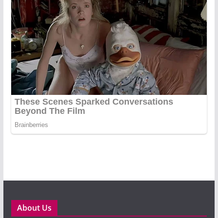
About Us