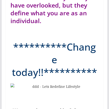
have overlooked, but they
define what you are as an
individual.
**********Chang
e
today!!**********