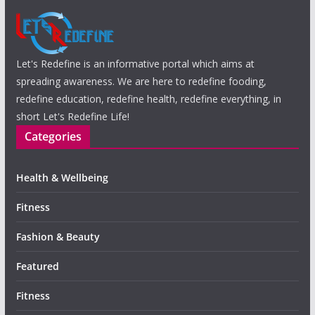
Let's Redefine is an informative portal which aims at
spreading awareness. We are here to redefine fooding,
redefine education, redefine health, redefine everything, in
short Let's Redefine Life!
Categories
Health & Wellbeing
Fitness
Fashion & Beauty
Featured
Fitness