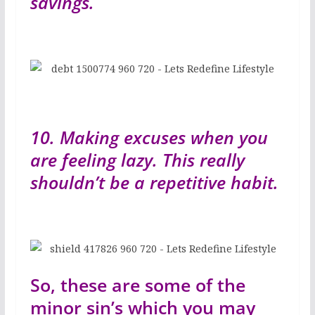
savings.
10. Making excuses when you
are feeling lazy. This really
shouldn’t be a repetitive habit.
So, these are some of the
minor sin’s which you may