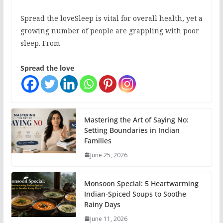
Spread the loveSleep is vital for overall health, yet a
growing number of people are grappling with poor
sleep. From
Spread the love
Mastering the Art of Saying No:
Setting Boundaries in Indian
Families
June 25, 2026
Monsoon Special: 5 Heartwarming
Indian-Spiced Soups to Soothe
Rainy Days
June 11, 2026