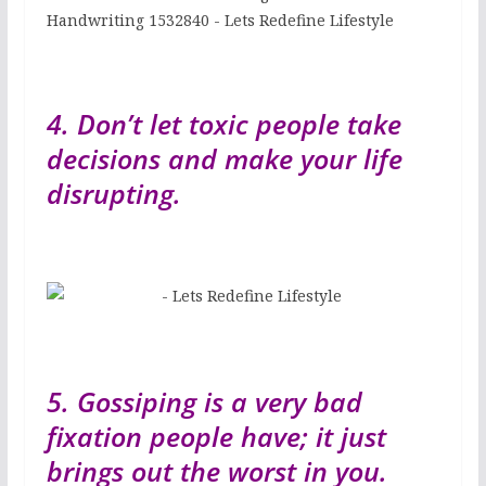
4. Don’t let toxic people take
decisions and make your life
disrupting.
5. Gossiping is a very bad
fixation people have; it just
brings out the worst in you.