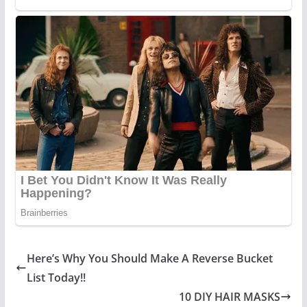
Here’s Why You Should Make A Reverse Bucket
List Today!!
10 DIY HAIR MASKS