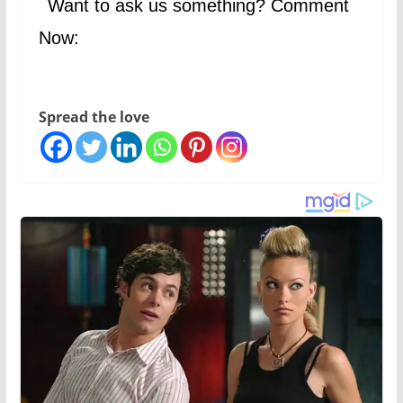
Want to ask us something? Comment
Now:
Spread the love