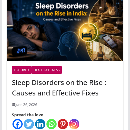
FEATURED
HEALTH & FITNESS
Sleep Disorders on the Rise :
Causes and Effective Fixes
June 26, 2026
Spread the love