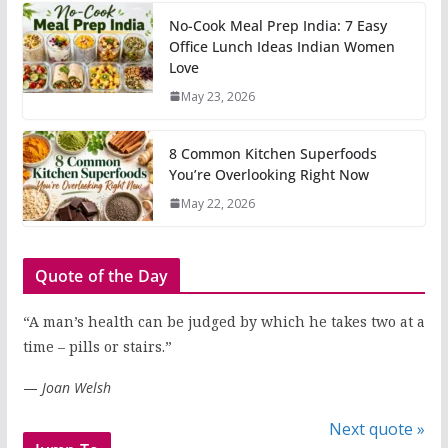
No-Cook Meal Prep India: 7 Easy
Office Lunch Ideas Indian Women
Love
May 23, 2026
8 Common Kitchen Superfoods
You’re Overlooking Right Now
May 22, 2026
Quote of the Day
“A man’s health can be judged by which he takes two at a
time – pills or stairs.”
—
Joan Welsh
Next quote »