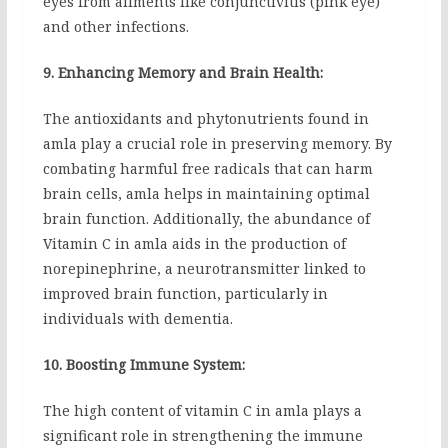
eyes from ailments like conjunctivitis (pink eye)
and other infections.
9. Enhancing Memory and Brain Health:
The antioxidants and phytonutrients found in
amla play a crucial role in preserving memory. By
combating harmful free radicals that can harm
brain cells, amla helps in maintaining optimal
brain function. Additionally, the abundance of
Vitamin C in amla aids in the production of
norepinephrine, a neurotransmitter linked to
improved brain function, particularly in
individuals with dementia.
10. Boosting Immune System:
The high content of vitamin C in amla plays a
significant role in strengthening the immune