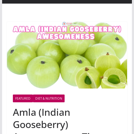
FEATURED
DIET & NUTRITION
Amla (Indian
Gooseberry)