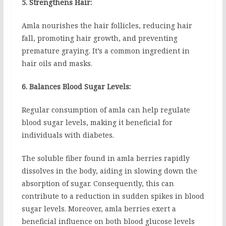
5. Strengthens Hair:
Amla nourishes the hair follicles, reducing hair
fall, promoting hair growth, and preventing
premature graying. It’s a common ingredient in
hair oils and masks.
6. Balances Blood Sugar Levels:
Regular consumption of amla can help regulate
blood sugar levels, making it beneficial for
individuals with diabetes.
The soluble fiber found in amla berries rapidly
dissolves in the body, aiding in slowing down the
absorption of sugar. Consequently, this can
contribute to a reduction in sudden spikes in blood
sugar levels. Moreover, amla berries exert a
beneficial influence on both blood glucose levels