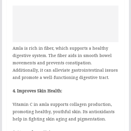
Amla is rich in fiber, which supports a healthy
digestive system. The fiber aids in smooth bowel
movements and prevents constipation.
Additionally, it can alleviate gastrointestinal issues
and promote a well-functioning digestive tract.
4. Improves Skin Health:
Vitamin C in amla supports collagen production,
promoting healthy, youthful skin. Its antioxidants
help in fighting skin aging and pigmentation.