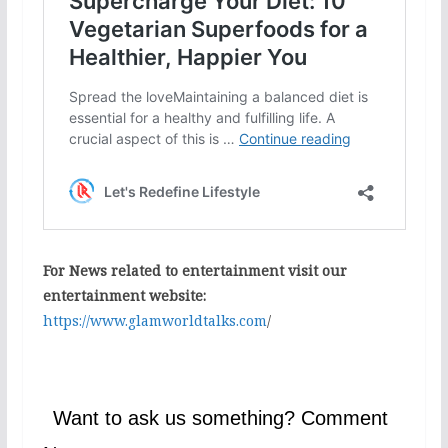
For News related to entertainment visit our
entertainment website:
https://www.glamworldtalks.com
/
Want to ask us something? Comment