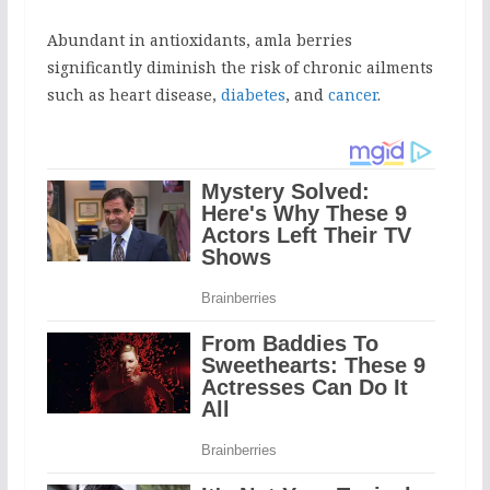
Abundant in antioxidants, amla berries
significantly diminish the risk of chronic ailments
such as heart disease,
diabetes
, and
cancer
.