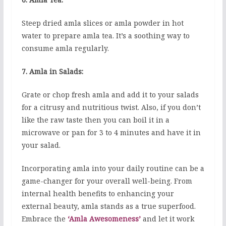
Steep dried amla slices or amla powder in hot
water to prepare amla tea. It’s a soothing way to
consume amla regularly.
7. Amla in Salads:
Grate or chop fresh amla and add it to your salads
for a citrusy and nutritious twist. Also, if you don’t
like the raw taste then you can boil it in a
microwave or pan for 3 to 4 minutes and have it in
your salad.
Incorporating amla into your daily routine can be a
game-changer for your overall well-being. From
internal health benefits to enhancing your
external beauty, amla stands as a true superfood.
Embrace the
‘Amla Awesomeness’
and let it work