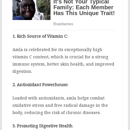
1. Rich Source of Vitamin C:
Amla is celebrated for its exceptionally high
vitamin C content, which is crucial for a strong
immune system, better skin health, and improved
digestion.
2. Antioxidant Powerhouse:
Loaded with antioxidants, amla helps combat
oxidative stress and free radical damage in the
body, reducing the risk of chronic diseases.
3. Promoting Digestive Health