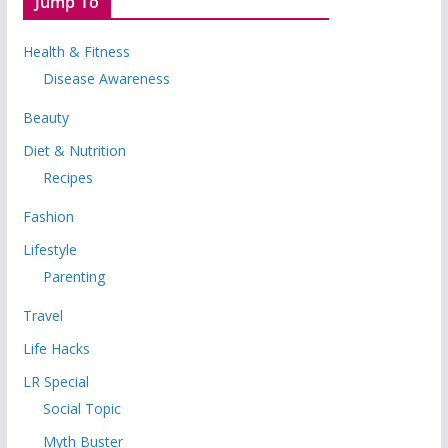
Jump To
Health & Fitness
Disease Awareness
Beauty
Diet & Nutrition
Recipes
Fashion
Lifestyle
Parenting
Travel
Life Hacks
LR Special
Social Topic
Myth Buster