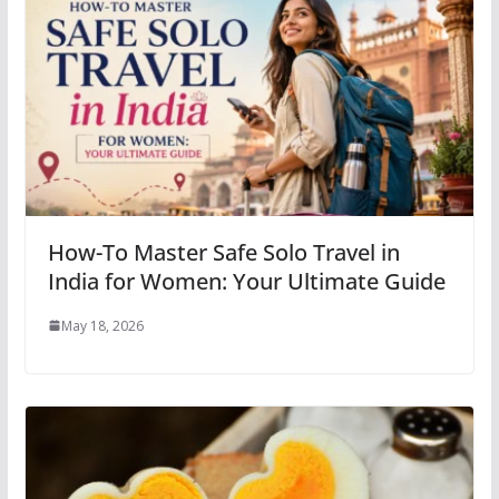
How-To Master Safe Solo Travel in
India for Women: Your Ultimate Guide
May 18, 2026