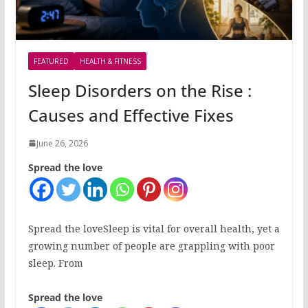
FEATURED
HEALTH & FITNESS
Sleep Disorders on the Rise :
Causes and Effective Fixes
June 26, 2026
Spread the love
Spread the loveSleep is vital for overall health, yet a
growing number of people are grappling with poor
sleep. From
Spread the love