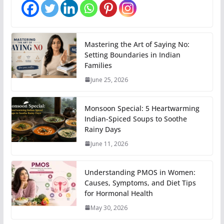
Mastering the Art of Saying No:
Setting Boundaries in Indian
Families
June 25, 2026
Monsoon Special: 5 Heartwarming
Indian-Spiced Soups to Soothe
Rainy Days
June 11, 2026
Understanding PMOS in Women:
Causes, Symptoms, and Diet Tips
for Hormonal Health
May 30, 2026