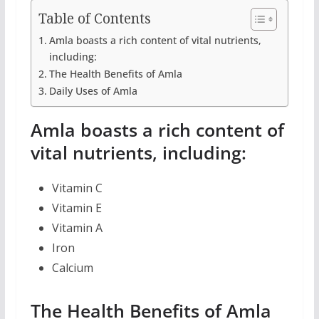
Table of Contents
Amla boasts a rich content of vital nutrients,
including:
The Health Benefits of Amla
Daily Uses of Amla
Amla boasts a rich content of
vital nutrients, including:
Vitamin C
Vitamin E
Vitamin A
Iron
Calcium
The Health Benefits of Amla