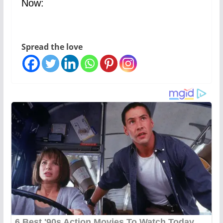
Now:
Spread the love