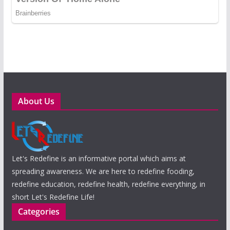
About Us
Let's Redefine is an informative portal which aims at
spreading awareness. We are here to redefine fooding,
redefine education, redefine health, redefine everything, in
short Let's Redefine Life!
Categories