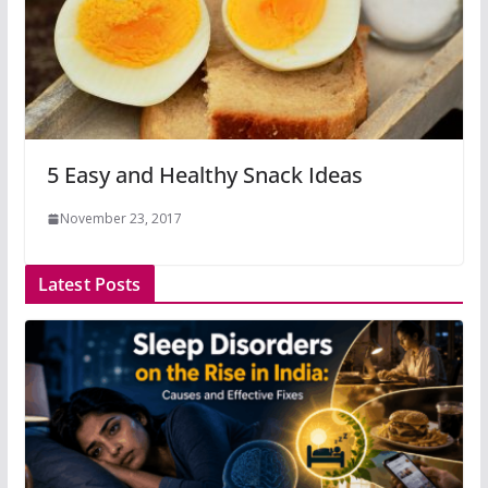
5 Easy and Healthy Snack Ideas
November 23, 2017
Latest Posts