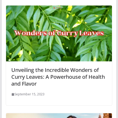
Unveiling the Incredible Wonders of
Curry Leaves: A Powerhouse of Health
and Flavor
September 15, 2023