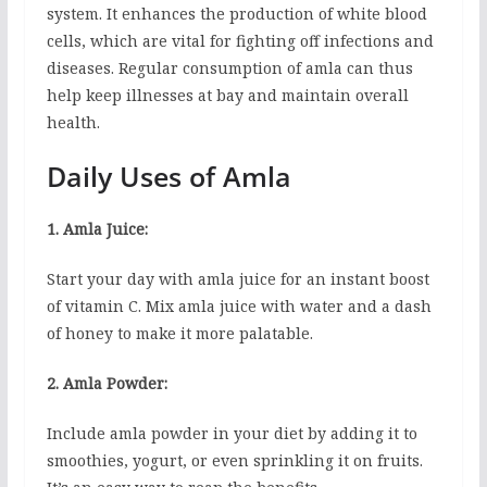
system. It enhances the production of white blood
cells, which are vital for fighting off infections and
diseases. Regular consumption of amla can thus
help keep illnesses at bay and maintain overall
health.
Daily Uses of Amla
1. Amla Juice:
Start your day with amla juice for an instant boost
of vitamin C. Mix amla juice with water and a dash
of honey to make it more palatable.
2. Amla Powder:
Include amla powder in your diet by adding it to
smoothies, yogurt, or even sprinkling it on fruits.