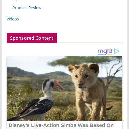
Product Reviews
Videos
Sponsored Content