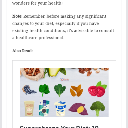
wonders for your health!
Note:
Remember, before making any significant
changes to your diet, especially if you have
existing health conditions, it’s advisable to consult
a healthcare professional.
Also Read: