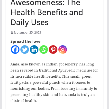
Awesomeness: The
Health Benefits and
Daily Uses
September 25, 2023
Spread the love
Amla, also known as Indian gooseberry, has long
been revered in traditional Ayurvedic medicine for
its incredible health benefits. This small, green
fruit packs a powerful punch when it comes to
nourishing our bodies. From boosting immunity to
promoting healthy skin and hair, amla is truly an
elixir of health.