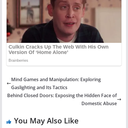
Mind Games and Manipulation: Exploring
Gaslighting and Its Tactics
Behind Closed Doors: Exposing the Hidden Face of
Domestic Abuse
You May Also Like