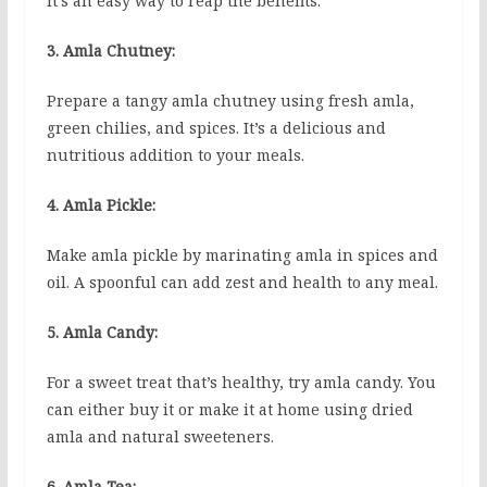
It’s an easy way to reap the benefits.
3. Amla Chutney:
Prepare a tangy amla chutney using fresh amla,
green chilies, and spices. It’s a delicious and
nutritious addition to your meals.
4. Amla Pickle:
Make amla pickle by marinating amla in spices and
oil. A spoonful can add zest and health to any meal.
5. Amla Candy:
For a sweet treat that’s healthy, try amla candy. You
can either buy it or make it at home using dried
amla and natural sweeteners.
6. Amla Tea: