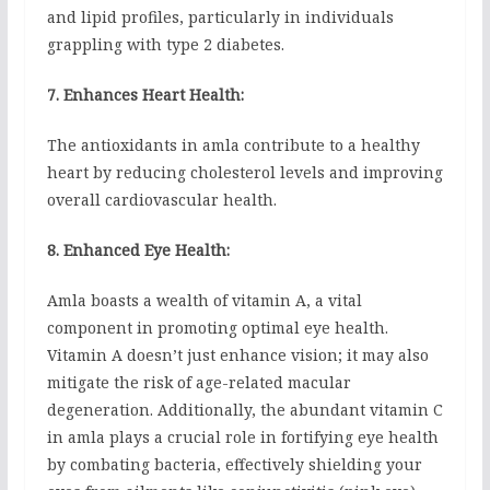
and lipid profiles, particularly in individuals
grappling with type 2 diabetes.
7. Enhances Heart Health:
The antioxidants in amla contribute to a healthy
heart by reducing cholesterol levels and improving
overall cardiovascular health.
8. Enhanced Eye Health:
Amla boasts a wealth of vitamin A, a vital
component in promoting optimal eye health.
Vitamin A doesn’t just enhance vision; it may also
mitigate the risk of age-related macular
degeneration. Additionally, the abundant vitamin C
in amla plays a crucial role in fortifying eye health
by combating bacteria, effectively shielding your