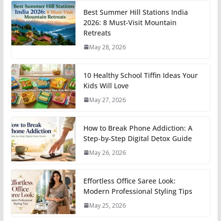
Best Summer Hill Stations India
2026: 8 Must-Visit Mountain
Retreats
May 28, 2026
10 Healthy School Tiffin Ideas Your
Kids Will Love
May 27, 2026
How to Break Phone Addiction: A
Step-by-Step Digital Detox Guide
May 26, 2026
Effortless Office Saree Look:
Modern Professional Styling Tips
May 25, 2026