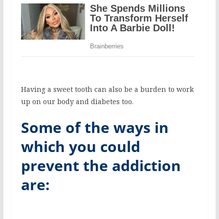
Having a sweet tooth can also be a burden to work
up on our body and diabetes too.
Some of the ways in
which you could
prevent the addiction
are: