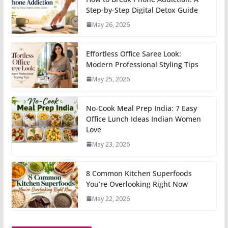
Step-by-Step Digital Detox Guide
May 26, 2026
Effortless Office Saree Look:
Modern Professional Styling Tips
May 25, 2026
No-Cook Meal Prep India: 7 Easy
Office Lunch Ideas Indian Women
Love
May 23, 2026
8 Common Kitchen Superfoods
You’re Overlooking Right Now
May 22, 2026