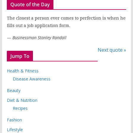
Quote of the Day
The closest a person ever comes to perfection is when he
fills out a job application form.
—
Businessman Stanley Randall
Next quote »
Jump To
Health & Fitness
Disease Awareness
Beauty
Diet & Nutrition
Recipes
Fashion
Lifestyle