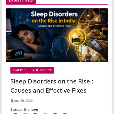
Latest Posts
FEATURED
HEALTH & FITNESS
Sleep Disorders on the Rise :
Causes and Effective Fixes
June 26, 2026
Spread the love