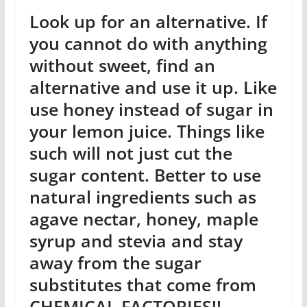
Look up for an alternative. If
you cannot do with anything
without sweet, find an
alternative and use it up. Like
use honey instead of sugar in
your lemon juice. Things like
such will not just cut the
sugar content. Better to use
natural ingredients such as
agave nectar, honey, maple
syrup and stevia and stay
away from the sugar
substitutes that come from
CHEMICAL FACTORIES!!