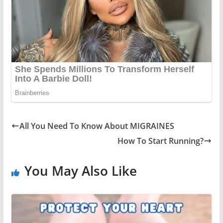
All You Need To Know About MIGRAINES
How To Start Running?
You May Also Like