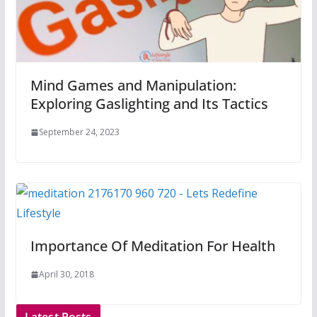
Mind Games and Manipulation:
Exploring Gaslighting and Its Tactics
September 24, 2023
Importance Of Meditation For Health
April 30, 2018