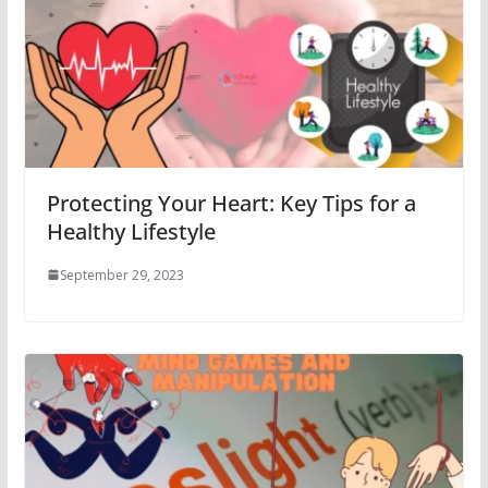
Protecting Your Heart: Key Tips for a
Healthy Lifestyle
September 29, 2023