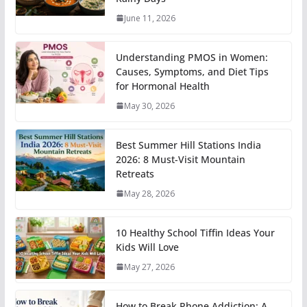
June 11, 2026
Understanding PMOS in Women:
Causes, Symptoms, and Diet Tips
for Hormonal Health
May 30, 2026
Best Summer Hill Stations India
2026: 8 Must-Visit Mountain
Retreats
May 28, 2026
10 Healthy School Tiffin Ideas Your
Kids Will Love
May 27, 2026
How to Break Phone Addiction: A