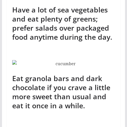
Have a lot of sea vegetables
and eat plenty of greens;
prefer salads over packaged
food anytime during the day.
Eat granola bars and dark
chocolate if you crave a little
more sweet than usual and
eat it once in a while.