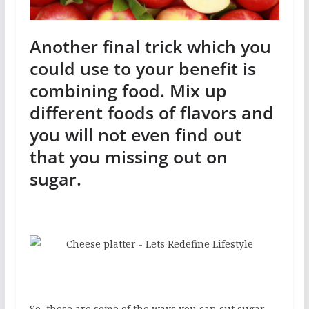
Another final trick which you
could use to your benefit is
combining food. Mix up
different foods of flavors and
you will not even find out
that you missing out on
sugar.
So, these are some of the ways you can cut sugar