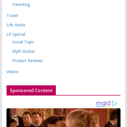
Parenting
Travel
Life Hacks
LR Special
Social Topic
Myth Buster
Product Reviews
Videos
Sponsored Content