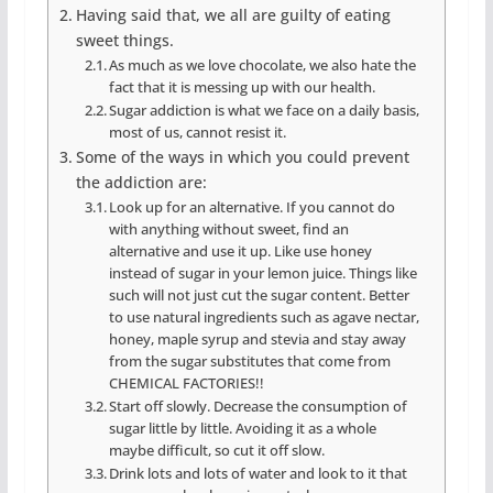
Having said that, we all are guilty of eating
sweet things.
As much as we love chocolate, we also hate the
fact that it is messing up with our health.
Sugar addiction is what we face on a daily basis,
most of us, cannot resist it.
Some of the ways in which you could prevent
the addiction are:
Look up for an alternative. If you cannot do
with anything without sweet, find an
alternative and use it up. Like use honey
instead of sugar in your lemon juice. Things like
such will not just cut the sugar content. Better
to use natural ingredients such as agave nectar,
honey, maple syrup and stevia and stay away
from the sugar substitutes that come from
CHEMICAL FACTORIES!!
Start off slowly. Decrease the consumption of
sugar little by little. Avoiding it as a whole
maybe difficult, so cut it off slow.
Drink lots and lots of water and look to it that