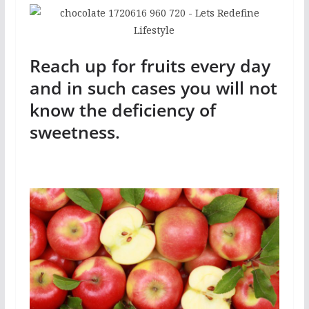
Reach up for fruits every day
and in such cases you will not
know the deficiency of
sweetness.