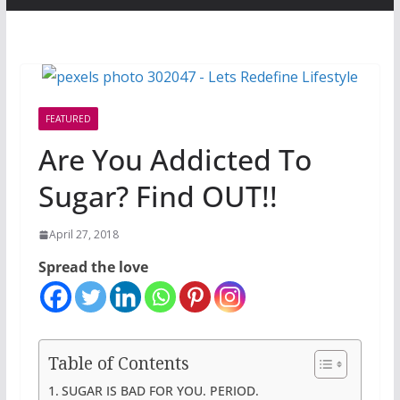
FEATURED
Are You Addicted To
Sugar? Find OUT!!
April 27, 2018
Spread the love
Table of Contents
SUGAR IS BAD FOR YOU. PERIOD.