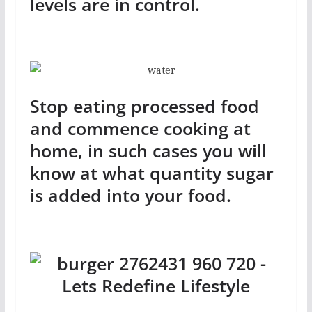
levels are in control.
Stop eating processed food
and commence cooking at
home, in such cases you will
know at what quantity sugar
is added into your food.