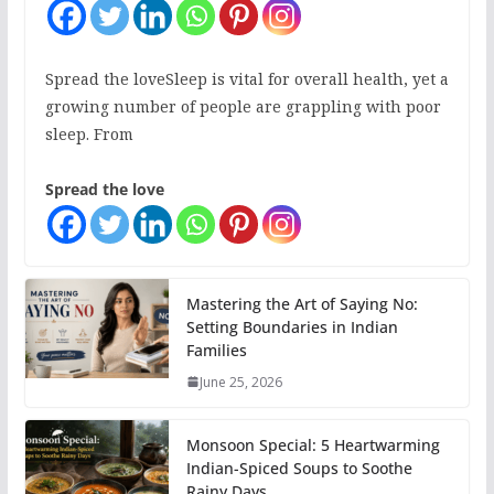
Spread the loveSleep is vital for overall health, yet a
growing number of people are grappling with poor
sleep. From
Spread the love
Mastering the Art of Saying No:
Setting Boundaries in Indian
Families
June 25, 2026
Monsoon Special: 5 Heartwarming
Indian-Spiced Soups to Soothe
Rainy Days