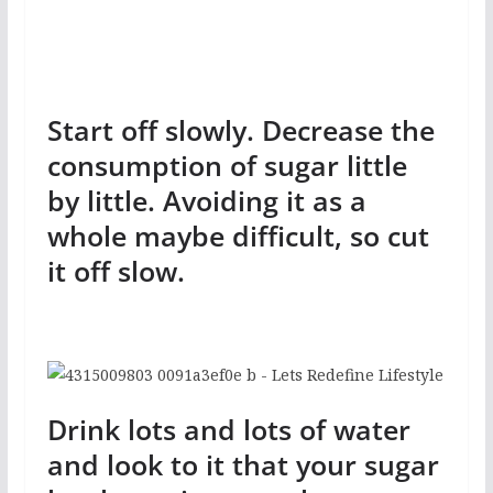
Start off slowly. Decrease the
consumption of sugar little
by little. Avoiding it as a
whole maybe difficult, so cut
it off slow.
Drink lots and lots of water
and look to it that your sugar