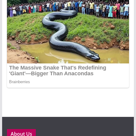
About Us