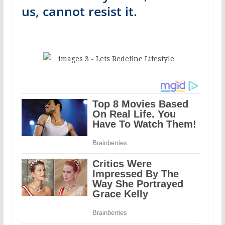
us, cannot resist it.