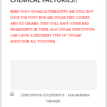
MIND YOU!! SUGAR ALTERNATIVES ARE STILL NOT
GOOD FOR YOU!! NOR ARE SUGAR FREE COOKIES
AND ICE CREAMS. THEY STILL HAVE OTHER BAD
INGREDIENTS IN THEM. ALSO SUGAR SUBSTITUTES
CAN CAUSE A DIFFERENT TYPE OF “SUGAR”
ADDICTION ALL TOGETHER.