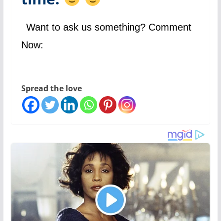
Want to ask us something? Comment
Now:
Spread the love