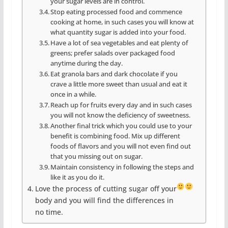
your sugar levels are in control.
Stop eating processed food and commence
cooking at home, in such cases you will know at
what quantity sugar is added into your food.
Have a lot of sea vegetables and eat plenty of
greens; prefer salads over packaged food
anytime during the day.
Eat granola bars and dark chocolate if you
crave a little more sweet than usual and eat it
once in a while.
Reach up for fruits every day and in such cases
you will not know the deficiency of sweetness.
Another final trick which you could use to your
benefit is combining food. Mix up different
foods of flavors and you will not even find out
that you missing out on sugar.
Maintain consistency in following the steps and
like it as you do it.
Love the process of cutting sugar off your
body and you will find the differences in
no time.