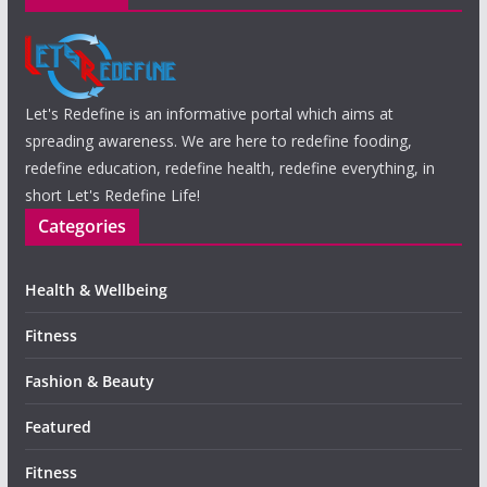
Let's Redefine is an informative portal which aims at
spreading awareness. We are here to redefine fooding,
redefine education, redefine health, redefine everything, in
short Let's Redefine Life!
Categories
Health & Wellbeing
Fitness
Fashion & Beauty
Featured
Fitness