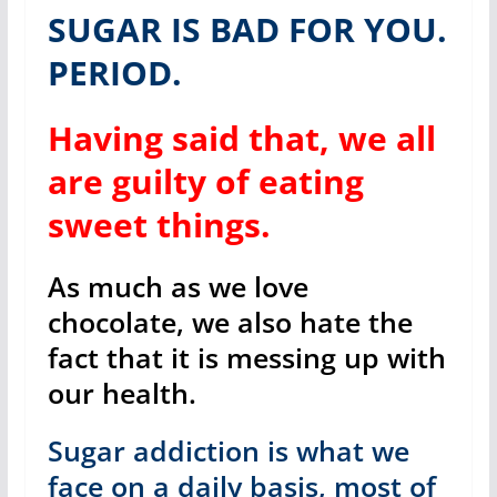
SUGAR IS BAD FOR YOU.
PERIOD.
Having said that, we all
are guilty of eating
sweet things.
As much as we love
chocolate, we also hate the
fact that it is messing up with
our health.
Sugar addiction is what we
face on a daily basis, most of