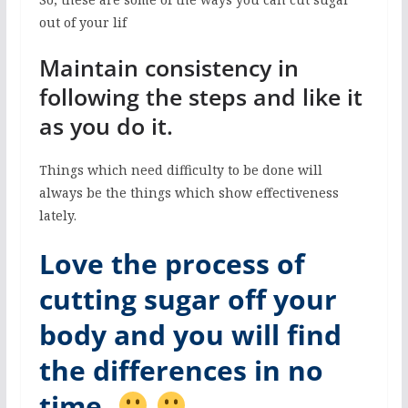
out of your lif
Maintain consistency in
following the steps and like it
as you do it.
Things which need difficulty to be done will
always be the things which show effectiveness
lately.
Love the process of
cutting sugar off your
body and you will find
the differences in no
time.