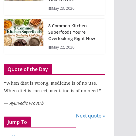
May 23, 2026
8 Common Kitchen
Superfoods You’re
Overlooking Right Now
May 22, 2026
Quote of the Day
“When diet is wrong, medicine is of no use.
When diet is correct, medicine is of no need.”
—
Ayurvedic Proverb
Next quote »
Jump To