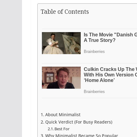
Table of Contents
About Minimalist
Quick Verdict (For Busy Readers)
Best For
Why Minimalist Became So Popular