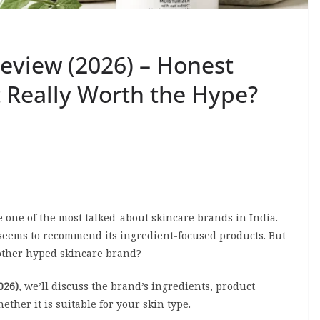
Review (2026) – Honest
It Really Worth the Hype?
 one of the most talked-about skincare brands in India.
 seems to recommend its ingredient-focused products. But
 another hyped skincare brand?
026)
, we’ll discuss the brand’s ingredients, product
ether it is suitable for your skin type.