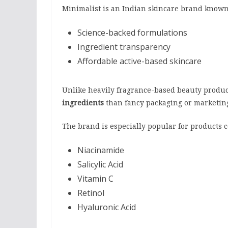
Minimalist is an Indian skincare brand known
Science-backed formulations
Ingredient transparency
Affordable active-based skincare
Unlike heavily fragrance-based beauty produc
ingredients
than fancy packaging or marketin
The brand is especially popular for products 
Niacinamide
Salicylic Acid
Vitamin C
Retinol
Hyaluronic Acid