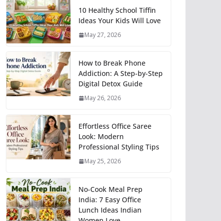
10 Healthy School Tiffin
Ideas Your Kids Will Love
May 27, 2026
How to Break Phone
Addiction: A Step-by-Step
Digital Detox Guide
May 26, 2026
Effortless Office Saree
Look: Modern
Professional Styling Tips
May 25, 2026
No-Cook Meal Prep
India: 7 Easy Office
Lunch Ideas Indian
Women Love