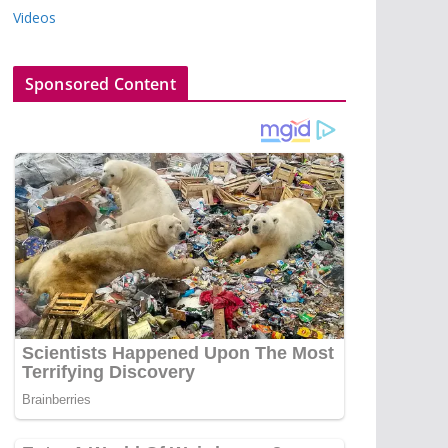
Videos
Sponsored Content