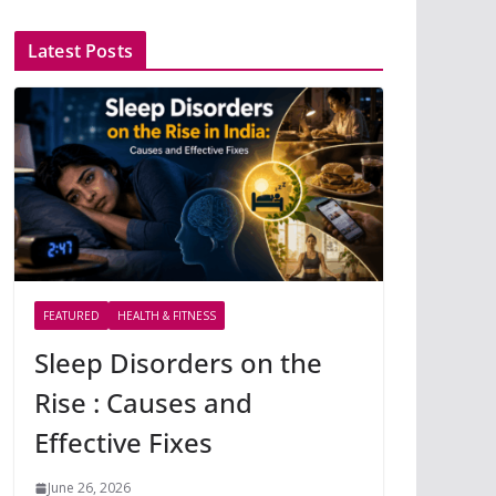
Latest Posts
FEATURED
HEALTH & FITNESS
Sleep Disorders on the
Rise : Causes and
Effective Fixes
June 26, 2026