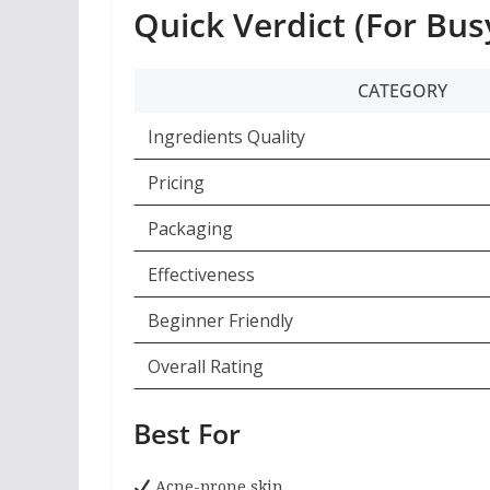
Quick Verdict (For Bus
CATEGORY
Ingredients Quality
Pricing
Packaging
Effectiveness
Beginner Friendly
Overall Rating
Best For
Acne-prone skin