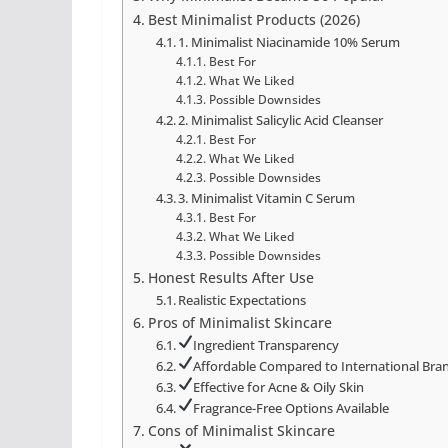
Best Minimalist Products (2026)
1. Minimalist Niacinamide 10% Serum
Best For
What We Liked
Possible Downsides
2. Minimalist Salicylic Acid Cleanser
Best For
What We Liked
Possible Downsides
3. Minimalist Vitamin C Serum
Best For
What We Liked
Possible Downsides
Honest Results After Use
Realistic Expectations
Pros of Minimalist Skincare
Ingredient Transparency
Affordable Compared to International Bra
Effective for Acne & Oily Skin
Fragrance-Free Options Available
Cons of Minimalist Skincare