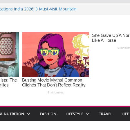
tations India 2026: 8 Must-Visit Mountain
the Rise : Causes and Effective Fixes
f Saying No: Setting Boundaries in Indian
 Heartwarming Indian-Spiced Soups to
OS in Women: Causes, Symptoms, and
onal Health
 & NUTRITION
FASHION
LIFESTYLE
TRAVEL
LIFE