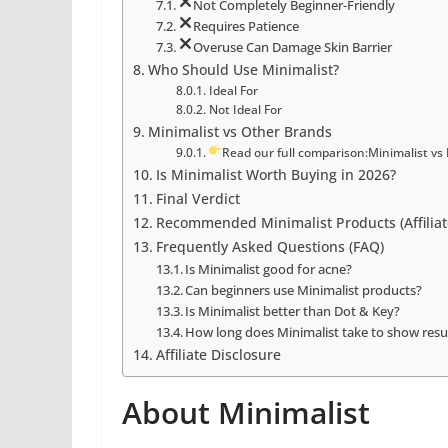
Not Completely Beginner-Friendly
Requires Patience
Overuse Can Damage Skin Barrier
Who Should Use Minimalist?
Ideal For
Not Ideal For
Minimalist vs Other Brands
Read our full comparison:Minimalist vs 
Is Minimalist Worth Buying in 2026?
Final Verdict
Recommended Minimalist Products (Affiliat
Frequently Asked Questions (FAQ)
Is Minimalist good for acne?
Can beginners use Minimalist products?
Is Minimalist better than Dot & Key?
How long does Minimalist take to show resu
Affiliate Disclosure
About Minimalist