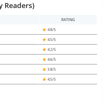
y Readers)
RATING
4.8/5
4.5/5
4.2/5
4.6/5
3.8/5
4.5/5