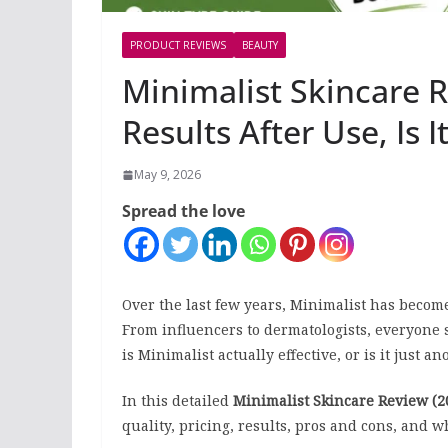
PRODUCT REVIEWS
BEAUTY
Minimalist Skincare 
Results After Use, Is 
May 9, 2026
Spread the love
Over the last few years, Minimalist has become
From influencers to dermatologists, everyone
is Minimalist actually effective, or is it just
In this detailed
Minimalist Skincare Review (2
quality, pricing, results, pros and cons, and wh