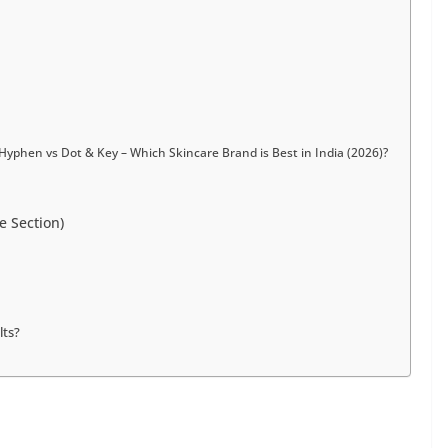
Hyphen vs Dot & Key – Which Skincare Brand is Best in India (2026)?
e Section)
lts?