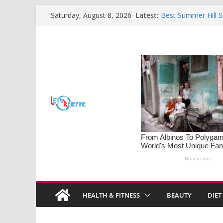
Skip
Latest:
Best Summer Hill S
Saturday, August 8, 2026
to
Retreats
Sleep Disorders on 
content
Mastering the Art o
Families
Monsoon Special: 5
Soothe Rainy Days
Understanding PM
Diet Tips for Horm
HEALTH & FITNESS
BEAUTY
DIET