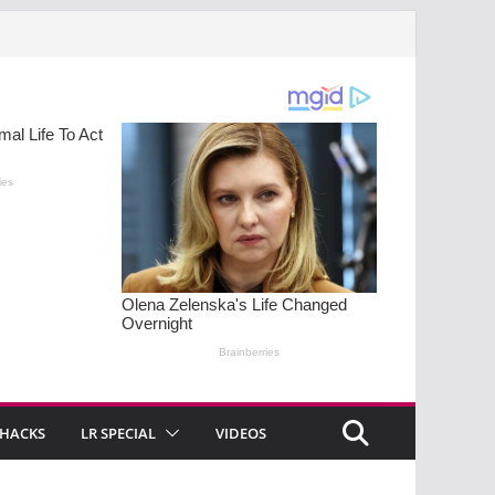
 HACKS
LR SPECIAL
VIDEOS