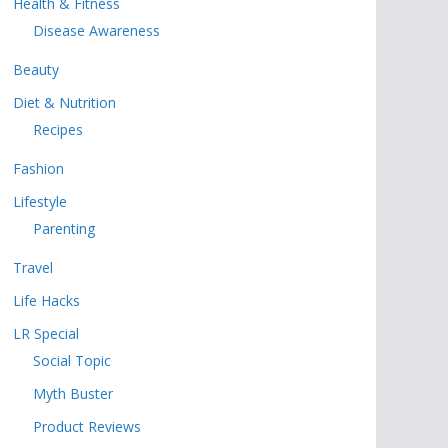
Health & Fitness
Disease Awareness
Beauty
Diet & Nutrition
Recipes
Fashion
Lifestyle
Parenting
Travel
Life Hacks
LR Special
Social Topic
Myth Buster
Product Reviews