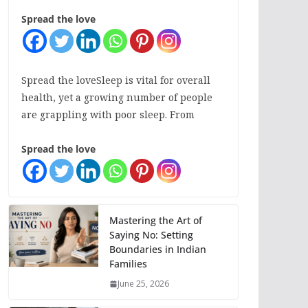
Spread the love
Spread the loveSleep is vital for overall
health, yet a growing number of people
are grappling with poor sleep. From
Spread the love
Mastering the Art of
Saying No: Setting
Boundaries in Indian
Families
June 25, 2026