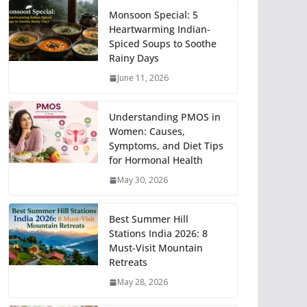
Monsoon Special: 5
Heartwarming Indian-
Spiced Soups to Soothe
Rainy Days
June 11, 2026
Understanding PMOS in
Women: Causes,
Symptoms, and Diet Tips
for Hormonal Health
May 30, 2026
Best Summer Hill
Stations India 2026: 8
Must-Visit Mountain
Retreats
May 28, 2026