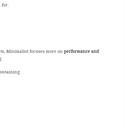
 for:
ts, Minimalist focuses more on
performance and
g.
containing: